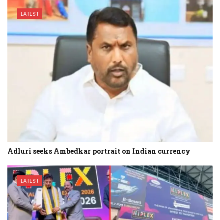
LATEST
Adluri seeks Ambedkar portrait on Indian currency
LATEST