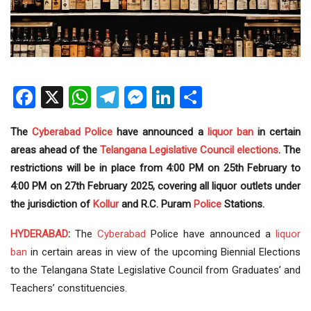
Facebook
X
WhatsApp
Telegram
Messenger
LinkedIn
Share
The
Cyberabad Police
have announced a
liquor
ban
in certain
areas ahead of the
Telangana
Legislative Council
elections
. The
restrictions will be in place from 4:00 PM on 25th February to
4:00 PM on 27th February 2025, covering all liquor outlets under
the jurisdiction of
Kollur
and R.C. Puram
Police
Stations.
HYDERABAD
:
The
Cyberabad
Police have announced a
liquor
ban
in certain areas in view of the upcoming Biennial Elections
to the Telangana State Legislative Council from Graduates’ and
Teachers’ constituencies.