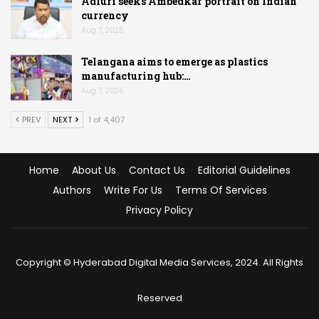
Adluri seeks Ambedkar portrait on Indian
currency
Aug 7, 2026
Telangana aims to emerge as plastics
manufacturing hub:…
Aug 7, 2026
PREV
NEXT
1 of 4,407
Home
About Us
Contact Us
Editorial Guidelines
Authors
Write For Us
Terms Of Services
Privacy Policy
Copyright © Hyderabad Digital Media Services, 2024. All Rights
Reserved