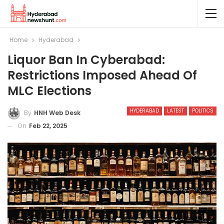
Home
Hyderabad
Liquor Ban In Cyberabad:
Restrictions Imposed Ahead Of
MLC Elections
HYDERABAD
LATEST
POLITICS
By
HNH Web Desk
On
Feb 22, 2025