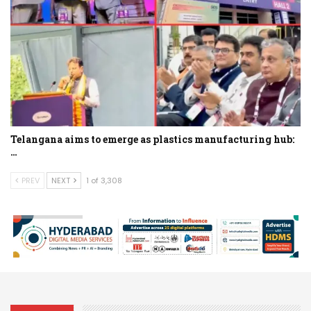
Telangana aims to emerge as plastics manufacturing hub:
…
PREV
NEXT
1 of 3,308