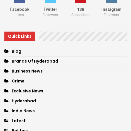
Facebook
Twitter
136
Instagram
Likes
Followers
Subscribers
Followers
Quick Links
Blog
Brands Of Hyderabad
Business News
Crime
Exclusive News
Hyderabad
India News
Latest
Politics