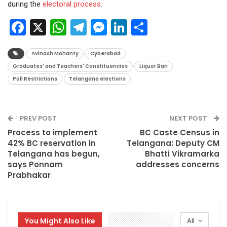
during the
electoral process
.
Facebook
X
WhatsApp
Telegram
Messenger
LinkedIn
Share
Avinash Mohanty
Cyberabad
Graduates' and Teachers' Constituencies
Liquor Ban
Poll Restrictions
Telangana elections
PREV POST
NEXT POST
Process to implement
BC Caste Census in
42% BC reservation in
Telangana: Deputy CM
Telangana has begun,
Bhatti Vikramarka
says Ponnam
addresses concerns
Prabhakar
You Might Also Like
All