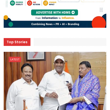
Top Stories
LATEST