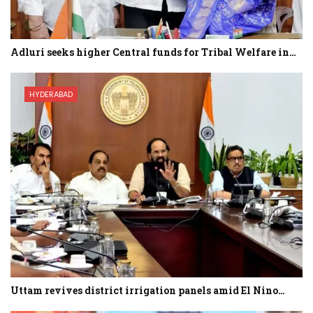
Adluri seeks higher Central funds for Tribal Welfare in…
HYDERABAD
Uttam revives district irrigation panels amid El Nino…