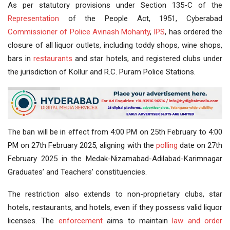
As per statutory provisions under Section 135-C of the
Representation
of the People Act, 1951, Cyberabad
Commissioner of Police
Avinash Mohanty
,
IPS
, has ordered the
closure of all liquor outlets, including toddy shops, wine shops,
bars in
restaurants
and star hotels, and registered clubs under
the jurisdiction of Kollur and R.C. Puram Police Stations.
The ban will be in effect from 4:00 PM on 25th February to 4:00
PM on 27th February 2025, aligning with the
polling
date on 27th
February 2025 in the Medak-Nizamabad-Adilabad-Karimnagar
Graduates’ and Teachers’ constituencies.
The restriction also extends to non-proprietary clubs, star
hotels, restaurants, and hotels, even if they possess valid liquor
licenses. The
enforcement
aims to maintain
law and order