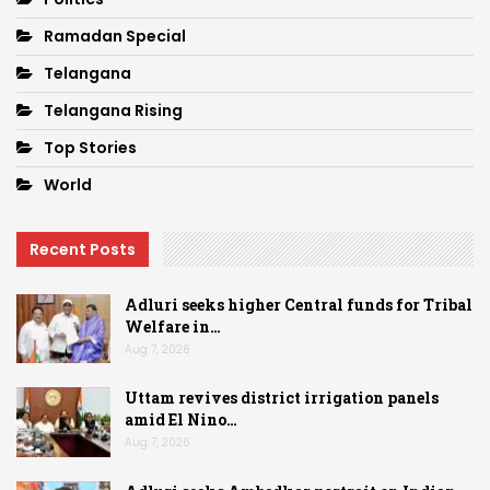
Ramadan Special
Telangana
Telangana Rising
Top Stories
World
Recent Posts
Adluri seeks higher Central funds for Tribal
Welfare in…
Aug 7, 2026
Uttam revives district irrigation panels
amid El Nino…
Aug 7, 2026