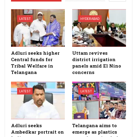
LATEST
HYDERABAD
Adluri seeks higher
Uttam revives
Central funds for
district irrigation
Tribal Welfare in
panels amid El Nino
Telangana
concerns
LATEST
LATEST
Adluri seeks
Telangana aims to
Ambedkar portrait on
emerge as plastics