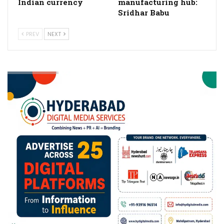
Indian currency
manufacturing hub:
Sridhar Babu
PREV
NEXT