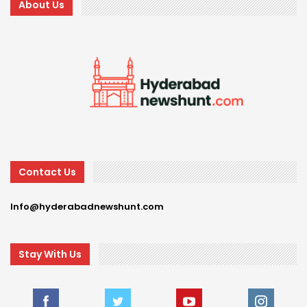
About Us
Contact Us
Info@hyderabadnewshunt.com
Stay With Us