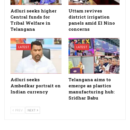
Adluri seeks higher
Uttam revives
Central funds for
district irrigation
Tribal Welfare in
panels amid El Nino
Telangana
concerns
LATEST
LATEST
Adluri seeks
Telangana aims to
Ambedkar portrait on
emerge as plastics
Indian currency
manufacturing hub:
Sridhar Babu
PREV
NEXT