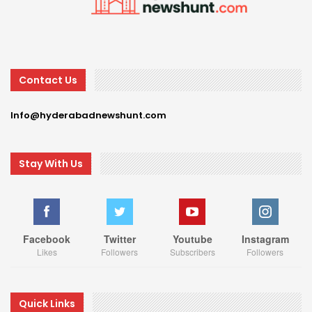
Contact Us
Info@hyderabadnewshunt.com
Stay With Us
Facebook
Twitter
Youtube
Instagram
Likes
Followers
Subscribers
Followers
Quick Links