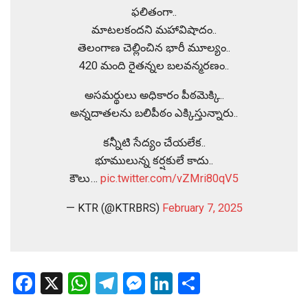
ఫలితంగా..
మాటలకందని మహావిషాదం..
తెలంగాణ చెల్లించిన భారీ మూల్యం..
420 మంది రైతన్నల బలవన్మరణం..
అసమర్థులు అధికారం పీఠమెక్కి..
అన్నదాతలను బలిపీఠం ఎక్కిస్తున్నారు..
కన్నీటి సేద్యం చేయలేక..
భూములున్న కర్షకులే కాదు..
కౌలు…
pic.twitter.com/vZMri80qV5
— KTR (@KTRBRS)
February 7, 2025
Facebook
X
WhatsApp
Telegram
Messenger
LinkedIn
Share