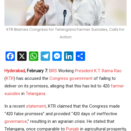
KTR Blames Congress for Telangana Farmer Suicides, Calls for
Action
Facebook
X
WhatsApp
Telegram
Messenger
LinkedIn
Share
Hyderabad
, February 7:
BRS
Working
President
K.T. Rama Rao
(
KTR
) has accused the
Congress
government
of failing to
deliver on its promises, alleging that this has led to 420
farmer
suicides
in
Telangana
.
In a recent
statement
, KTR claimed that the Congress made
“420 false promises” and provided “420 days of ineffective
governance
,” resulting in an agrarian crisis. He stated that
Telangana, once comparable to
Punjab
in agricultural prosperity,