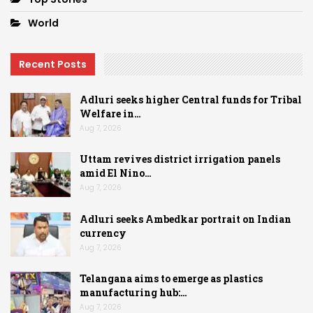
World
Recent Posts
Adluri seeks higher Central funds for Tribal
Welfare in…
Aug 7, 2026
Uttam revives district irrigation panels
amid El Nino…
Aug 7, 2026
Adluri seeks Ambedkar portrait on Indian
currency
Aug 7, 2026
Telangana aims to emerge as plastics
manufacturing hub:…
Aug 7, 2026