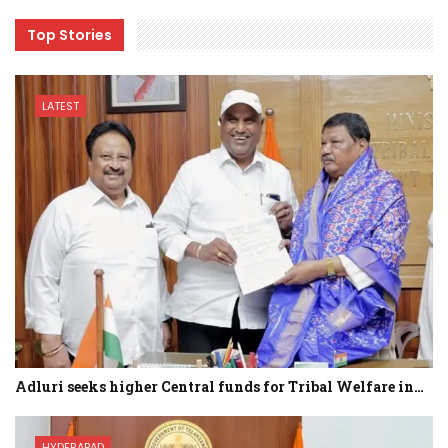
Top Stories
LATEST
Adluri seeks higher Central funds for Tribal Welfare in…
HYDERABAD