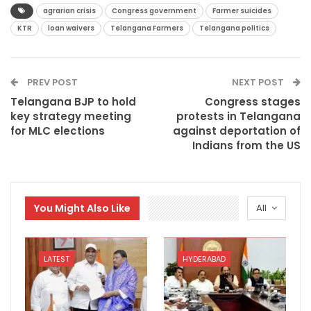
agrarian crisis
Congress government
Farmer suicides
KTR
loan waivers
Telangana Farmers
Telangana politics
PREV POST
NEXT POST
Telangana BJP to hold
Congress stages
key strategy meeting
protests in Telangana
for MLC elections
against deportation of
Indians from the US
You Might Also Like
All
LATEST
HYDERABAD