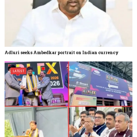
Adluri seeks Ambedkar portrait on Indian currency
LATEST