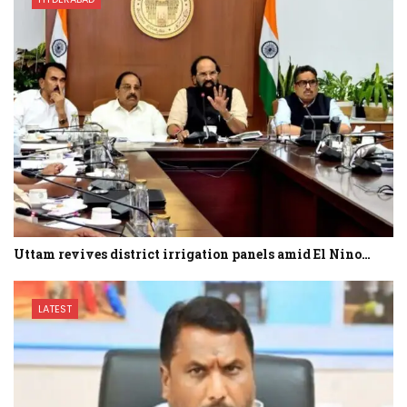
Uttam revives district irrigation panels amid El Nino…
LATEST