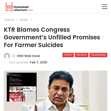
Home
Latest
KTR Blames Congress
Government’s Unfilled Promises
For Farmer Suicides
LATEST
POLITICS
TELANGANA
By
HNH Web Desk
Last updated
Feb 7, 2025