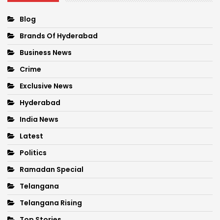
Blog
Brands Of Hyderabad
Business News
Crime
Exclusive News
Hyderabad
India News
Latest
Politics
Ramadan Special
Telangana
Telangana Rising
Top Stories