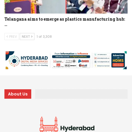
Telangana aims to emerge as plastics manufacturing hub:
…
PREV
NEXT
1 of 3,308
About Us