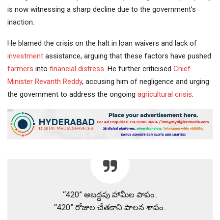
is now witnessing a sharp decline due to the government’s
inaction.
He blamed the crisis on the halt in loan waivers and lack of
investment
assistance, arguing that these factors have pushed
farmers
into
financial distress
. He further criticised
Chief
Minister
Revanth Reddy
, accusing him of negligence and urging
the government to address the ongoing
agricultural crisis
.
“420” అబద్ధపు హామీల పాపం..
“420” రోజుల చేతకాని పాలన శాపం..