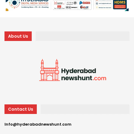
About Us
Contact Us
Info@hyderabadnewshunt.com