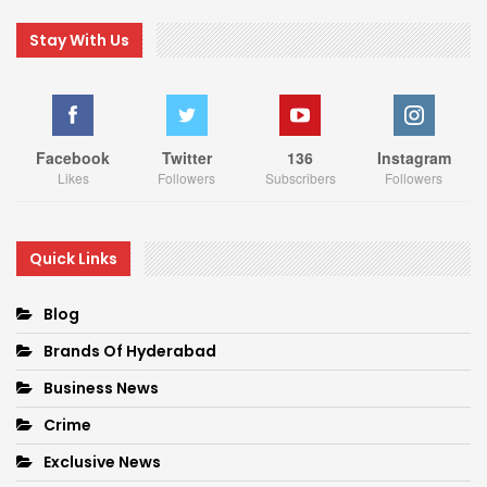
Stay With Us
Facebook
Twitter
136
Instagram
Likes
Followers
Subscribers
Followers
Quick Links
Blog
Brands Of Hyderabad
Business News
Crime
Exclusive News