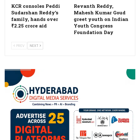
KCR consoles Peddi
Revanth Reddy,
Sudarshan Reddy’s
Mahesh Kumar Goud
family, hands over
greet youth on Indian
₹2.25 crore aid
Youth Congress
Foundation Day
PREV
NEXT