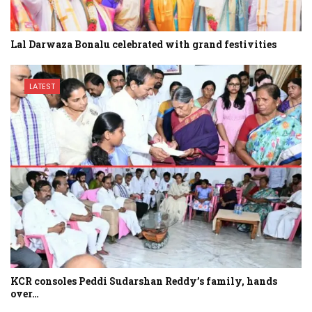
Lal Darwaza Bonalu celebrated with grand festivities
LATEST
KCR consoles Peddi Sudarshan Reddy’s family, hands
over…