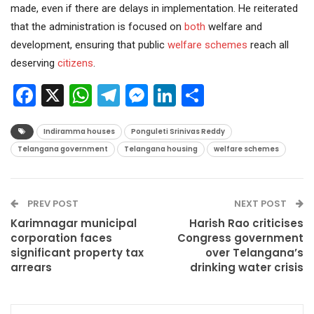
made, even if there are delays in implementation. He reiterated
that the administration is focused on
both
welfare and
development, ensuring that public
welfare schemes
reach all
deserving
citizens
.
Facebook
X
WhatsApp
Telegram
Messenger
LinkedIn
Share
Indiramma houses
Ponguleti Srinivas Reddy
Telangana government
Telangana housing
welfare schemes
PREV POST
NEXT POST
Karimnagar municipal
Harish Rao criticises
corporation faces
Congress government
significant property tax
over Telangana’s
arrears
drinking water crisis