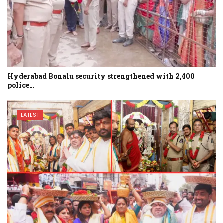
Hyderabad Bonalu security strengthened with 2,400
police…
LATEST