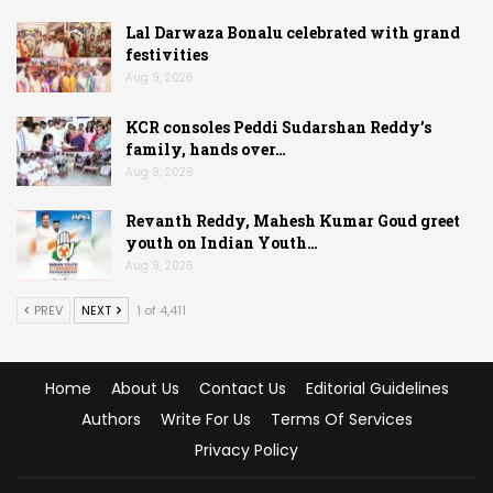
Lal Darwaza Bonalu celebrated with grand
festivities
Aug 9, 2026
KCR consoles Peddi Sudarshan Reddy’s
family, hands over…
Aug 9, 2026
Revanth Reddy, Mahesh Kumar Goud greet
youth on Indian Youth…
Aug 9, 2026
PREV
NEXT
1 of 4,411
Home
About Us
Contact Us
Editorial Guidelines
Authors
Write For Us
Terms Of Services
Privacy Policy