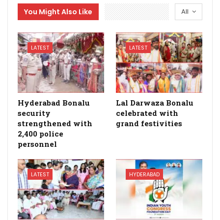
You Might Also Like
All
LATEST
LATEST
Hyderabad Bonalu
Lal Darwaza Bonalu
security
celebrated with
strengthened with
grand festivities
2,400 police
personnel
LATEST
HYDERABAD