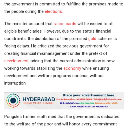
the government is committed to fulfilling the promises made to
the people during the
elections
.
The minister assured that
ration cards
will be issued to all
eligible beneficiaries. However, due to the state’s financial
constraints, the distribution of the promised
gold
scheme is
facing delays. He criticized the previous government for
creating financial mismanagement under the pretext of
development
, adding that the current administration is now
working towards stabilizing the
economy
while ensuring
development and welfare programs continue without
interruption.
Ponguleti further reaffirmed that the government is dedicated
to the welfare of the poor and will honor every commitment