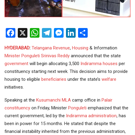
Facebook
X
WhatsApp
Telegram
Messenger
LinkedIn
Share
HYDERABAD
:
Telangana
Revenue
,
Housing
& Information
Minister
Ponguleti Srinivas Reddy
announced that the state
government
will begin allocating 3,500
Indiramma houses
per
constituency starting next week. This decision aims to provide
housing to eligible
beneficiaries
under the state’s
welfare
initiatives.
Speaking at the
Kusumanchi
MLA
camp office in
Palair
constituency
on Friday, Minister
Ponguleti
emphasized that the
current government, led by the
Indiramma
administration
, has
been in power for 15 months. He stated that despite the
financial instability inherited from the previous administration,