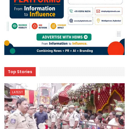
Top Stories
LATEST