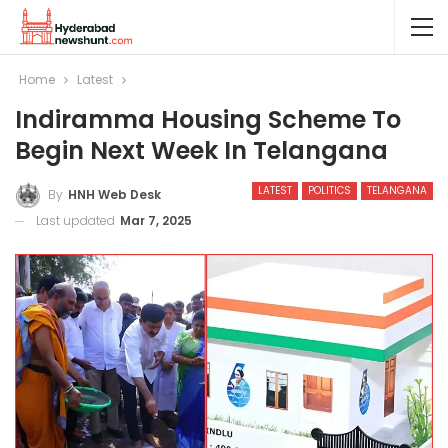
Home
Latest
Indiramma Housing Scheme To
Begin Next Week In Telangana
LATEST
POLITICS
TELANGANA
By
HNH Web Desk
Last updated
Mar 7, 2025