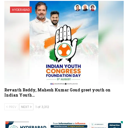
HYDERABAD
Revanth Reddy, Mahesh Kumar Goud greet youth on
Indian Youth…
PREV
NEXT
1 of 3,312