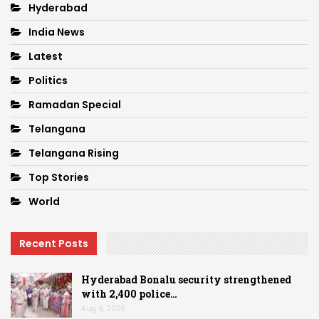
Hyderabad
India News
Latest
Politics
Ramadan Special
Telangana
Telangana Rising
Top Stories
World
Recent Posts
Hyderabad Bonalu security strengthened
with 2,400 police…
Aug 9, 2026