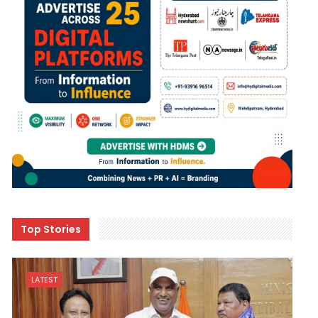
Top Stories
LATEST