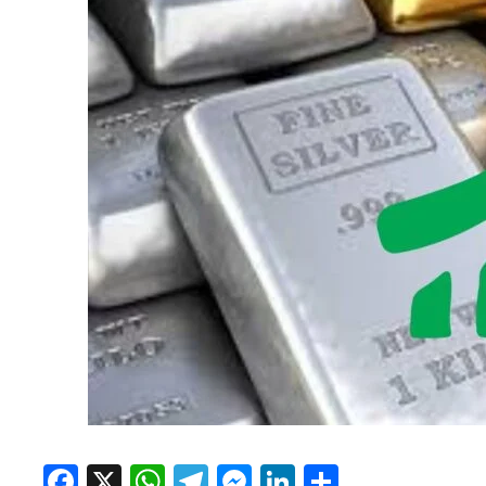
Facebook
X
WhatsApp
Telegram
Messenger
LinkedIn
Share