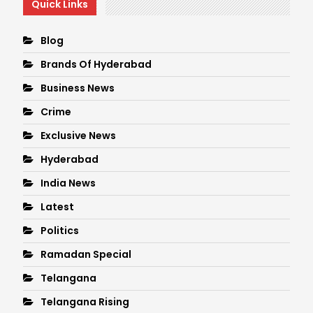
Quick Links
Blog
Brands Of Hyderabad
Business News
Crime
Exclusive News
Hyderabad
India News
Latest
Politics
Ramadan Special
Telangana
Telangana Rising