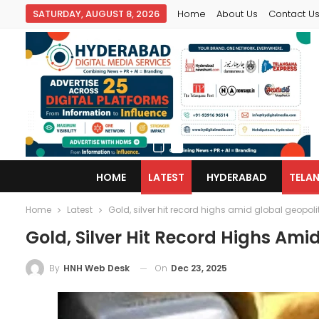
SATURDAY, AUGUST 8, 2026
Home
About Us
Contact U
HOME
LATEST
HYDERABAD
TELA
Home
Latest
Gold, silver hit record highs amid global geopoli
Gold, Silver Hit Record Highs Ami
On
Dec 23, 2025
By
HNH Web Desk