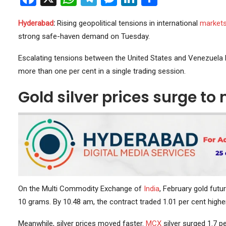
Hyderabad
:
Rising geopolitical tensions in international
market
strong safe-haven demand on Tuesday.
Escalating tensions between the United States and Venezuela lif
more than one per cent in a single trading session.
Gold silver prices surge t
On the Multi Commodity Exchange of
India
, February gold futu
10 grams. By 10.48 am, the contract traded 1.01 per cent higher
Meanwhile, silver prices moved faster.
MCX
silver surged 1.7 pe