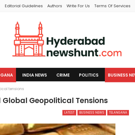
s
Editorial Guidelines
Authors
Write For Us
Terms Of Services
NGANA
INDIA NEWS
CRIME
POLITICS
BUSINESS N
tical tensions
d Global Geopolitical Tensions
LATEST
BUSINESS NEWS
TELANGANA