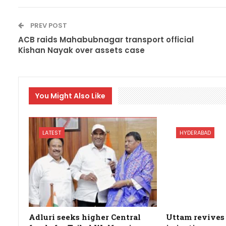
PREV POST
ACB raids Mahabubnagar transport official
Kishan Nayak over assets case
You Might Also Like
LATEST
HYDERABAD
Adluri seeks higher Central
Uttam revives 