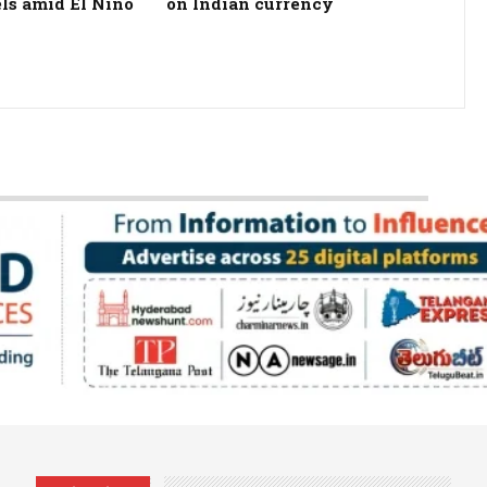
els amid El Nino
on Indian currency