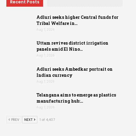
Recent Posts
Adluri seeks higher Central funds for
Tribal Welfare in…
Aug 7, 2026
Uttam revives district irrigation
panels amid El Nino…
Aug 7, 2026
Adluri seeks Ambedkar portrait on
Indian currency
Aug 7, 2026
Telangana aims to emerge as plastics
manufacturing hub:…
Aug 7, 2026
PREV
NEXT
1 of 4,407