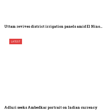
Uttam revives district irrigation panels amid El Nino…
LATEST
Adluri seeks Ambedkar portrait on Indian currency