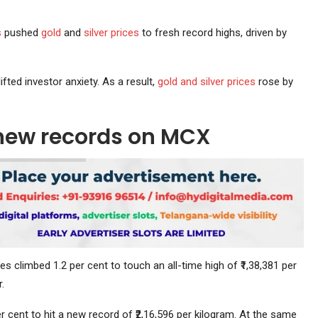
s
pushed
gold
and
silver prices
to fresh record highs, driven by
ted investor anxiety. As a result,
gold and silver prices
rose by
o new records on MCX
res climbed 1.2 per cent to touch an all-time high of ₹1,38,381 per
.
r cent to hit a new record of ₹2,16,596 per kilogram. At the same