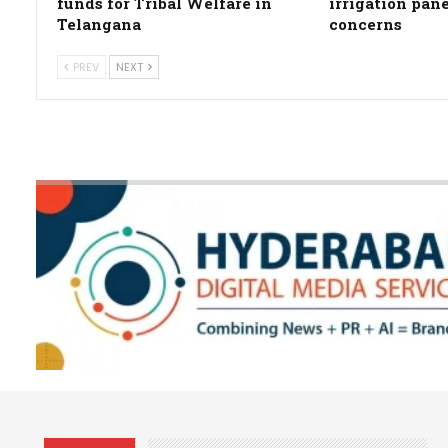
funds for Tribal Welfare in
irrigation pan
Telangana
concerns
PREV
NEXT