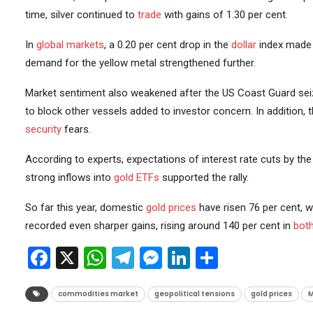
time, silver continued to
trade
with gains of 1.30 per cent.
In
global markets
, a 0.20 per cent drop in the
dollar
index made g
demand for the yellow metal strengthened further.
Market sentiment also weakened after the US Coast Guard seiz
to block other vessels added to investor concern. In addition, 
security
fears.
According to experts, expectations of interest rate cuts by th
strong inflows into
gold ETFs
supported the rally.
So far this year, domestic
gold prices
have risen 76 per cent, wh
recorded even sharper gains, rising around 140 per cent in
bot
Facebook
X
WhatsApp
Telegram
Messenger
LinkedIn
Share
commodities market
geopolitical tensions
gold prices