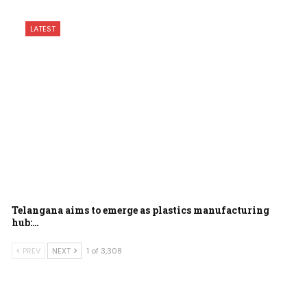
LATEST
Telangana aims to emerge as plastics manufacturing
hub:…
PREV
NEXT
1 of 3,308