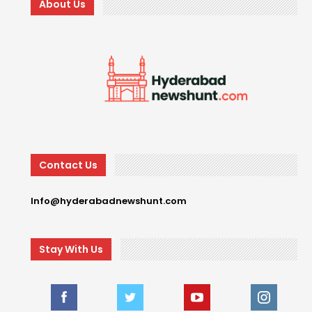
About Us
Contact Us
Info@hyderabadnewshunt.com
Stay With Us