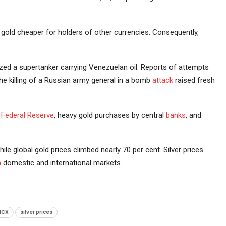
old cheaper for holders of other currencies. Consequently,
ed a supertanker carrying Venezuelan oil. Reports of attempts
the killing of a Russian army general in a bomb
attack
raised fresh
e
Federal Reserve
, heavy gold purchases by central
banks
, and
ile global gold prices climbed nearly 70 per cent. Silver prices
h
domestic and international markets.
MCX
silver prices