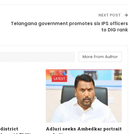
NEXT POST
Telangana government promotes six IPS officers
to DIG rank
More From Author
LATEST
district
Adluri seeks Ambedkar portrait