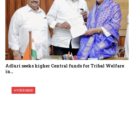
Adluri seeks higher Central funds for Tribal Welfare
in…
HYDERABAD