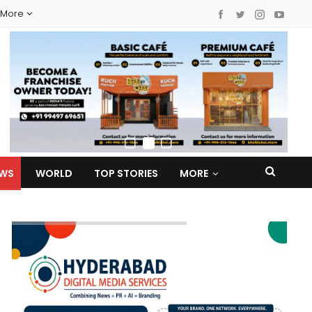
More
EWS
WORLD
TOP STORIES
MORE