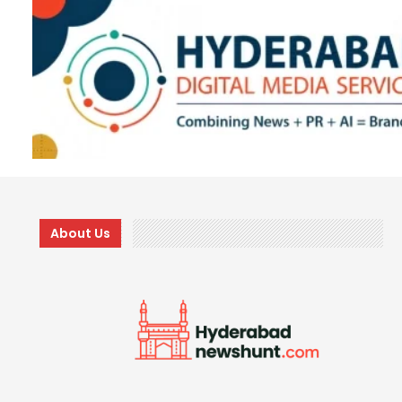
About Us