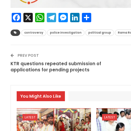
Facebook
X
WhatsApp
Telegram
Messenger
LinkedIn
Share
controversy
police investigation
political group
Rama R
PREV POST
KTR questions repeated submission of
applications for pending projects
You Might Also Like
LATEST
LATEST