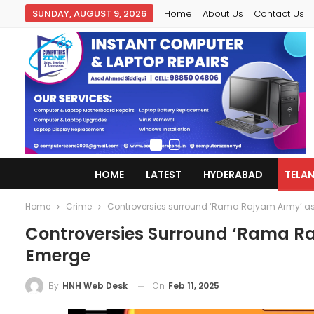
SUNDAY, AUGUST 9, 2026
Home
About Us
Contact Us
HOME
LATEST
HYDERABAD
TELA
Home
Crime
Controversies surround ‘Rama Rajyam Army’ as
Controversies Surround ‘Rama Ra
Emerge
On
Feb 11, 2025
By
HNH Web Desk