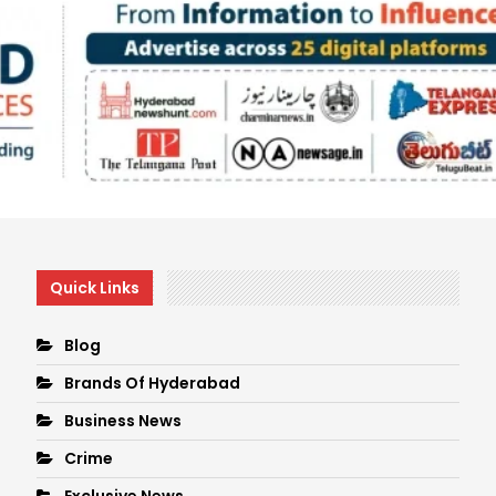
Quick Links
Blog
Brands Of Hyderabad
Business News
Crime
Exclusive News