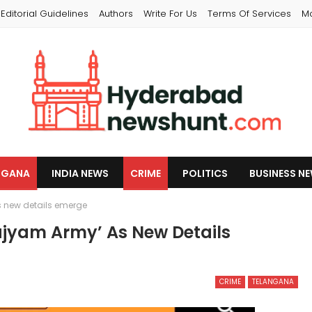
Editorial Guidelines
Authors
Write For Us
Terms Of Services
M
NGANA
INDIA NEWS
CRIME
POLITICS
BUSINESS N
 new details emerge
jyam Army’ As New Details
CRIME
TELANGANA