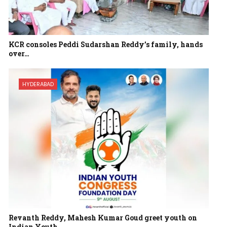
KCR consoles Peddi Sudarshan Reddy’s family, hands
over…
HYDERABAD
Revanth Reddy, Mahesh Kumar Goud greet youth on
Indian Youth…