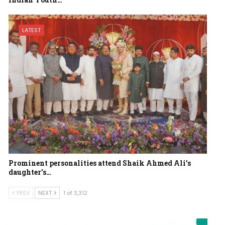
LATEST
Prominent personalities attend Shaik Ahmed Ali’s
daughter’s…
PREV
NEXT
1 of 3,312