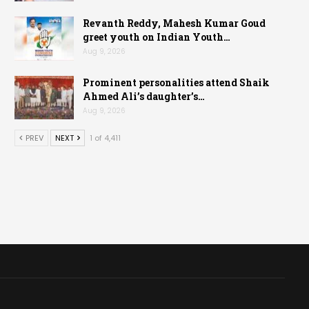
Revanth Reddy, Mahesh Kumar Goud
greet youth on Indian Youth…
Aug 9, 2026
Prominent personalities attend Shaik
Ahmed Ali’s daughter’s…
Aug 9, 2026
PREV
NEXT
1 of 4,411