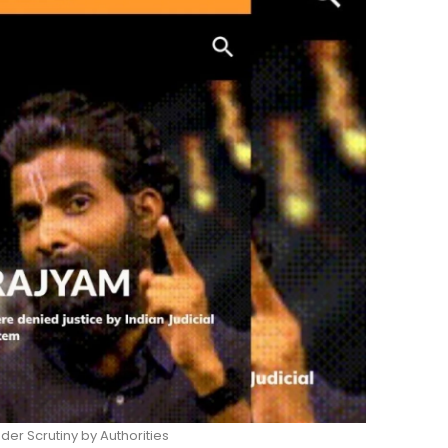
er Scrutiny by Authorities