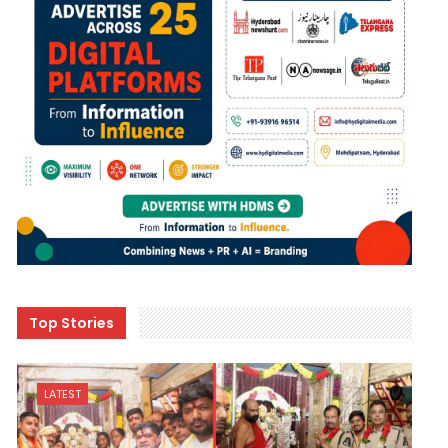
Top Stories
LATEST