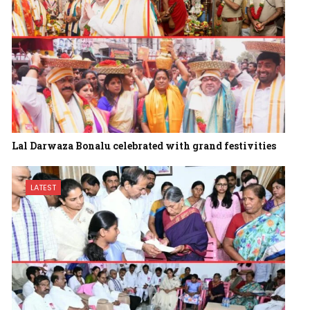
Lal Darwaza Bonalu celebrated with grand festivities
LATEST