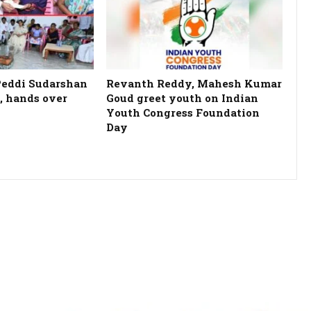
Peddi Sudarshan
Revanth Reddy, Mahesh Kumar
, hands over
Goud greet youth on Indian
Youth Congress Foundation
Day