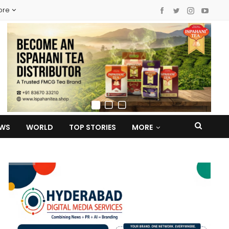
ore
EWS
WORLD
TOP STORIES
MORE