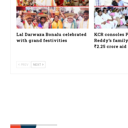
Lal Darwaza Bonalu celebrated
KCR consoles 
with grand festivities
Reddy’s family
₹2.25 crore aid
PREV
NEXT