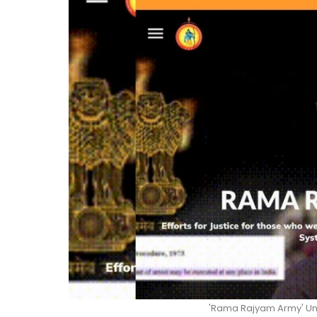
'Rama Rajyam Army' Und