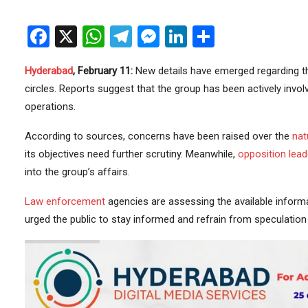
Facebook
X
WhatsApp
Telegram
Messenger
LinkedIn
Share
Hyderabad
, February 11:
New details have emerged regarding the
circles. Reports suggest that the group has been actively involve
operations.
According to sources, concerns have been raised over the
nat
its objectives need further scrutiny. Meanwhile,
opposition
lead
into the group’s affairs.
Law enforcement
agencies are assessing the available informa
urged the public to stay informed and refrain from speculation u