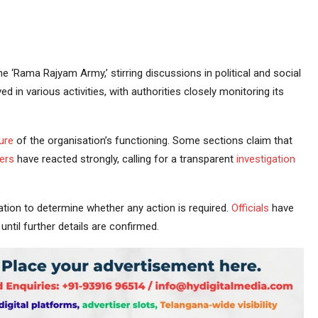
 ‘Rama Rajyam Army,’ stirring discussions in political and social
d in various activities, with authorities closely monitoring its
ure
of the organisation’s functioning. Some sections claim that
ers
have reacted strongly, calling for a transparent
investigation
tion to determine whether any action is required.
Officials
have
ntil further details are confirmed.