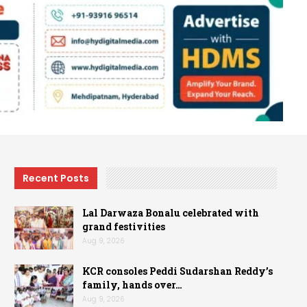
Recent Posts
Lal Darwaza Bonalu celebrated with
grand festivities
Aug 9, 2026
KCR consoles Peddi Sudarshan Reddy’s
family, hands over…
Aug 9, 2026