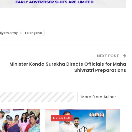
ajyam Army
Telangana
NEXT POST
Minister Konda Surekha Directs Officials for Maha
Shivratri Preparations
More From Author
HYDERABAD