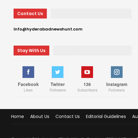
Contact Us
Info@hyderabadnewshunt.com
Stay With Us
Facebook
Twitter
136
Instagram
Likes
Followers
Subscribers
Followers
Home
About Us
Contact Us
Editorial Guidelines
Au