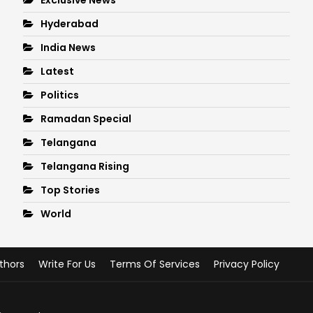
Hyderabad
India News
Latest
Politics
Ramadan Special
Telangana
Telangana Rising
Top Stories
World
thors
Write For Us
Terms Of Services
Privacy Policy