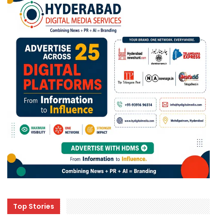
Top Stories