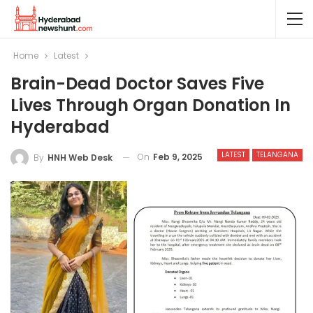
Home
Latest
Brain-Dead Doctor Saves Five
Lives Through Organ Donation In
Hyderabad
LATEST
TELANGANA
On
Feb 9, 2025
By
HNH Web Desk