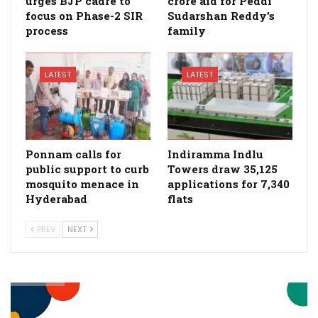
urges BJP cadre to
crore aid for Peddi
focus on Phase-2 SIR
Sudarshan Reddy’s
process
family
LATEST
LATEST
Ponnam calls for
Indiramma Indlu
public support to curb
Towers draw 35,125
mosquito menace in
applications for 7,340
Hyderabad
flats
PREV
NEXT