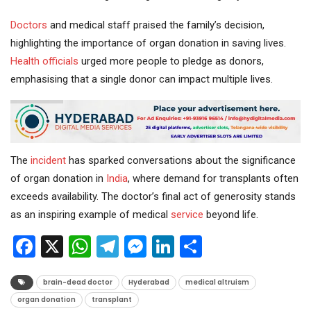
Doctors
and medical staff praised the family’s decision,
highlighting the importance of organ donation in saving lives.
Health
officials
urged more people to pledge as donors,
emphasising that a single donor can impact multiple lives.
The
incident
has sparked conversations about the significance
of organ donation in
India
, where demand for transplants often
exceeds availability. The doctor’s final act of generosity stands
as an inspiring example of medical
service
beyond life.
Facebook
X
WhatsApp
Telegram
Messenger
LinkedIn
Share
brain-dead doctor
Hyderabad
medical altruism
organ donation
transplant