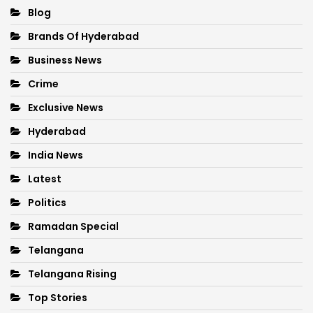
Blog
Brands Of Hyderabad
Business News
Crime
Exclusive News
Hyderabad
India News
Latest
Politics
Ramadan Special
Telangana
Telangana Rising
Top Stories