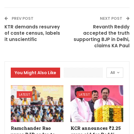
PREV POST
NEXT POST
KTR demands resurvey
Revanth Reddy
of caste census, labels
accepted the truth
it unscientific
supporting BJP in Delhi,
claims KA Paul
You Might Also Like
All
LATEST
LATEST
Ramchander Rao
KCR announces ₹2.25