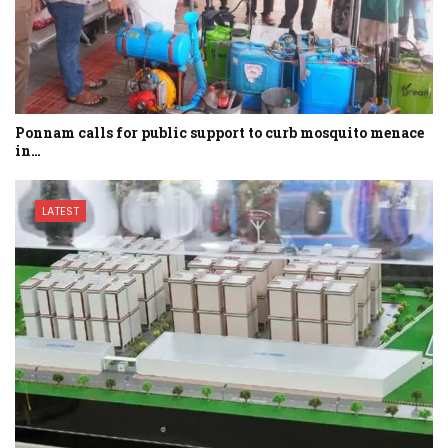
Ponnam calls for public support to curb mosquito menace
in…
LATEST