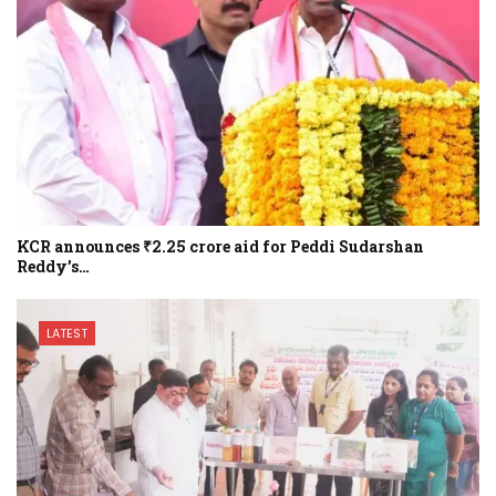
KCR announces ₹2.25 crore aid for Peddi Sudarshan
Reddy’s…
LATEST