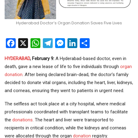
Hyderabad Doctor’s Organ Donation Saves Five Lives
Facebook
X
WhatsApp
Telegram
Messenger
LinkedIn
Share
HYDERABAD
, February 9:
A Hyderabad-based doctor, even in
death, gave a new lease of life to five individuals through
organ
donation
. After being declared brain-dead, the doctor’s family
decided to donate vital organs, including the heart, liver, kidneys,
and corneas, ensuring they went to patients in urgent need.
The selfless act took place at a city hospital, where medical
professionals coordinated with transplant teams to facilitate
the
donations
. The heart and liver were transported to
recipients in critical condition, while the kidneys and corneas
were allocated through the organ
donation
registry.