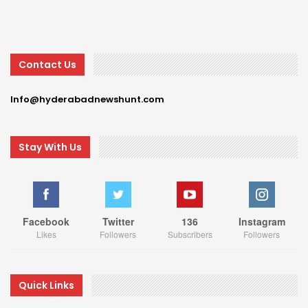
Contact Us
Info@hyderabadnewshunt.com
Stay With Us
Facebook
Twitter
136
Instagram
Likes
Followers
Subscribers
Followers
Quick Links