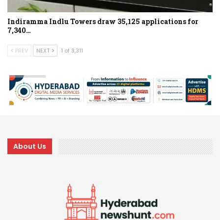
Indiramma Indlu Towers draw 35,125 applications for
7,340…
PREV
NEXT
1 of 3,311
About Us