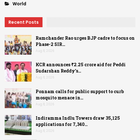
World
Recent Posts
Ramchander Rao urges BJP cadre to focus on
Phase-2 SIR…
Aug 8, 2026
KCR announces ₹2.25 crore aid for Peddi
Sudarshan Reddy’s…
Aug 8, 2026
Ponnam calls for public support to curb
mosquito menace in…
Aug 8, 2026
Indiramma Indlu Towers draw 35,125
applications for 7,340…
Aug 8, 2026