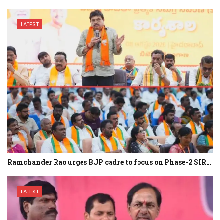
LATEST
Ramchander Rao urges BJP cadre to focus on Phase-2 SIR…
LATEST