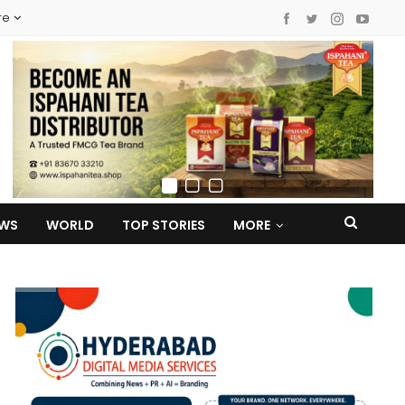
re
EWS
WORLD
TOP STORIES
MORE