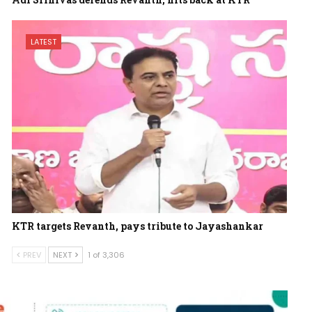
LATEST
KTR targets Revanth, pays tribute to Jayashankar
PREV
NEXT
1 of 3,306