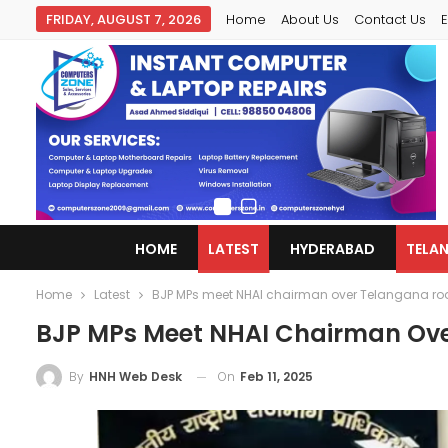
FRIDAY, AUGUST 7, 2026
Home
About Us
Contact Us
E
HOME
LATEST
HYDERABAD
TELA
Home
Latest
BJP MPs meet NHAI chairman over Telangana roa
BJP MPs Meet NHAI Chairman Ove
On
Feb 11, 2025
By
HNH Web Desk