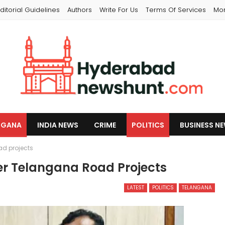
ditorial Guidelines
Authors
Write For Us
Terms Of Services
Mo
NGANA
INDIA NEWS
CRIME
POLITICS
BUSINESS N
d projects
r Telangana Road Projects
LATEST
POLITICS
TELANGANA