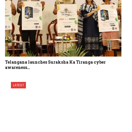
Telangana launches Suraksha Ka Tiranga cyber
awareness…
LATEST