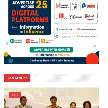
Top Stories
LATEST