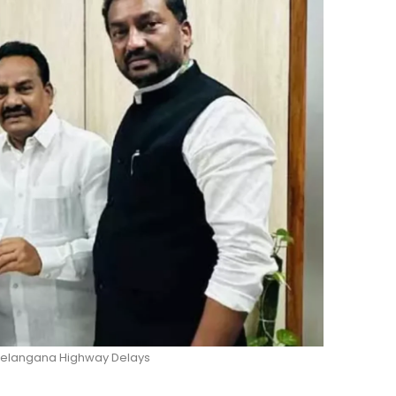
 Telangana Highway Delays