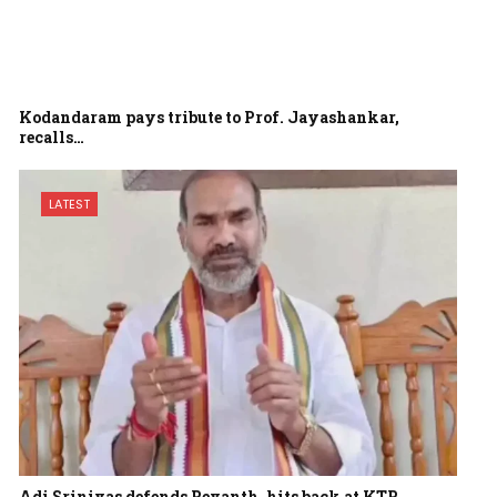
Kodandaram pays tribute to Prof. Jayashankar,
recalls…
LATEST
Adi Srinivas defends Revanth, hits back at KTR