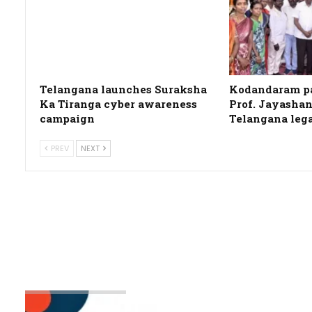
Telangana launches Suraksha
Kodandaram pa
Ka Tiranga cyber awareness
Prof. Jayashan
campaign
Telangana leg
PREV
NEXT