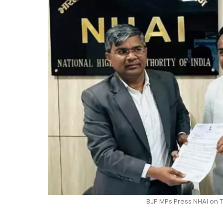
BJP MPs Press NHAI on