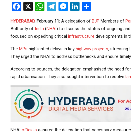
Facebook
X
WhatsApp
Telegram
Messenger
LinkedIn
Share
HYDERABAD
, February 11:
A delegation of
BJP
Members of
Pa
Authority of
India
(
NHAI
) to discuss the status of ongoing an
focused on expediting critical
infrastructure
developments in th
The
MPs
highlighted delays in key
highway
projects
, stressing 
They urged the NHAI to address bottlenecks and ensure timely
According to sources, the delegation emphasised the need fo
rapid urbanisation. They also sought intervention to resolve
lan
NHAI
officials
assured the delegation that necessary measures 