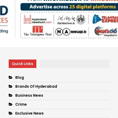
Quick Links
Blog
Brands Of Hyderabad
Business News
Crime
Exclusive News