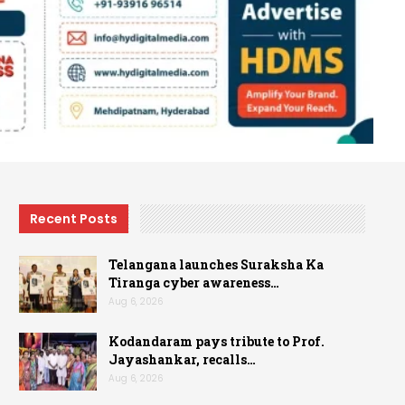
Recent Posts
Telangana launches Suraksha Ka
Tiranga cyber awareness…
Aug 6, 2026
Kodandaram pays tribute to Prof.
Jayashankar, recalls…
Aug 6, 2026