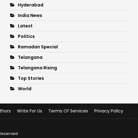
Hyderabad
India News
Latest
Politics
Ramadan Special
Telangana
Telangana Rising
Top Stories
World
thors
Write For Us
Terms Of Services
Privacy Policy
 Reserved