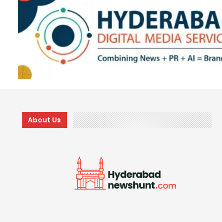
About Us