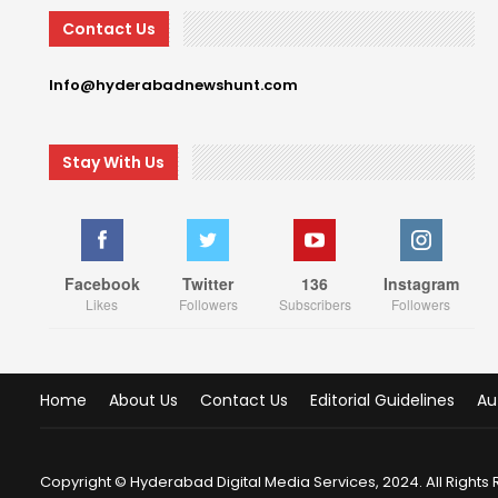
Contact Us
Info@hyderabadnewshunt.com
Stay With Us
Facebook
Twitter
136
Instagram
Likes
Followers
Subscribers
Followers
Home
About Us
Contact Us
Editorial Guidelines
Au
Copyright © Hyderabad Digital Media Services, 2024. All Rights