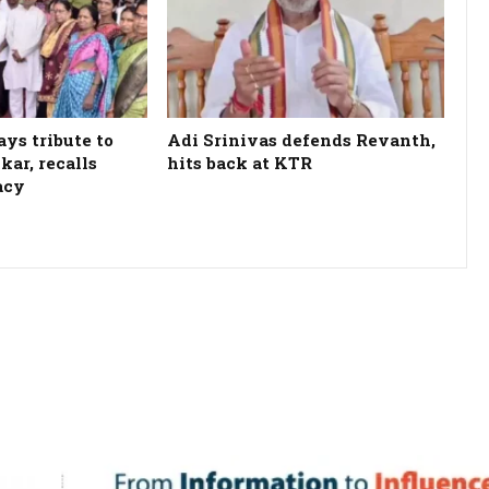
ys tribute to
Adi Srinivas defends Revanth,
kar, recalls
hits back at KTR
acy