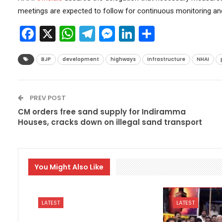
meetings are expected to follow for continuous monitoring a
Facebook
X
WhatsApp
Telegram
Messenger
LinkedIn
Share
BJP
development
highways
infrastructure
NHAI
PREV POST
CM orders free sand supply for Indiramma
Houses, cracks down on illegal sand transport
You Might Also Like
LATEST
LATEST