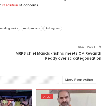
nd
resolution
of concerns.
pending works
road projects
Telangana
NEXT POST
MRPS chief Mandakrishna meets CM Revanth
Reddy over sc categorisation
More From Author
LATEST