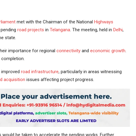
rliament
met with the Chairman of the National
Highways
d pending
road projects
in
Telangana
. The meeting, held in
Delhi
,
e state.
their importance for regional
connectivity
and
economic growth
.
 completion.
r improved
road infrastructure
, particularly in areas witnessing
d acquisition
issues affecting project progress.
would be taken to accelerate the pending works. Further