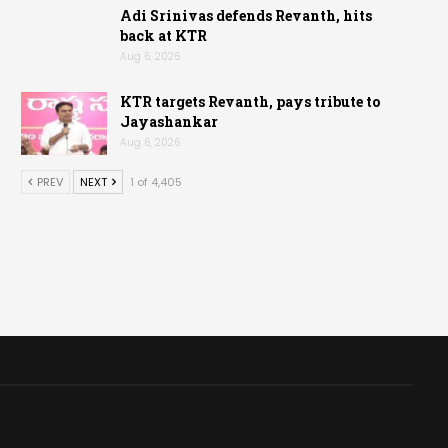
Adi Srinivas defends Revanth, hits
back at KTR
Aug 6, 2026
KTR targets Revanth, pays tribute to
Jayashankar
Aug 6, 2026
PREV
NEXT
1 of 4,405