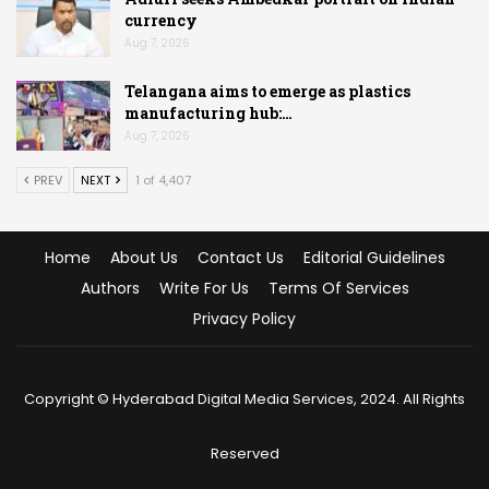
currency
Aug 7, 2026
Telangana aims to emerge as plastics
manufacturing hub:…
Aug 7, 2026
PREV
NEXT
1 of 4,407
Home
About Us
Contact Us
Editorial Guidelines
Authors
Write For Us
Terms Of Services
Privacy Policy
Copyright © Hyderabad Digital Media Services, 2024. All Rights
Reserved