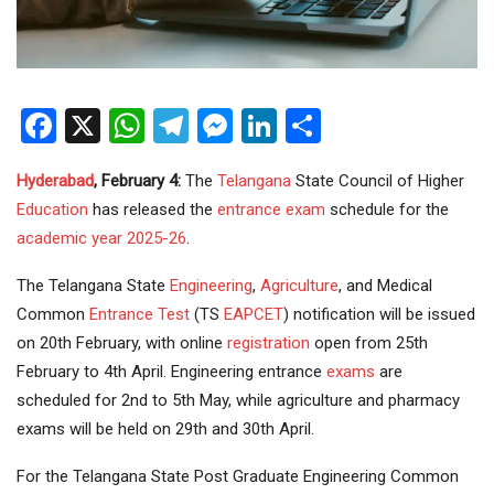
Facebook
X
WhatsApp
Telegram
Messenger
LinkedIn
Share
Hyderabad
, February 4:
The
Telangana
State Council of Higher
Education
has released the
entrance exam
schedule for the
academic year 2025-26
.
The Telangana State
Engineering
,
Agriculture
, and Medical
Common
Entrance Test
(TS
EAPCET
) notification will be issued
on 20th February, with online
registration
open from 25th
February to 4th April. Engineering entrance
exams
are
scheduled for 2nd to 5th May, while agriculture and pharmacy
exams will be held on 29th and 30th April.
For the Telangana State Post Graduate Engineering Common