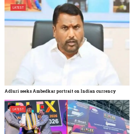
LATEST
Adluri seeks Ambedkar portrait on Indian currency
LATEST