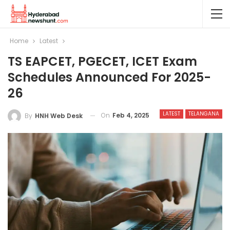
Home
Latest
TS EAPCET, PGECET, ICET Exam
Schedules Announced For 2025-
26
LATEST
TELANGANA
On
Feb 4, 2025
By
HNH Web Desk