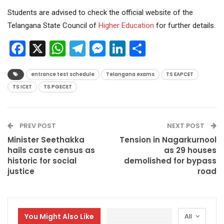
Students are advised to check the official website of the
Telangana State Council of
Higher Education
for further details.
Facebook
X
WhatsApp
Telegram
Messenger
LinkedIn
Share
entrance test schedule
Telangana exams
TS EAPCET
TS ICET
TS PGECET
PREV POST
NEXT POST
Minister Seethakka
Tension in Nagarkurnool
hails caste census as
as 29 houses
historic for social
demolished for bypass
justice
road
You Might Also Like
All