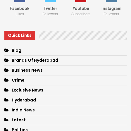
Facebook
Twitter
Youtube
Instagram
Likes
Followers
Subscribers
Followers
Quick Links
Blog
Brands Of Hyderabad
Business News
Crime
Exclusive News
Hyderabad
India News
Latest
Politics