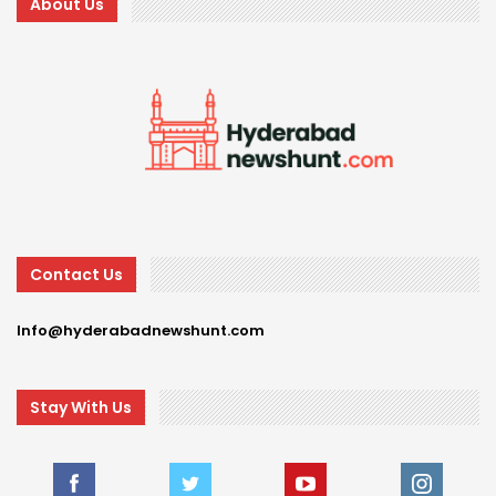
About Us
Contact Us
Info@hyderabadnewshunt.com
Stay With Us