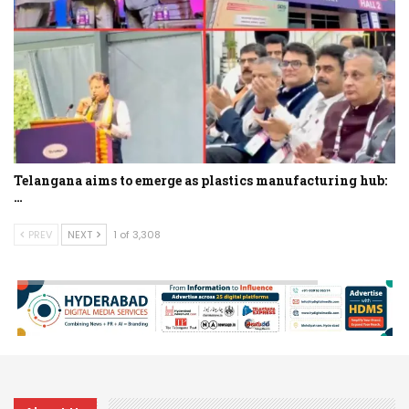
Telangana aims to emerge as plastics manufacturing hub:
…
PREV
NEXT
1 of 3,308