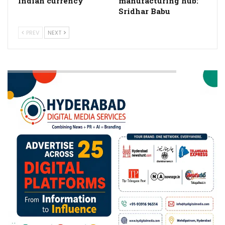
Indian currency
manufacturing hub:
Sridhar Babu
PREV
NEXT