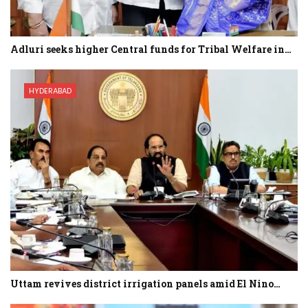
Adluri seeks higher Central funds for Tribal Welfare in…
HYDERABAD
Uttam revives district irrigation panels amid El Nino…