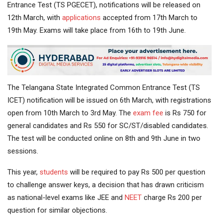
Entrance Test (TS PGECET), notifications will be released on
12th March, with
applications
accepted from 17th March to
19th May. Exams will take place from 16th to 19th June.
The Telangana State Integrated Common Entrance Test (TS
ICET) notification will be issued on 6th March, with registrations
open from 10th March to 3rd May. The
exam fee
is Rs 750 for
general candidates and Rs 550 for SC/ST/disabled candidates.
The test will be conducted online on 8th and 9th June in two
sessions.
This year,
students
will be required to pay Rs 500 per question
to challenge answer keys, a decision that has drawn criticism
as national-level exams like JEE and
NEET
charge Rs 200 per
question for similar objections.