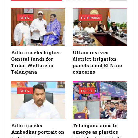
LATEST
HYDERABAD
Adluri seeks higher
Uttam revives
Central funds for
district irrigation
Tribal Welfare in
panels amid El Nino
Telangana
concerns
LATEST
LATEST
Adluri seeks
Telangana aims to
Ambedkar portrait on
emerge as plastics