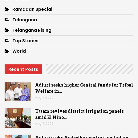
Ramadan Special
Telangana
Telangana Rising
Top Stories
World
Recent Posts
Adluri seeks higher Central funds for Tribal
Welfare in…
Aug 7, 2026
Uttam revives district irrigation panels
amid El Nino…
Aug 7, 2026
Adluri seeks Ambedkar portrait on Indian