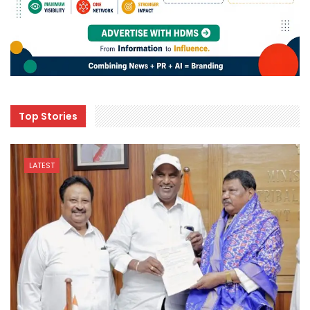
Top Stories
LATEST