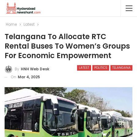
Home
Latest
Telangana To Allocate RTC
Rental Buses To Women’s Groups
For Economic Empowerment
LATEST
POLITICS
TELANGANA
By
HNH Web Desk
On
Mar 4, 2025