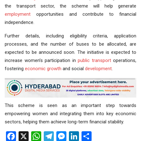
the transport sector, the scheme will help generate
employment
opportunities and contribute to financial
independence.
Further details, including eligibility criteria, application
processes, and the number of buses to be allocated, are
expected to be announced soon. The initiative is expected to
increase women’s participation in
public transport
operations,
fostering
economic growth
and social
development
.
This scheme is seen as an important step towards
empowering women and integrating them into key economic
sectors, helping them achieve long-term financial stability.
Facebook
X
WhatsApp
Telegram
Messenger
LinkedIn
Share