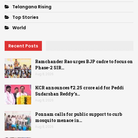
Telangana Rising
Top Stories
World
Recent Posts
Ramchander Rao urges BJP cadre to focus on
Phase-2 SIR…
Aug 8, 2026
KCR announces ₹2.25 crore aid for Peddi
Sudarshan Reddy’s…
Aug 8, 2026
Ponnam calls for public support to curb
mosquito menace in…
Aug 8, 2026