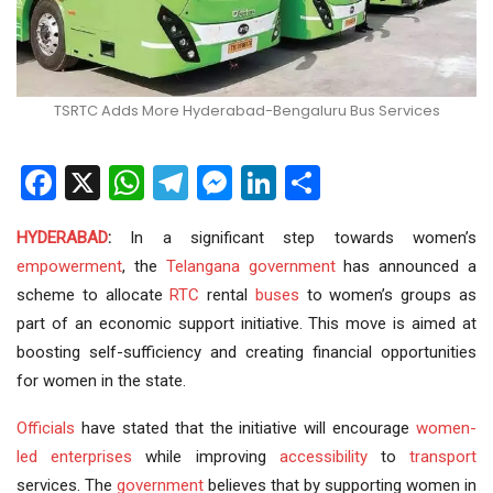
TSRTC Adds More Hyderabad-Bengaluru Bus Services
Facebook
X
WhatsApp
Telegram
Messenger
LinkedIn
Share
HYDERABAD
:
In a significant step towards women’s
empowerment
, the
Telangana government
has announced a
scheme to allocate
RTC
rental
buses
to women’s groups as
part of an economic support initiative. This move is aimed at
boosting self-sufficiency and creating financial opportunities
for women in the state.
Officials
have stated that the initiative will encourage
women-
led enterprises
while improving
accessibility
to
transport
services. The
government
believes that by supporting women in