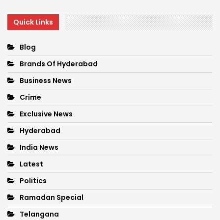
Quick Links
Blog
Brands Of Hyderabad
Business News
Crime
Exclusive News
Hyderabad
India News
Latest
Politics
Ramadan Special
Telangana