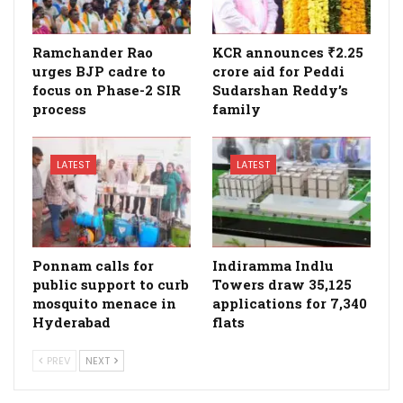
Ramchander Rao
KCR announces ₹2.25
urges BJP cadre to
crore aid for Peddi
focus on Phase-2 SIR
Sudarshan Reddy’s
process
family
LATEST
LATEST
Ponnam calls for
Indiramma Indlu
public support to curb
Towers draw 35,125
mosquito menace in
applications for 7,340
Hyderabad
flats
PREV
NEXT