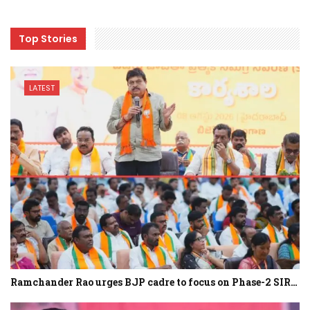
Top Stories
LATEST
Ramchander Rao urges BJP cadre to focus on Phase-2 SIR…