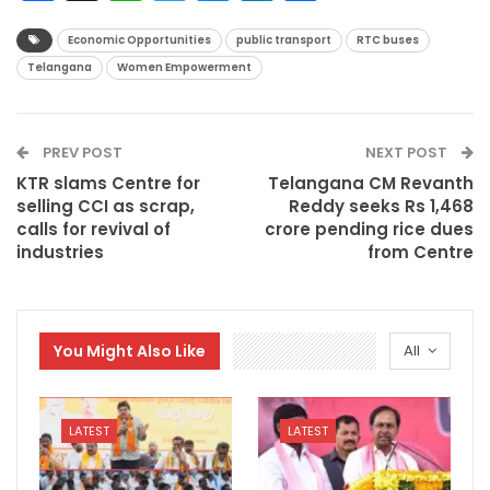
Economic Opportunities
public transport
RTC buses
Telangana
Women Empowerment
PREV POST
NEXT POST
KTR slams Centre for
Telangana CM Revanth
selling CCI as scrap,
Reddy seeks Rs 1,468
calls for revival of
crore pending rice dues
industries
from Centre
You Might Also Like
All
LATEST
LATEST