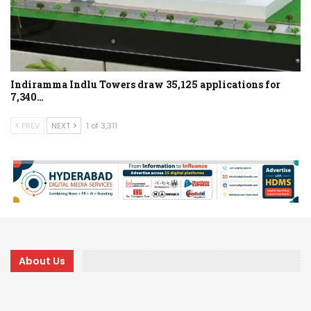
Indiramma Indlu Towers draw 35,125 applications for
7,340…
PREV
NEXT
1 of 3,311
About Us