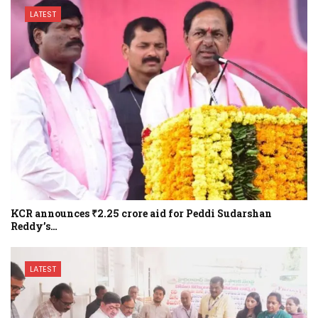
LATEST
KCR announces ₹2.25 crore aid for Peddi Sudarshan
Reddy’s…
LATEST