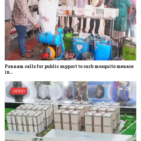
Ponnam calls for public support to curb mosquito menace
in…
LATEST