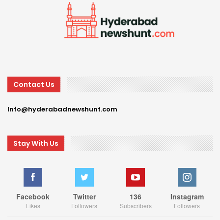
Contact Us
Info@hyderabadnewshunt.com
Stay With Us
Facebook
Twitter
136
Instagram
Likes
Followers
Subscribers
Followers