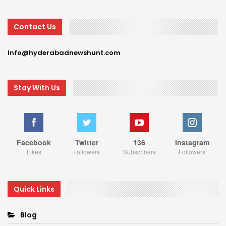
Contact Us
Info@hyderabadnewshunt.com
Stay With Us
Facebook
Twitter
136
Instagram
Likes
Followers
Subscribers
Followers
Quick Links
Blog