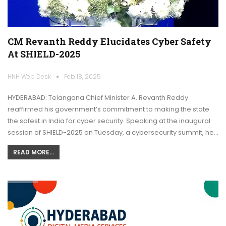
CM Revanth Reddy Elucidates Cyber Safety
At SHIELD-2025
HNH Web Desk
Feb 18, 2025
HYDERABAD: Telangana Chief Minister A. Revanth Reddy
reaffirmed his government’s commitment to making the state
the safest in India for cyber security. Speaking at the inaugural
session of SHIELD-2025 on Tuesday, a cybersecurity summit, he…
READ MORE...