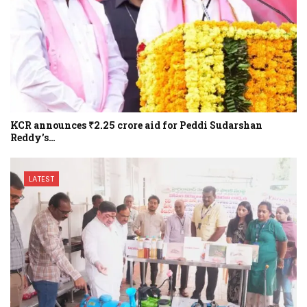
KCR announces ₹2.25 crore aid for Peddi Sudarshan
Reddy’s…
LATEST