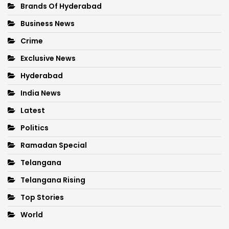
Brands Of Hyderabad
Business News
Crime
Exclusive News
Hyderabad
India News
Latest
Politics
Ramadan Special
Telangana
Telangana Rising
Top Stories
World