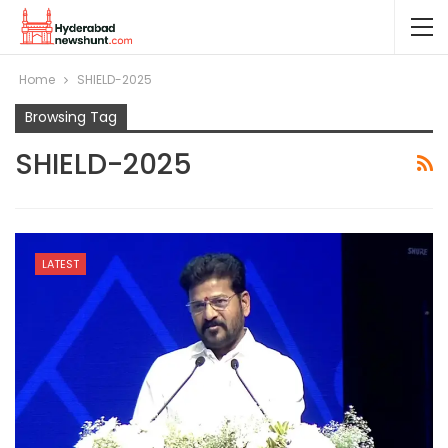
Home
SHIELD-2025
Browsing Tag
SHIELD-2025
LATEST