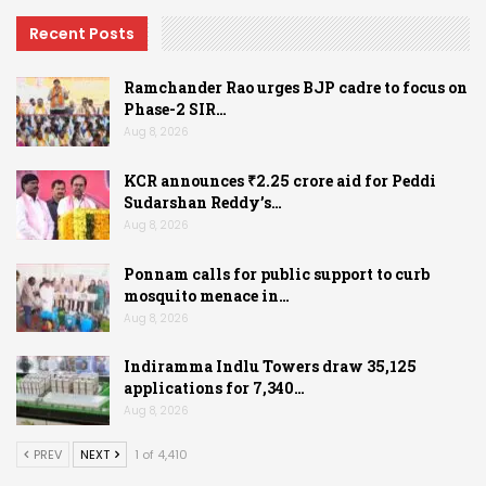
Recent Posts
Ramchander Rao urges BJP cadre to focus on
Phase-2 SIR…
Aug 8, 2026
KCR announces ₹2.25 crore aid for Peddi
Sudarshan Reddy’s…
Aug 8, 2026
Ponnam calls for public support to curb
mosquito menace in…
Aug 8, 2026
Indiramma Indlu Towers draw 35,125
applications for 7,340…
Aug 8, 2026
PREV
NEXT
1 of 4,410