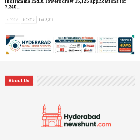
Indiramma Indlu Towers draw 35,125 applications for
7,340…
PREV
NEXT
1 of 3,311
About Us