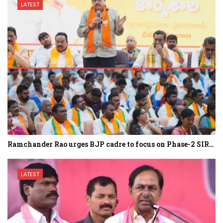
LATEST
Ramchander Rao urges BJP cadre to focus on Phase-2 SIR…
LATEST