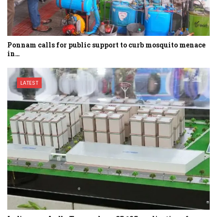
Ponnam calls for public support to curb mosquito menace
in…
LATEST