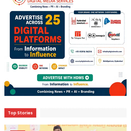
Top Stories