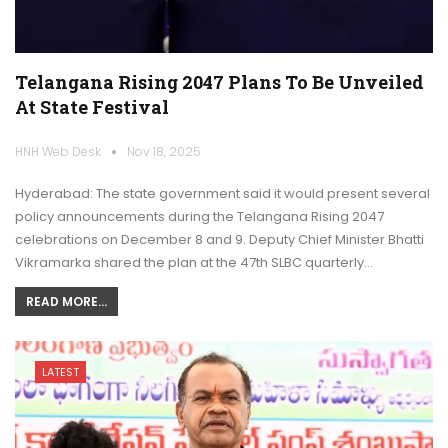
Telangana Rising 2047 Plans To Be Unveiled
At State Festival
HNH Web Desk
Nov 18, 2025
Hyderabad: The state government said it would present several
policy announcements during the Telangana Rising 2047
celebrations on December 8 and 9. Deputy Chief Minister Bhatti
Vikramarka shared the plan at the 47th SLBC quarterly…
READ MORE...
LATEST