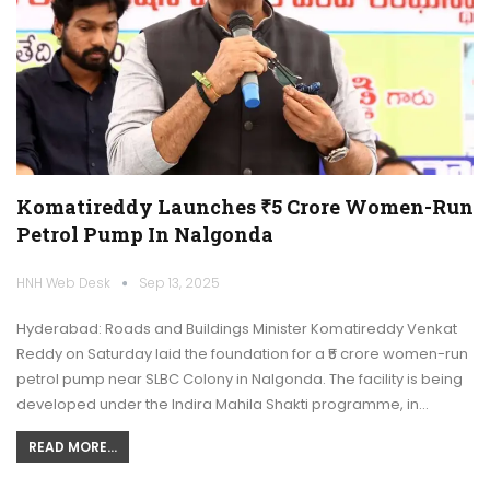
Komatireddy Launches ₹5 Crore Women-Run
Petrol Pump In Nalgonda
HNH Web Desk
Sep 13, 2025
Hyderabad: Roads and Buildings Minister Komatireddy Venkat
Reddy on Saturday laid the foundation for a ₹5 crore women-run
petrol pump near SLBC Colony in Nalgonda. The facility is being
developed under the Indira Mahila Shakti programme, in…
READ MORE...