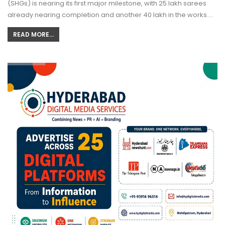
(SHGs) is nearing its first major milestone, with 25 lakh sarees
already nearing completion and another 40 lakh in the works.…
READ MORE...