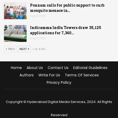
Ponnam calls for public support to curb
mosquito menace in…
Aug 8, 2026
Indiramma Indlu Towers draw 35,125
applications for 7,340…
Aug 8, 2026
PREV
NEXT
1 of 4,410
Home
About Us
Contact Us
Editorial Guidelines
Authors
Write For Us
Terms Of Services
Privacy Policy
Copyright © Hyderabad Digital Media Services, 2024. All Rights
Reserved