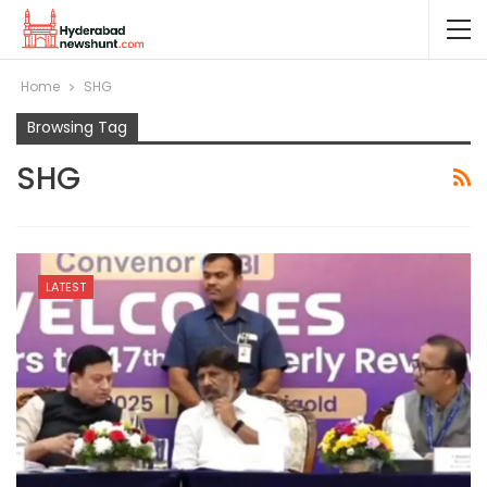
Home
SHG
Browsing Tag
SHG
LATEST