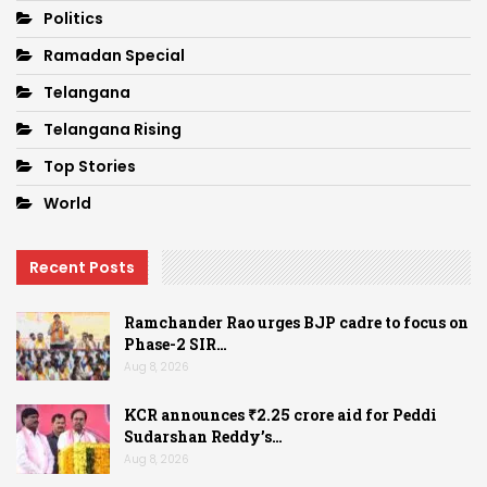
Politics
Ramadan Special
Telangana
Telangana Rising
Top Stories
World
Recent Posts
Ramchander Rao urges BJP cadre to focus on
Phase-2 SIR…
Aug 8, 2026
KCR announces ₹2.25 crore aid for Peddi
Sudarshan Reddy’s…
Aug 8, 2026