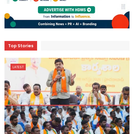
Top Stories
LATEST