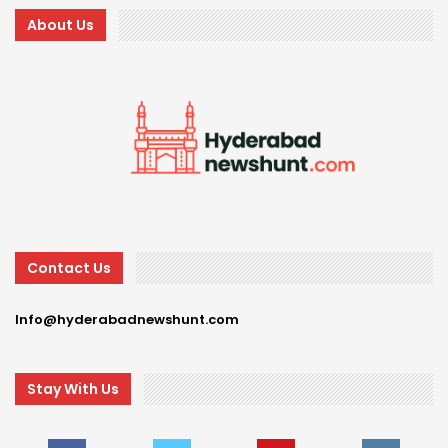
About Us
Contact Us
Info@hyderabadnewshunt.com
Stay With Us