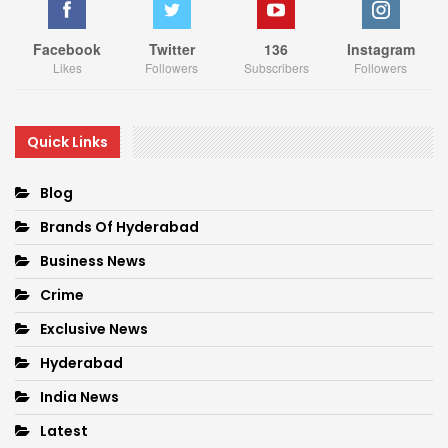
Facebook
Twitter
136
Instagram
Likes
Followers
Subscribers
Followers
Quick Links
Blog
Brands Of Hyderabad
Business News
Crime
Exclusive News
Hyderabad
India News
Latest