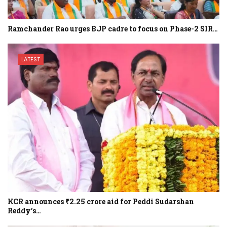
Ramchander Rao urges BJP cadre to focus on Phase-2 SIR…
LATEST
KCR announces ₹2.25 crore aid for Peddi Sudarshan
Reddy’s…