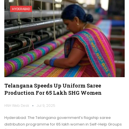
HYDERABAD
Telangana Speeds Up Uniform Saree
Production For 65 Lakh SHG Women
HNH Web Desk
Jul 9, 2025
Hyderabad: The Telangana government’s flagship saree
distribution programme for 65 lakh women in Self-Help Groups