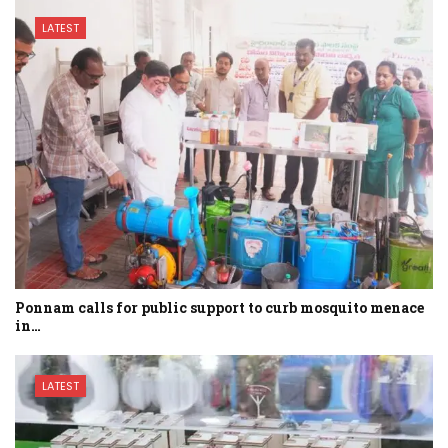
LATEST
Ponnam calls for public support to curb mosquito menace
in…
LATEST