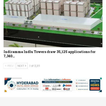
Indiramma Indlu Towers draw 35,125 applications for
7,340…
PREV
NEXT
1 of 3,311