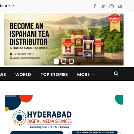
More
EWS
WORLD
TOP STORIES
MORE