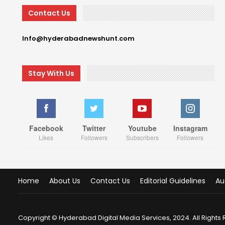
Contact Us
Info@hyderabadnewshunt.com
Stay With Us
Facebook
Twitter
Youtube
Instagram
Likes
Followers
Subscribers
Followers
Home
About Us
Contact Us
Editorial Guidelines
Au
Copyright © Hyderabad Digital Media Services, 2024. All Rights