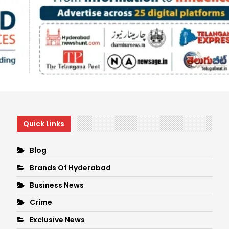
Quick Links
Blog
Brands Of Hyderabad
Business News
Crime
Exclusive News