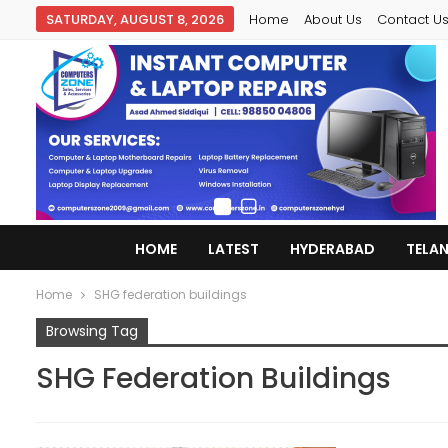
SATURDAY, AUGUST 8, 2026
Home
About Us
Contact U
HOME
LATEST
HYDERABAD
TELA
Home
SHG federation buildings
Browsing Tag
SHG Federation Buildings