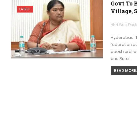
Govt To 
LATEST
Village,
HNH Web Des
Hyderabad: 
federation bu
boost rural 
and Rural…
READ MORE..