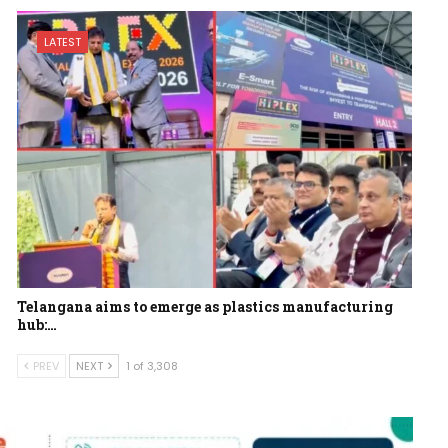
LATEST
Telangana aims to emerge as plastics manufacturing
hub:…
PREV
NEXT
1 of 3,308