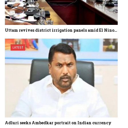
Uttam revives district irrigation panels amid El Nino…
LATEST
Adluri seeks Ambedkar portrait on Indian currency