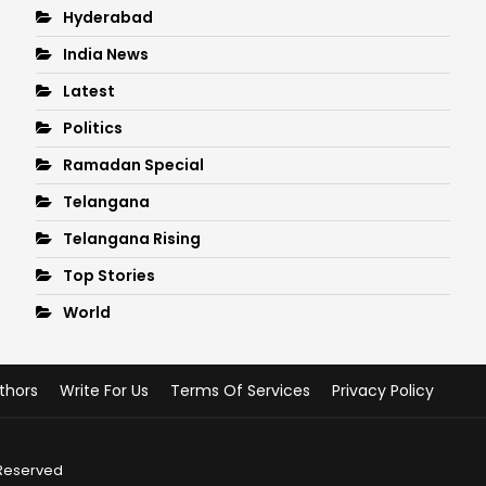
Hyderabad
India News
Latest
Politics
Ramadan Special
Telangana
Telangana Rising
Top Stories
World
thors
Write For Us
Terms Of Services
Privacy Policy
 Reserved