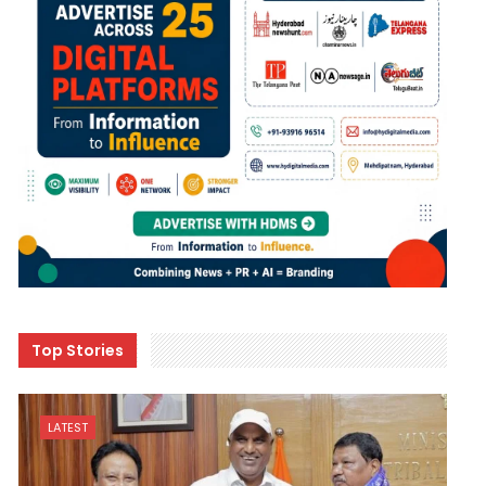
Top Stories
LATEST