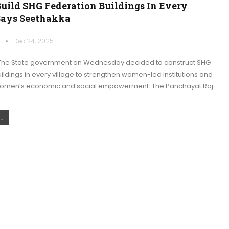
Build SHG Federation Buildings In Every
 Says Seethakka
k
Dec 24, 2025
The State government on Wednesday decided to construct SHG
ildings in every village to strengthen women-led institutions and
women’s economic and social empowerment. The Panchayat Raj
.