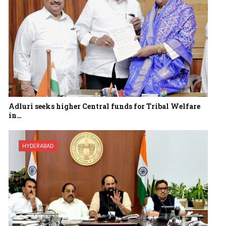
Adluri seeks higher Central funds for Tribal Welfare
in…
HYDERABAD