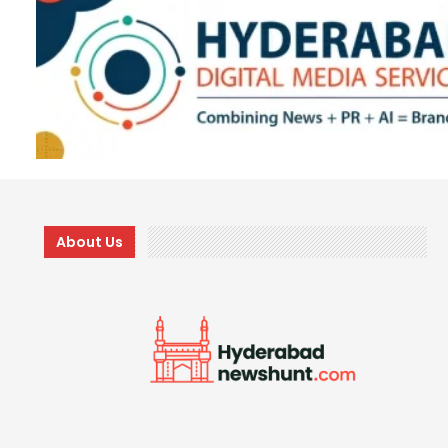
About Us