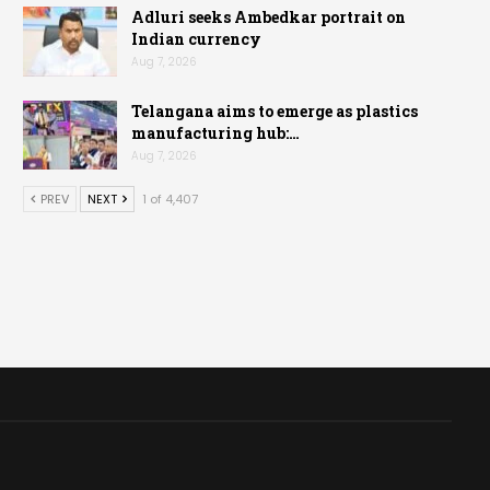
Adluri seeks Ambedkar portrait on
Indian currency
Aug 7, 2026
Telangana aims to emerge as plastics
manufacturing hub:…
Aug 7, 2026
PREV
NEXT
1 of 4,407