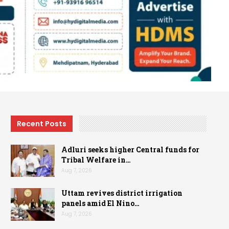
Recent Posts
Adluri seeks higher Central funds for
Tribal Welfare in…
Aug 7, 2026
Uttam revives district irrigation
panels amid El Nino…
Aug 7, 2026