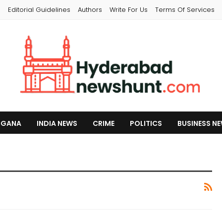
s
Editorial Guidelines
Authors
Write For Us
Terms Of Services
NGANA
INDIA NEWS
CRIME
POLITICS
BUSINESS N