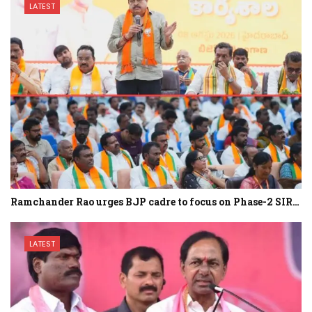
LATEST
Ramchander Rao urges BJP cadre to focus on Phase-2 SIR…
LATEST