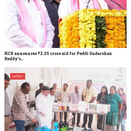
KCR announces ₹2.25 crore aid for Peddi Sudarshan
Reddy’s…
LATEST