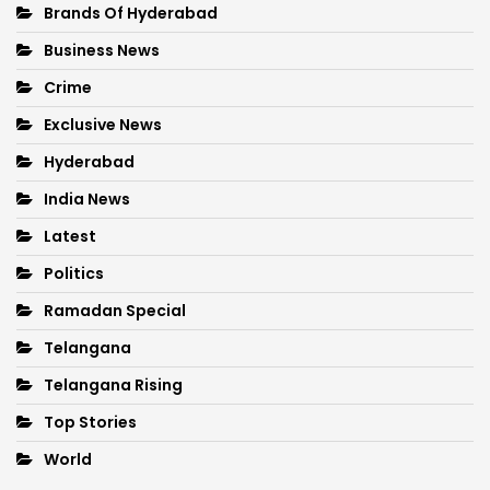
Brands Of Hyderabad
Business News
Crime
Exclusive News
Hyderabad
India News
Latest
Politics
Ramadan Special
Telangana
Telangana Rising
Top Stories
World