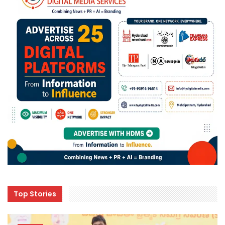
Top Stories