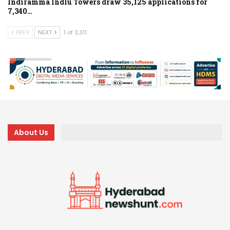
Indiramma Indlu Towers draw 35,125 applications for
7,340…
PREV
NEXT
1 of 3,311
About Us