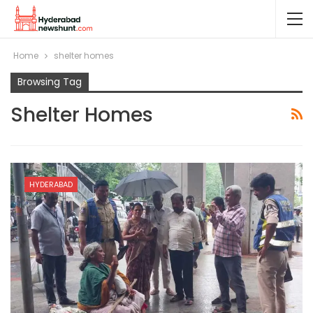
Home
shelter homes
Browsing Tag
Shelter Homes
HYDERABAD