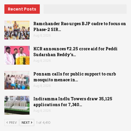
Recent Posts
Ramchander Rao urges BJP cadre to focus on
Phase-2 SIR…
Aug 8, 2026
KCR announces ₹2.25 crore aid for Peddi
Sudarshan Reddy’s…
Aug 8, 2026
Ponnam calls for public support to curb
mosquito menace in…
Aug 8, 2026
Indiramma Indlu Towers draw 35,125
applications for 7,340…
Aug 8, 2026
PREV
NEXT
1 of 4,410