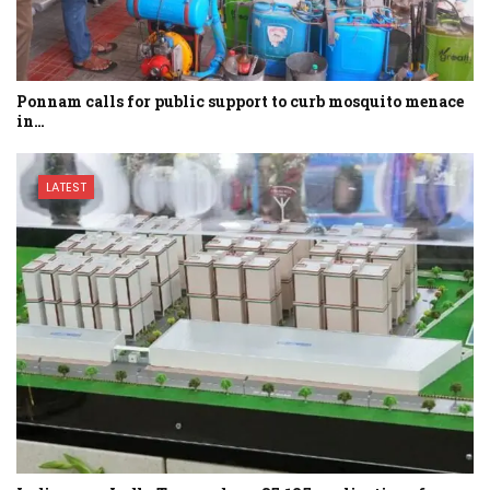
Ponnam calls for public support to curb mosquito menace
in…
LATEST