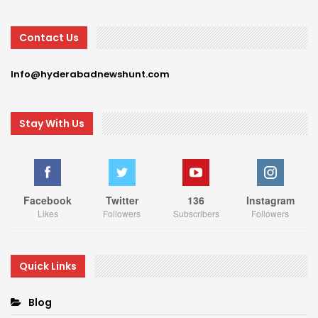
Contact Us
Info@hyderabadnewshunt.com
Stay With Us
Facebook
Twitter
136
Instagram
Likes
Followers
Subscribers
Followers
Quick Links
Blog