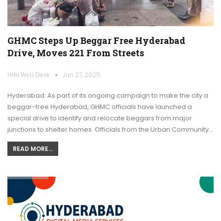
GHMC Steps Up Beggar Free Hyderabad
Drive, Moves 221 From Streets
HNH Web Desk
Jun 27, 2025
Hyderabad: As part of its ongoing campaign to make the city a
beggar-free Hyderabad, GHMC officials have launched a
special drive to identify and relocate beggars from major
junctions to shelter homes. Officials from the Urban Community…
READ MORE...