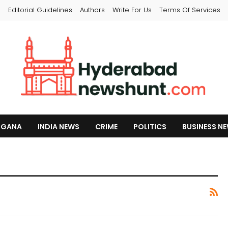
s
Editorial Guidelines
Authors
Write For Us
Terms Of Services
NGANA
INDIA NEWS
CRIME
POLITICS
BUSINESS N