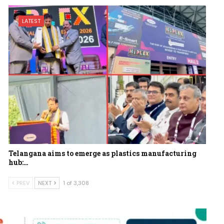
LATEST
Telangana aims to emerge as plastics manufacturing
hub:…
PREV
NEXT
1 of 3,308