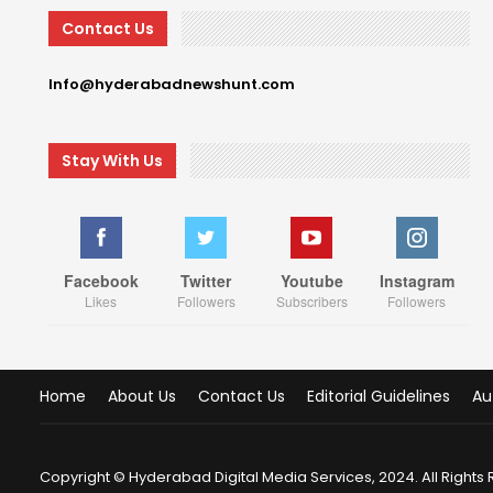
Contact Us
Info@hyderabadnewshunt.com
Stay With Us
Facebook
Twitter
Youtube
Instagram
Likes
Followers
Subscribers
Followers
Home
About Us
Contact Us
Editorial Guidelines
Au
Copyright © Hyderabad Digital Media Services, 2024. All Rights