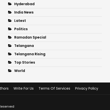
Hyderabad
India News
Latest
Politics
Ramadan Special
Telangana
Telangana Rising
Top Stories
World
thors
Write For Us
Terms Of Services
Privacy Policy
 Reserved