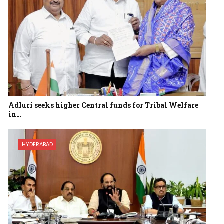
Adluri seeks higher Central funds for Tribal Welfare
in…
HYDERABAD