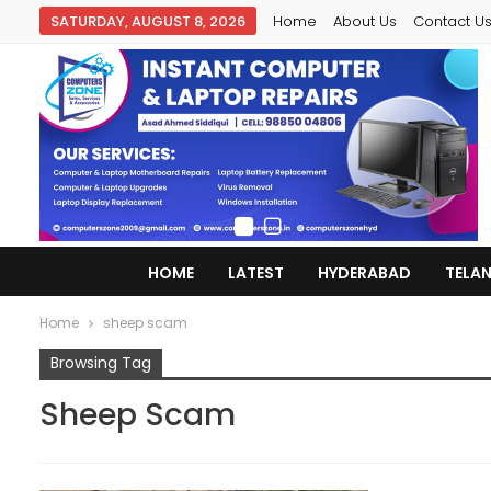
SATURDAY, AUGUST 8, 2026
Home
About Us
Contact U
HOME
LATEST
HYDERABAD
TELA
Home
sheep scam
Browsing Tag
Sheep Scam