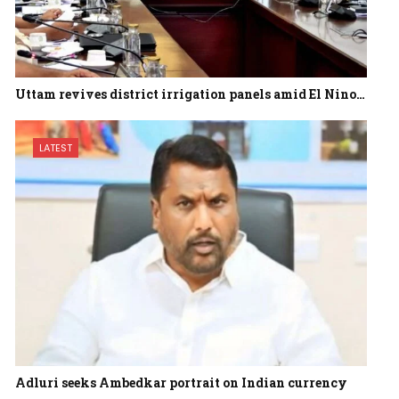
Uttam revives district irrigation panels amid El Nino…
LATEST
Adluri seeks Ambedkar portrait on Indian currency