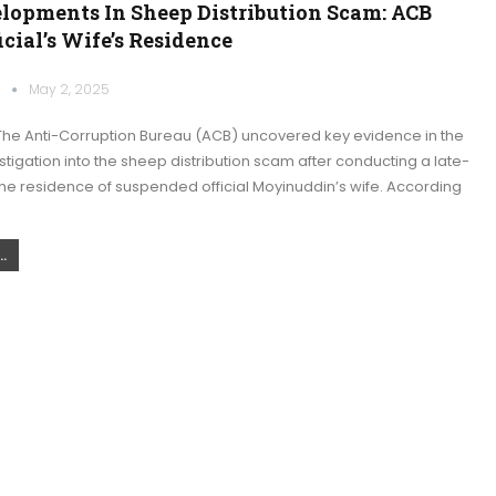
lopments In Sheep Distribution Scam: ACB
icial’s Wife’s Residence
k
May 2, 2025
he Anti-Corruption Bureau (ACB) uncovered key evidence in the
tigation into the sheep distribution scam after conducting a late-
 the residence of suspended official Moyinuddin’s wife. According
.