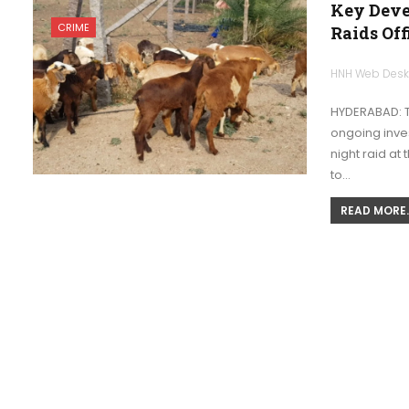
Key Deve
CRIME
Raids Off
HNH Web Des
HYDERABAD: T
ongoing inves
night raid at
to…
READ MORE..