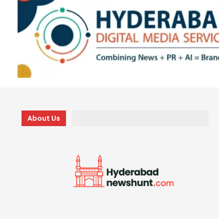
About Us