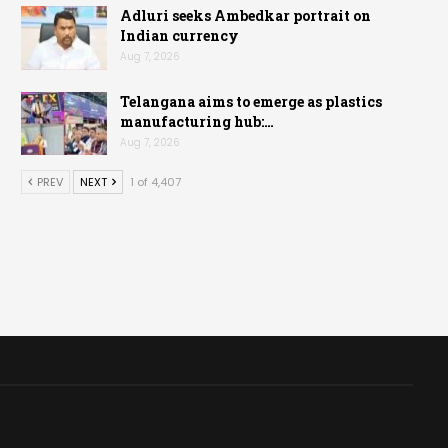
Adluri seeks Ambedkar portrait on
Indian currency
Aug 7, 2026
Telangana aims to emerge as plastics
manufacturing hub:…
Aug 7, 2026
PREV
NEXT
1 of 4,407