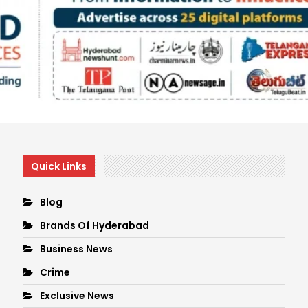
Quick Links
Blog
Brands Of Hyderabad
Business News
Crime
Exclusive News