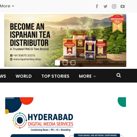
More
EWS
WORLD
TOP STORIES
MORE