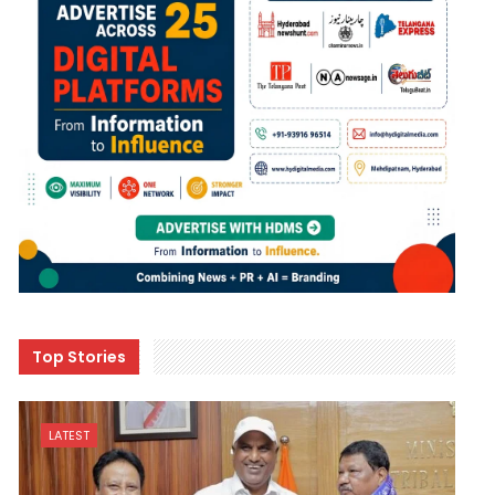
Top Stories
LATEST