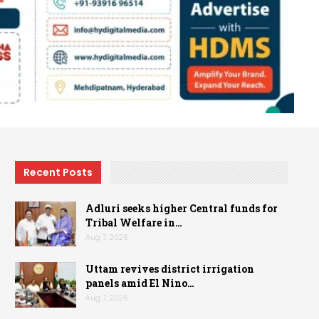
Recent Posts
Adluri seeks higher Central funds for
Tribal Welfare in…
Aug 7, 2026
Uttam revives district irrigation
panels amid El Nino…
Aug 7, 2026