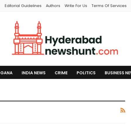
s
Editorial Guidelines
Authors
Write For Us
Terms Of Services
NGANA
INDIA NEWS
CRIME
POLITICS
BUSINESS N