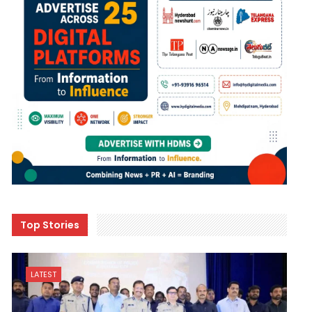
Top Stories
LATEST