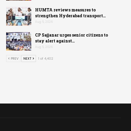
HUMTA reviews measures to
strengthen Hyderabad transport…
Aug 5, 2026
CP Sajjanar urges senior citizens to
stay alert against…
Aug 5, 2026
PREV
NEXT
1 of 4,402