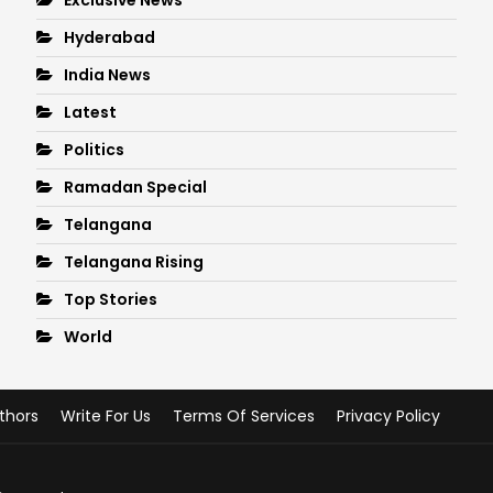
Hyderabad
India News
Latest
Politics
Ramadan Special
Telangana
Telangana Rising
Top Stories
World
thors
Write For Us
Terms Of Services
Privacy Policy