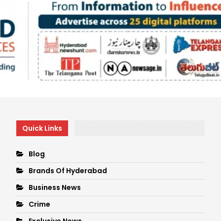
Quick Links
Blog
Brands Of Hyderabad
Business News
Crime
Exclusive News