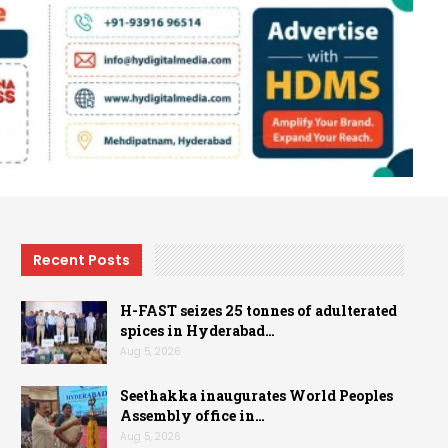
Recent Posts
H-FAST seizes 25 tonnes of adulterated
spices in Hyderabad…
Aug 5, 2026
Seethakka inaugurates World Peoples
Assembly office in…
Aug 5, 2026