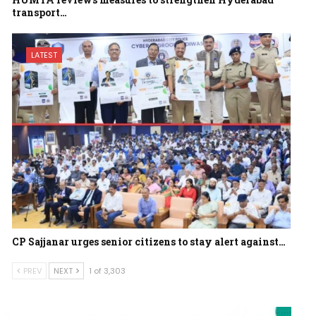
transport…
LATEST
CP Sajjanar urges senior citizens to stay alert against…
PREV
NEXT
1 of 3,303