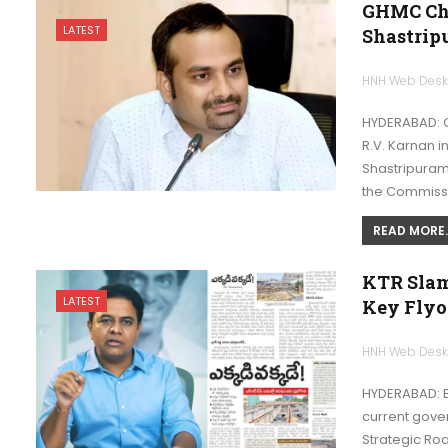
GHMC Chi
LATEST
Shastrip
HNH Web Des
HYDERABAD: 
R.V. Karnan 
Shastripuram 
the Commiss
READ MORE..
KTR Slam
LATEST
Key Flyo
HNH Web Des
HYDERABAD: B
current gover
Strategic R