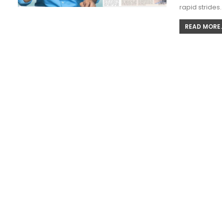
rapid strides
READ MORE..