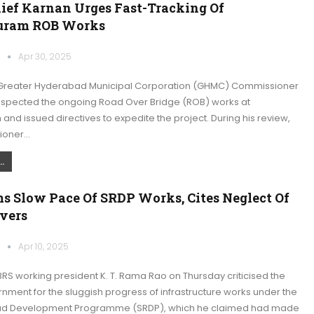
ef Karnan Urges Fast-Tracking Of
uram ROB Works
k
Apr 30, 2025
Greater Hyderabad Municipal Corporation (GHMC) Commissioner
inspected the ongoing Road Over Bridge (ROB) works at
and issued directives to expedite the project. During his review,
ioner…
.
s Slow Pace Of SRDP Works, Cites Neglect Of
vers
k
Apr 10, 2025
RS working president K. T. Rama Rao on Thursday criticised the
nment for the sluggish progress of infrastructure works under the
oad Development Programme (SRDP), which he claimed had made