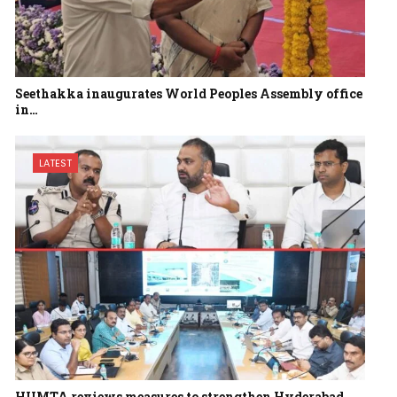
Seethakka inaugurates World Peoples Assembly office
in…
LATEST
HUMTA reviews measures to strengthen Hyderabad