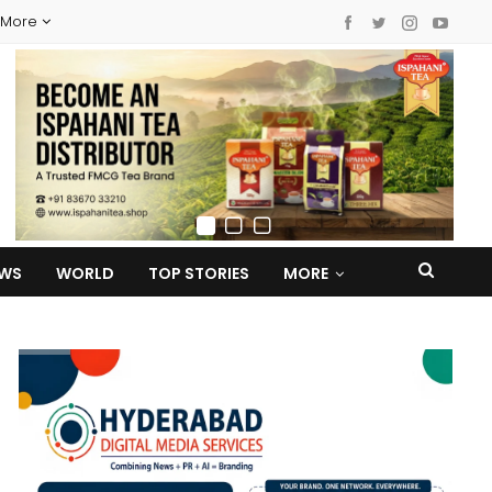
More
EWS
WORLD
TOP STORIES
MORE