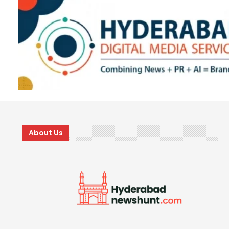
About Us