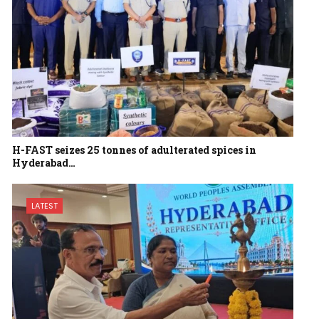
H-FAST seizes 25 tonnes of adulterated spices in
Hyderabad…
LATEST