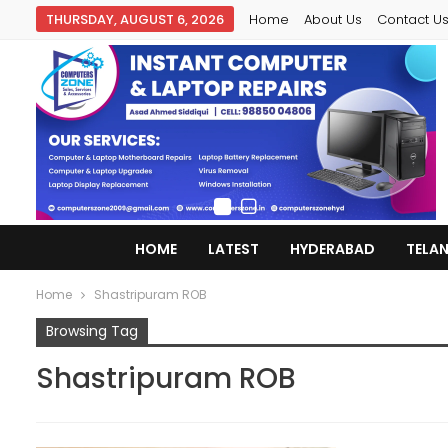
THURSDAY, AUGUST 6, 2026
Home
About Us
Contact U
HOME
LATEST
HYDERABAD
TELA
Home
Shastripuram ROB
Browsing Tag
Shastripuram ROB