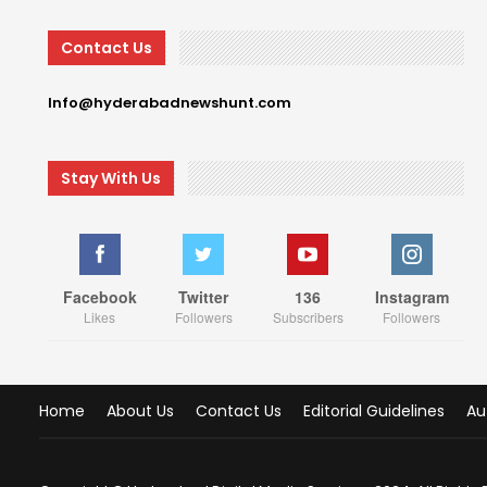
Contact Us
Info@hyderabadnewshunt.com
Stay With Us
Facebook
Twitter
136
Instagram
Likes
Followers
Subscribers
Followers
Home
About Us
Contact Us
Editorial Guidelines
Au