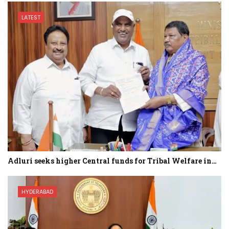
LATEST
Adluri seeks higher Central funds for Tribal Welfare in…
HYDERABAD