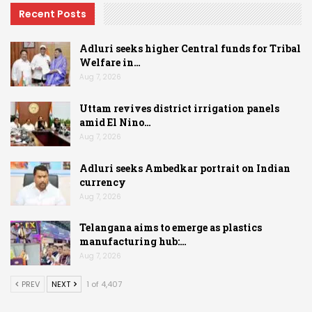
Recent Posts
Adluri seeks higher Central funds for Tribal
Welfare in…
Aug 7, 2026
Uttam revives district irrigation panels
amid El Nino…
Aug 7, 2026
Adluri seeks Ambedkar portrait on Indian
currency
Aug 7, 2026
Telangana aims to emerge as plastics
manufacturing hub:…
Aug 7, 2026
PREV
NEXT
1 of 4,407