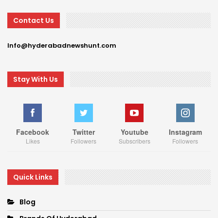
Contact Us
Info@hyderabadnewshunt.com
Stay With Us
Facebook
Twitter
Youtube
Instagram
Likes
Followers
Subscribers
Followers
Quick Links
Blog