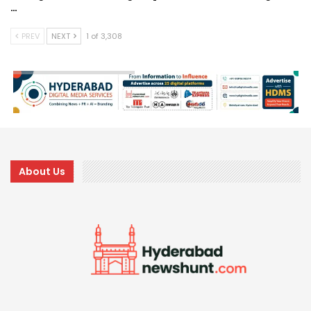
…
PREV
NEXT
1 of 3,308
About Us