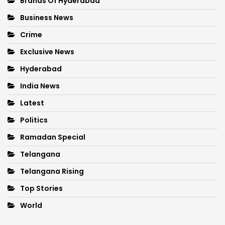
Brands Of Hyderabad
Business News
Crime
Exclusive News
Hyderabad
India News
Latest
Politics
Ramadan Special
Telangana
Telangana Rising
Top Stories
World