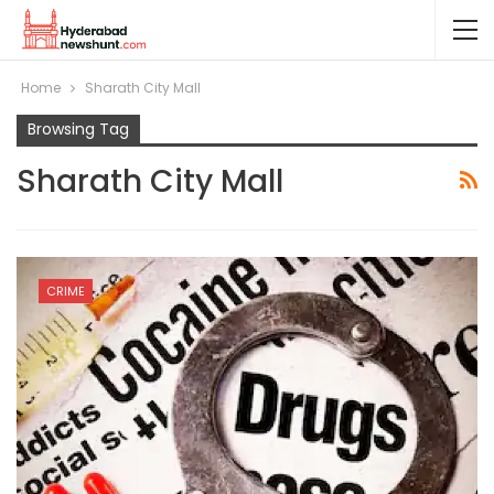
Home
Sharath City Mall
Browsing Tag
Sharath City Mall
CRIME