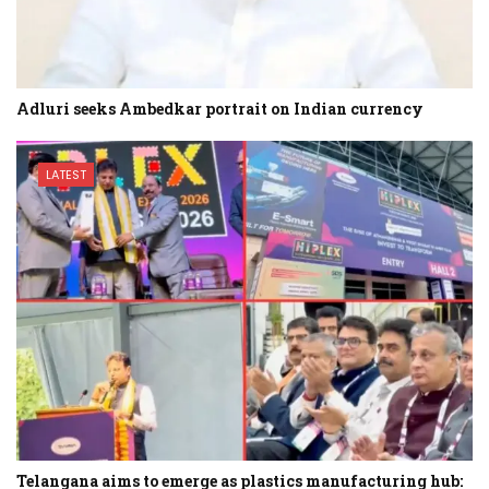
Adluri seeks Ambedkar portrait on Indian currency
LATEST
Telangana aims to emerge as plastics manufacturing hub: