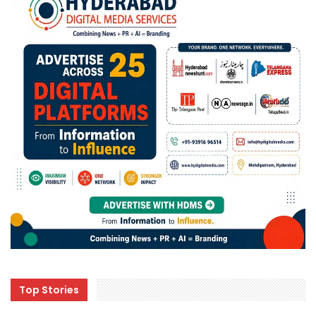
Top Stories