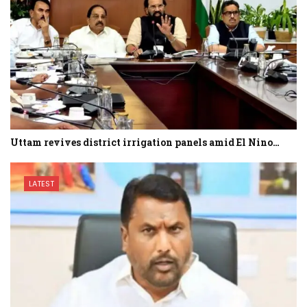
Uttam revives district irrigation panels amid El Nino…
LATEST