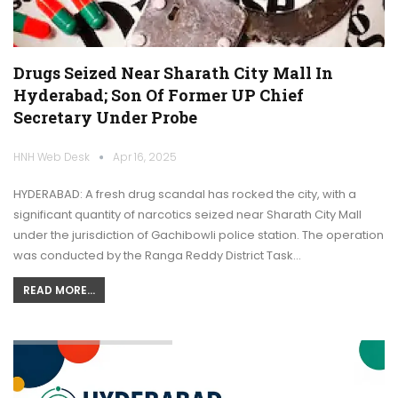
Drugs Seized Near Sharath City Mall In
Hyderabad; Son Of Former UP Chief
Secretary Under Probe
HNH Web Desk
Apr 16, 2025
HYDERABAD: A fresh drug scandal has rocked the city, with a
significant quantity of narcotics seized near Sharath City Mall
under the jurisdiction of Gachibowli police station. The operation
was conducted by the Ranga Reddy District Task…
READ MORE...