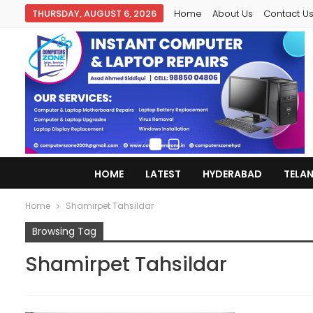
THURSDAY, AUGUST 6, 2026
Home
About Us
Contact U
HOME
LATEST
HYDERABAD
TELA
Home
Shamirpet Tahsildar
Browsing Tag
Shamirpet Tahsildar