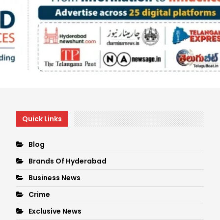
Quick Links
Blog
Brands Of Hyderabad
Business News
Crime
Exclusive News