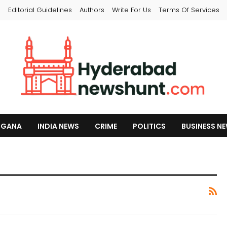
s
Editorial Guidelines
Authors
Write For Us
Terms Of Services
NGANA
INDIA NEWS
CRIME
POLITICS
BUSINESS N