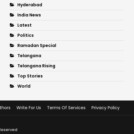
Hyderabad
India News
Latest
Politics
Ramadan Special
Telangana
Telangana Rising
Top Stories
World
thors
Write For Us
Terms Of Services
Privacy Policy
 Reserved