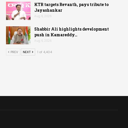
KTR targets Revanth, pays tribute to
Jayashankar
Aug 6, 2026
Shabbir Ali highlights development
push in Kamareddy…
Aug 6, 2026
PREV
NEXT
1 of 4,404