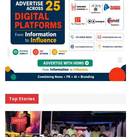
Top Stories
LATEST