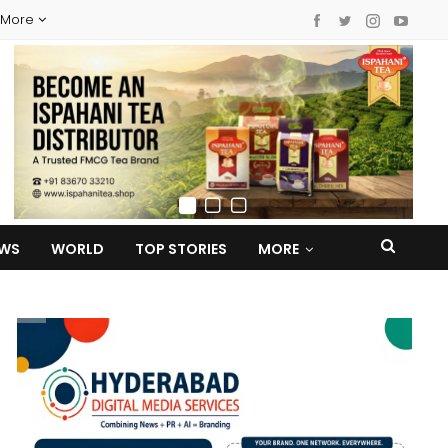
More
EWS
WORLD
TOP STORIES
MORE