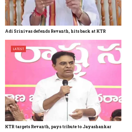
Adi Srinivas defends Revanth, hits back at KTR
LATEST
KTR targets Revanth, pays tribute to Jayashankar