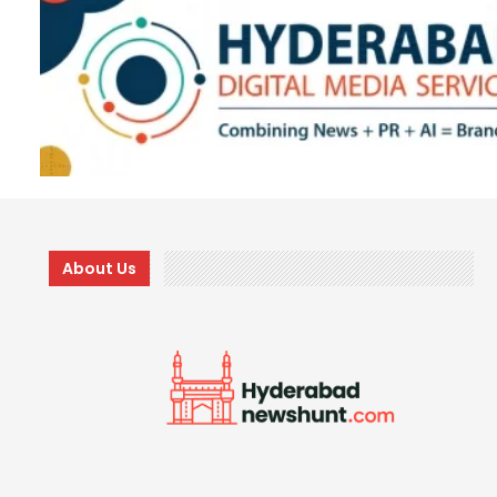
About Us