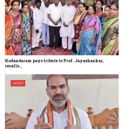
Kodandaram pays tribute to Prof. Jayashankar,
recalls…
LATEST