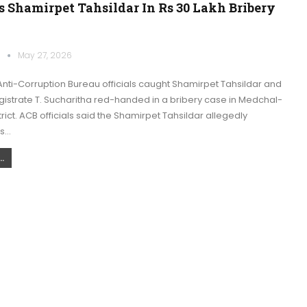
 Shamirpet Tahsildar In Rs 30 Lakh Bribery
k
May 27, 2026
nti-Corruption Bureau officials caught Shamirpet Tahsildar and
istrate T. Sucharitha red-handed in a bribery case in Medchal-
trict. ACB officials said the Shamirpet Tahsildar allegedly
s…
.