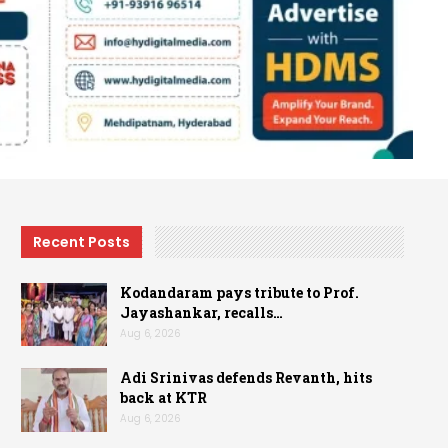
Recent Posts
Kodandaram pays tribute to Prof.
Jayashankar, recalls…
Aug 6, 2026
Adi Srinivas defends Revanth, hits
back at KTR
Aug 6, 2026