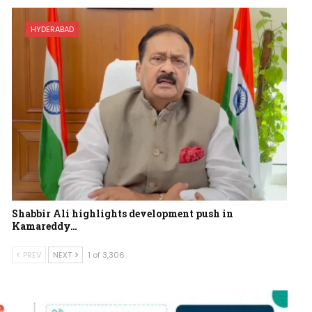
HYDERABAD
Shabbir Ali highlights development push in
Kamareddy…
PREV
NEXT
1 of 3,306