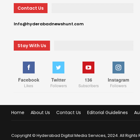
Contact Us
Info@hyderabadnewshunt.com
Stay With Us
Facebook
Twitter
136
Instagram
Likes
Followers
Subscribers
Followers
Home
About Us
Contact Us
Editorial Guidelines
Au
Copyright © Hyderabad Digital Media Services, 2024. All Rights