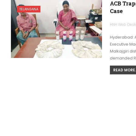
ACB Traps
TELANGANA
Case
HNH Web Des
Hyderabad: A
Executive Mag
Malkajgiri dis
demanded R
READ MORE..