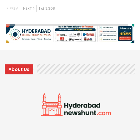
PREV
NEXT
1 of 3,308
About Us