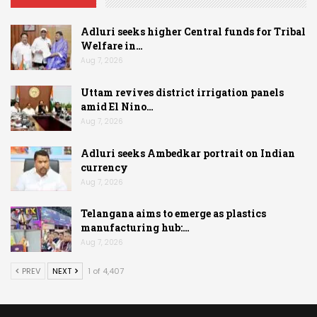
Adluri seeks higher Central funds for Tribal
Welfare in…
Aug 7, 2026
Uttam revives district irrigation panels
amid El Nino…
Aug 7, 2026
Adluri seeks Ambedkar portrait on Indian
currency
Aug 7, 2026
Telangana aims to emerge as plastics
manufacturing hub:…
Aug 7, 2026
PREV
NEXT
1 of 4,407