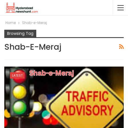
Home
Shab-e-Meraj
Browsing Tag
Shab-E-Meraj
LATEST