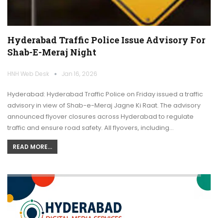
Hyderabad Traffic Police Issue Advisory For
Shab-E-Meraj Night
HNH Web Desk
Jan 16, 2026
Hyderabad: Hyderabad Traffic Police on Friday issued a traffic
advisory in view of Shab-e-Meraj Jagne Ki Raat. The advisory
announced flyover closures across Hyderabad to regulate
traffic and ensure road safety. All flyovers, including…
READ MORE...