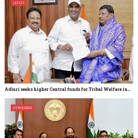
LATEST
Adluri seeks higher Central funds for Tribal Welfare in…
HYDERABAD