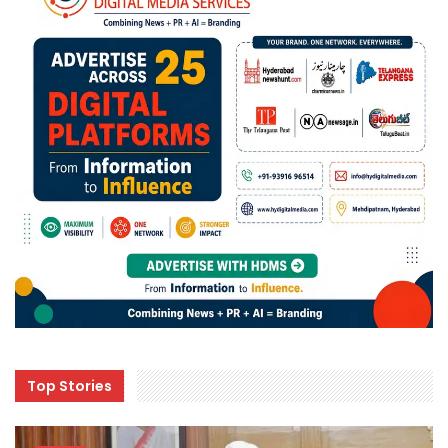
Top Stories