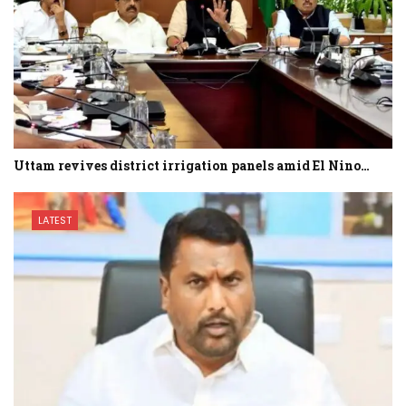
Uttam revives district irrigation panels amid El Nino…
LATEST