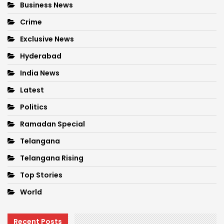
Business News
Crime
Exclusive News
Hyderabad
India News
Latest
Politics
Ramadan Special
Telangana
Telangana Rising
Top Stories
World
Recent Posts