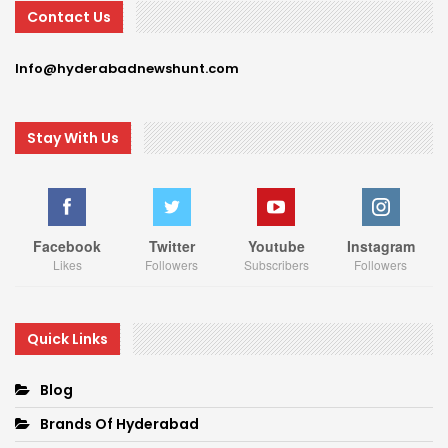
Contact Us
Info@hyderabadnewshunt.com
Stay With Us
Facebook
Twitter
Youtube
Instagram
Likes
Followers
Subscribers
Followers
Quick Links
Blog
Brands Of Hyderabad