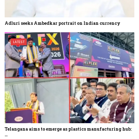
Adluri seeks Ambedkar portrait on Indian currency
LATEST
Telangana aims to emerge as plastics manufacturing hub:
…