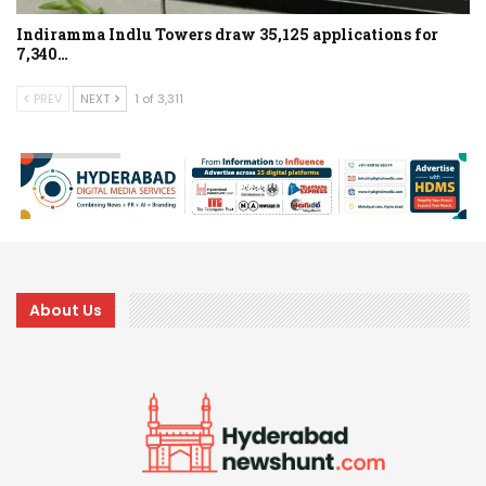
Indiramma Indlu Towers draw 35,125 applications for
7,340…
PREV
NEXT
1 of 3,311
About Us