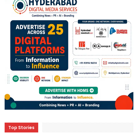
Top Stories