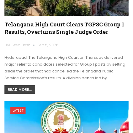
Telangana High Court Clears TGPSC Group 1
Results, Overturns Single Judge Order
HNH Web Desk
Feb 5, 2026
Hyderabad: The Telangana High Court on Thursday delivered
major relief to candidates selected for Group 1 posts by setting
aside the order that had cancelled the Telangana Public
Service Commission’s results. A division bench led by…
READ MORE...
LATEST