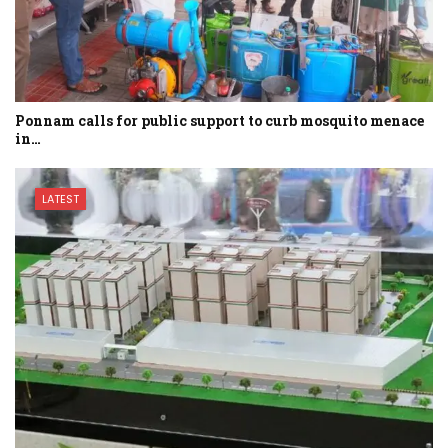
Ponnam calls for public support to curb mosquito menace
in…
LATEST