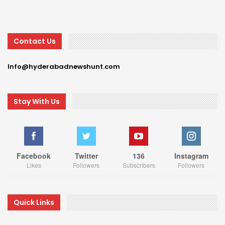
Contact Us
Info@hyderabadnewshunt.com
Stay With Us
Facebook
Twitter
136
Instagram
Likes
Followers
Subscribers
Followers
Quick Links