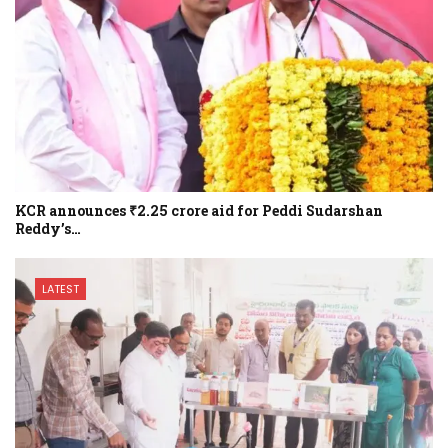
KCR announces ₹2.25 crore aid for Peddi Sudarshan
Reddy’s…
LATEST