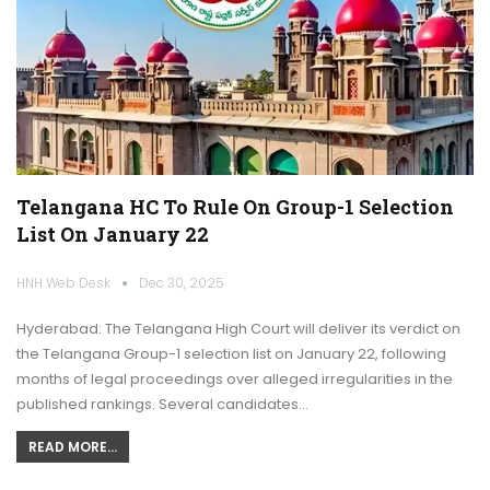
Telangana HC To Rule On Group-1 Selection
List On January 22
HNH Web Desk
Dec 30, 2025
Hyderabad: The Telangana High Court will deliver its verdict on
the Telangana Group-1 selection list on January 22, following
months of legal proceedings over alleged irregularities in the
published rankings. Several candidates…
READ MORE...