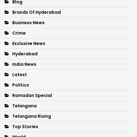
Blog
Brands Of Hyderabad
Business News
Crime
Exclusive News
Hyderabad
India News
Latest
Politics
Ramadan Special
Telangana
Telangana Rising
Top Stories