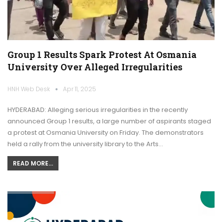
Group 1 Results Spark Protest At Osmania
University Over Alleged Irregularities
HNH Web Desk
Apr 11, 2025
HYDERABAD: Alleging serious irregularities in the recently
announced Group 1 results, a large number of aspirants staged
a protest at Osmania University on Friday. The demonstrators
held a rally from the university library to the Arts…
READ MORE...