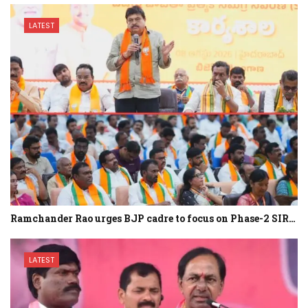
LATEST
Ramchander Rao urges BJP cadre to focus on Phase-2 SIR…
LATEST