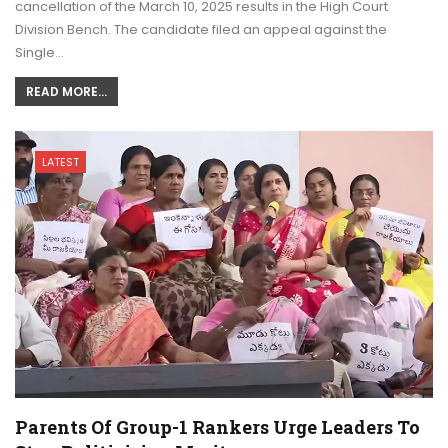
cancellation of the March 10, 2025 results in the High Court
Division Bench. The candidate filed an appeal against the
Single…
READ MORE...
LATEST
Parents Of Group-1 Rankers Urge Leaders To