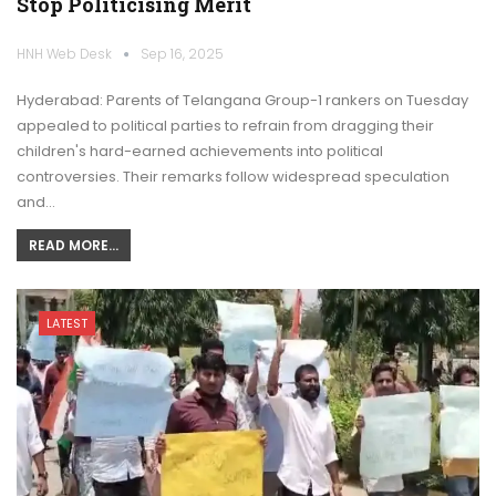
Stop Politicising Merit
HNH Web Desk
Sep 16, 2025
Hyderabad: Parents of Telangana Group-1 rankers on Tuesday
appealed to political parties to refrain from dragging their
children's hard-earned achievements into political
controversies. Their remarks follow widespread speculation
and…
READ MORE...
LATEST