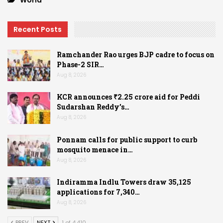
World
Recent Posts
Ramchander Rao urges BJP cadre to focus on
Phase-2 SIR…
Aug 8, 2026
KCR announces ₹2.25 crore aid for Peddi
Sudarshan Reddy’s…
Aug 8, 2026
Ponnam calls for public support to curb
mosquito menace in…
Aug 8, 2026
Indiramma Indlu Towers draw 35,125
applications for 7,340…
Aug 8, 2026
PREV
NEXT
1 of 4,410