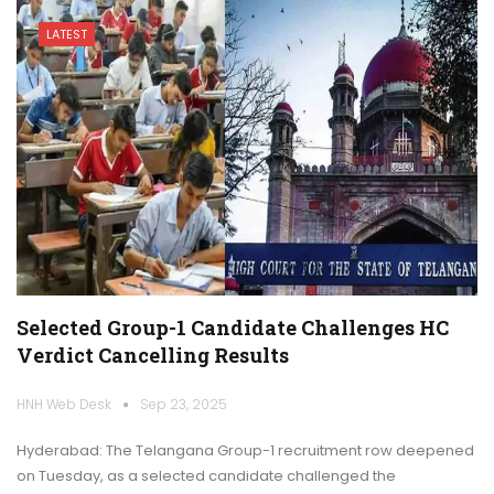
LATEST
Selected Group-1 Candidate Challenges HC
Verdict Cancelling Results
HNH Web Desk
Sep 23, 2025
Hyderabad: The Telangana Group-1 recruitment row deepened
on Tuesday, as a selected candidate challenged the