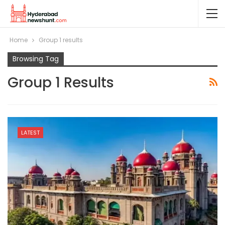
Home
Group 1 results
Browsing Tag
Group 1 Results
LATEST