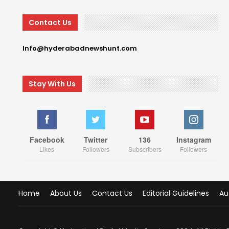
Contact Us
Info@hyderabadnewshunt.com
Stay With Us
Facebook
Twitter
136
Instagram
Likes
Followers
Subscribers
Followers
Home
About Us
Contact Us
Editorial Guidelines
Au