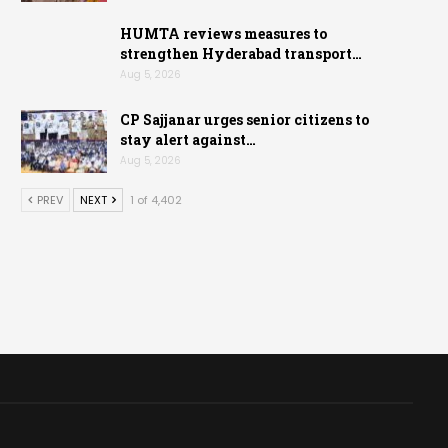
HUMTA reviews measures to
strengthen Hyderabad transport…
Aug 5, 2026
CP Sajjanar urges senior citizens to
stay alert against…
Aug 5, 2026
PREV
NEXT
1 of 4,402