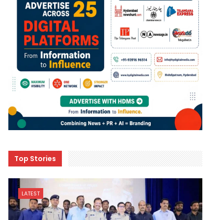
Top Stories
LATEST