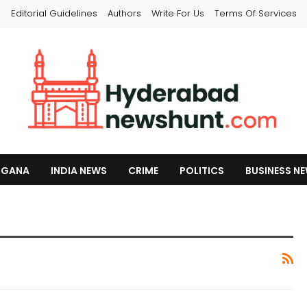
s
Editorial Guidelines
Authors
Write For Us
Terms Of Services
NGANA
INDIA NEWS
CRIME
POLITICS
BUSINESS N