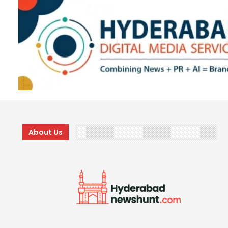
About Us