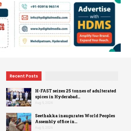
Recent Posts
H-FAST seizes 25 tonnes of adulterated
spices in Hyderabad…
Aug 5, 2026
Seethakka inaugurates World Peoples
Assembly office in…
Aug 5, 2026