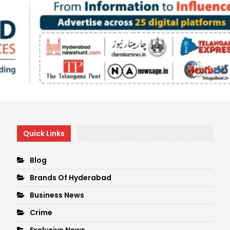
Quick Links
Blog
Brands Of Hyderabad
Business News
Crime
Exclusive News