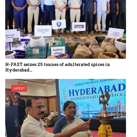
H-FAST seizes 25 tonnes of adulterated spices in
Hyderabad…
LATEST