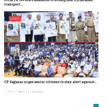
transport…
LATEST
CP Sajjanar urges senior citizens to stay alert against…
PREV
NEXT
1 of 3,303