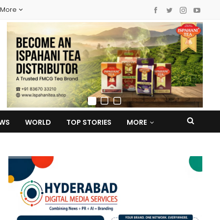
More
EWS
WORLD
TOP STORIES
MORE