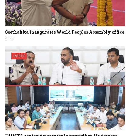
Seethakka inaugurates World Peoples Assembly office
in…
LATEST
HUMTA reviews measures to strengthen Hyderabad