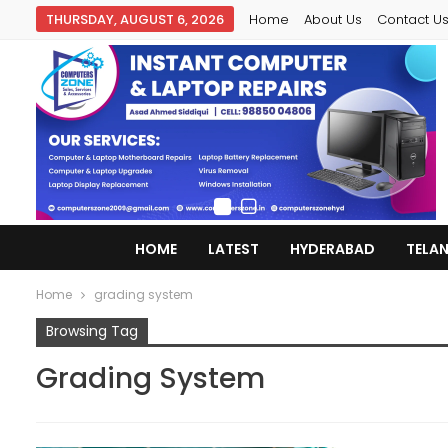
THURSDAY, AUGUST 6, 2026
Home
About Us
Contact U
HOME
LATEST
HYDERABAD
TELA
Home
grading system
Browsing Tag
Grading System