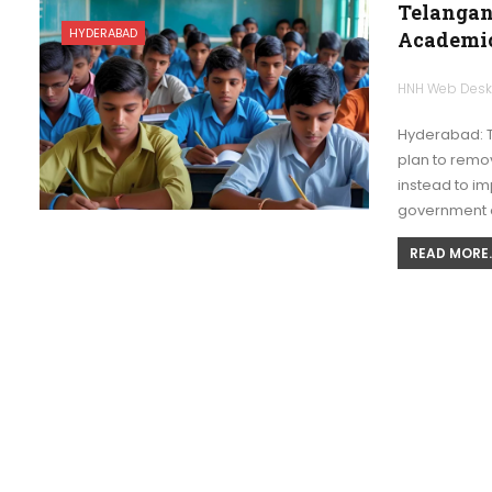
Telangan
HYDERABAD
Academic
HNH Web Des
Hyderabad: T
plan to remov
instead to i
government 
READ MORE..