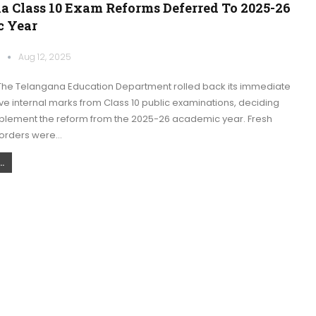
a Class 10 Exam Reforms Deferred To 2025-26
 Year
k
Aug 12, 2025
he Telangana Education Department rolled back its immediate
e internal marks from Class 10 public examinations, deciding
mplement the reform from the 2025-26 academic year. Fresh
orders were…
.