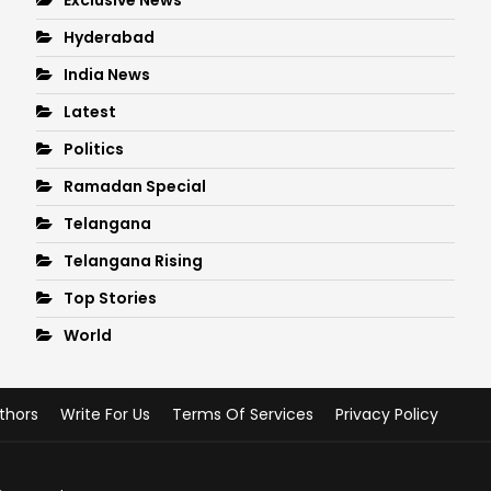
Hyderabad
India News
Latest
Politics
Ramadan Special
Telangana
Telangana Rising
Top Stories
World
thors
Write For Us
Terms Of Services
Privacy Policy