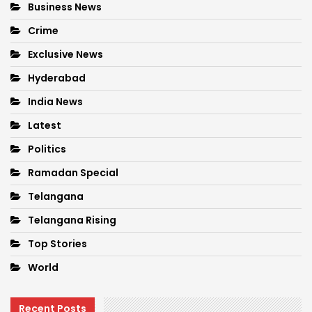
Business News
Crime
Exclusive News
Hyderabad
India News
Latest
Politics
Ramadan Special
Telangana
Telangana Rising
Top Stories
World
Recent Posts