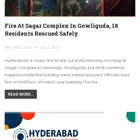
Fire At Sagar Complex In Gowliguda, 18
Residents Rescued Safely
HNH Web Desk
Sep 1, 2025
Hyderabad: A major fire broke out early Monday morning at
Sagar Complex in Jambagh, Gowliguda, but all 18 residents
trapped inside the building were safely rescued, officials said.
Fire on first floor of mixed-use building The fire…
READ MORE...