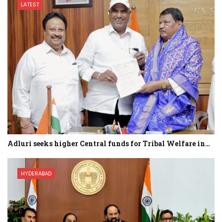
LATEST
Adluri seeks higher Central funds for Tribal Welfare in…
HYDERABAD