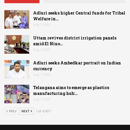
Adluri seeks higher Central funds for Tribal
Welfare in…
Aug 7, 2026
Uttam revives district irrigation panels
amid El Nino…
Aug 7, 2026
Adluri seeks Ambedkar portrait on Indian
currency
Aug 7, 2026
Telangana aims to emerge as plastics
manufacturing hub:…
Aug 7, 2026
PREV
NEXT
1 of 4,407