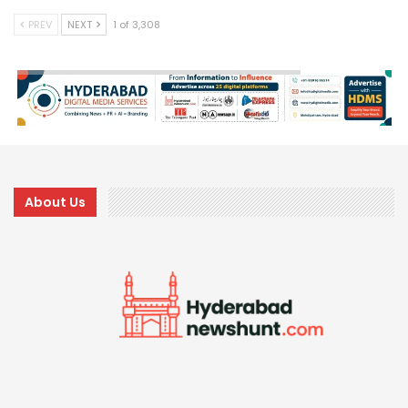
PREV
NEXT
1 of 3,308
About Us