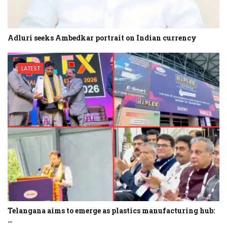
Adluri seeks Ambedkar portrait on Indian currency
LATEST
Telangana aims to emerge as plastics manufacturing hub:
…