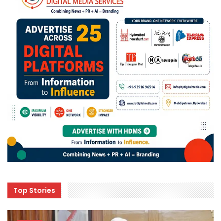
Top Stories