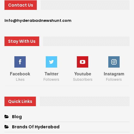
Contact Us
Info@hyderabadnewshunt.com
Stay With Us
Facebook
Twitter
Youtube
Instagram
Likes
Followers
Subscribers
Followers
Quick Links
Blog
Brands Of Hyderabad