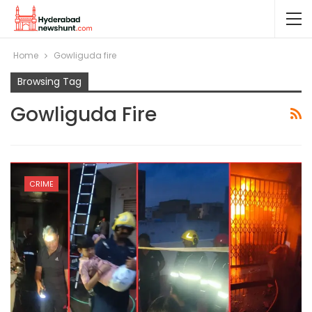
Home
Gowliguda fire
Browsing Tag
Gowliguda Fire
CRIME