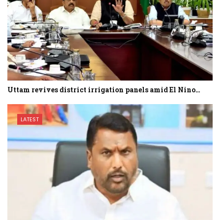
Uttam revives district irrigation panels amid El Nino…
LATEST