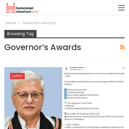
Home
Governor’s Awards
Browsing Tag
Governor’s Awards
LATEST