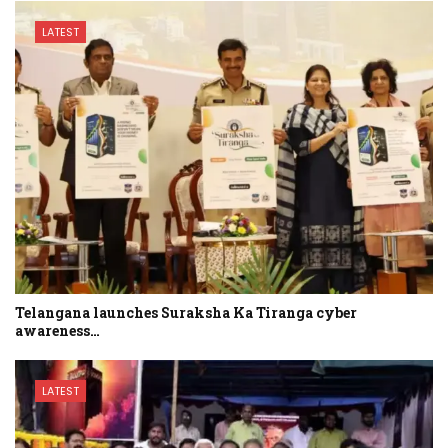
LATEST
Telangana launches Suraksha Ka Tiranga cyber
awareness…
LATEST