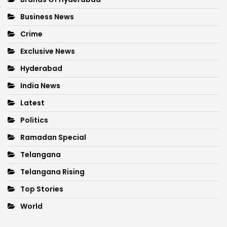
Business News
Crime
Exclusive News
Hyderabad
India News
Latest
Politics
Ramadan Special
Telangana
Telangana Rising
Top Stories
World