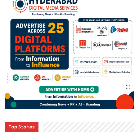
Top Stories