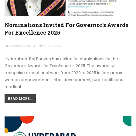
Nominations Invited For Governor’s Awards
For Excellence 2025
HNH Web Desk
Nov 16, 2025
Hyderabad: Raj Bhavan has called for nominations for the
Governor’s Awards for Excellence – 2025. The awards will
recognise exceptional work from 2020 to 2025 in four areas:
women empowerment, tribal development, rural health and
medical…
READ MORE...