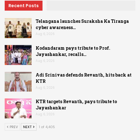
Recent Posts
Telangana launches Suraksha Ka Tiranga
cyber awareness…
Aug 6, 2026
Kodandaram pays tribute to Prof.
Jayashankar, recalls…
Aug 6, 2026
Adi Srinivas defends Revanth, hits back at
KTR
Aug 6, 2026
KTR targets Revanth, pays tribute to
Jayashankar
Aug 6, 2026
PREV
NEXT
1 of 4,405