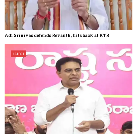
Adi Srinivas defends Revanth, hits back at KTR
LATEST