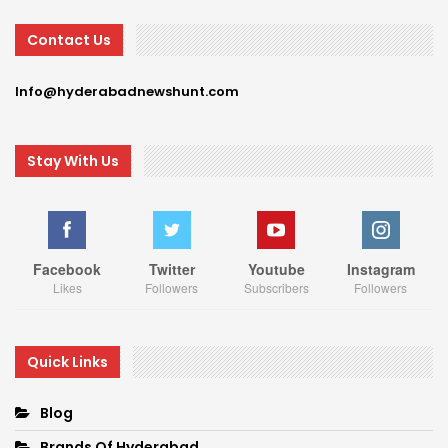
Contact Us
Info@hyderabadnewshunt.com
Stay With Us
Facebook
Twitter
Youtube
Instagram
Likes
Followers
Subscribers
Followers
Quick Links
Blog
Brands Of Hyderabad