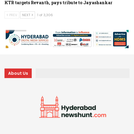
KTR targets Revanth, pays tribute to Jayashankar
PREV
NEXT
1 of 3,306
About Us