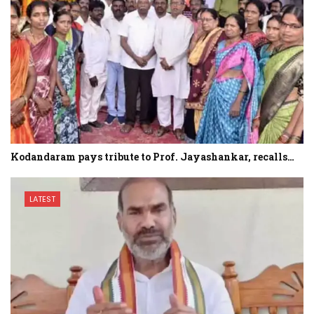
Kodandaram pays tribute to Prof. Jayashankar, recalls…
LATEST