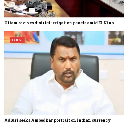
Uttam revives district irrigation panels amid El Nino…
LATEST
Adluri seeks Ambedkar portrait on Indian currency