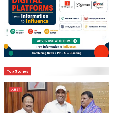
Top Stories
LATEST