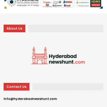
About Us
Contact Us
Info@hyderabadnewshunt.com