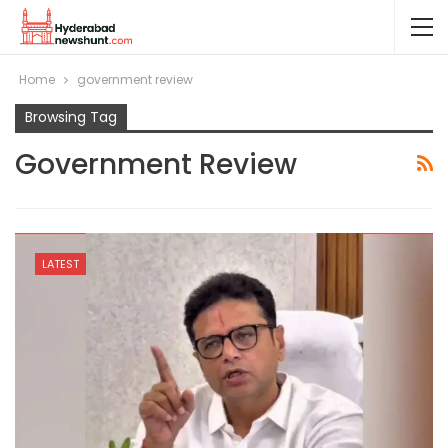
Home
government review
Browsing Tag
Government Review
LATEST