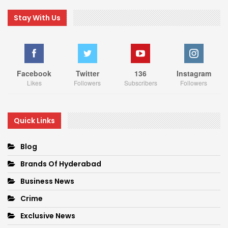
Stay With Us
Facebook
Twitter
136
Instagram
Likes
Followers
Subscribers
Followers
Quick Links
Blog
Brands Of Hyderabad
Business News
Crime
Exclusive News