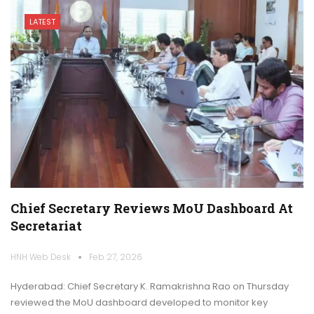
LATEST
Chief Secretary Reviews MoU Dashboard At
Secretariat
HNH Web Desk
Feb 27, 2026
Hyderabad: Chief Secretary K. Ramakrishna Rao on Thursday
reviewed the MoU dashboard developed to monitor key