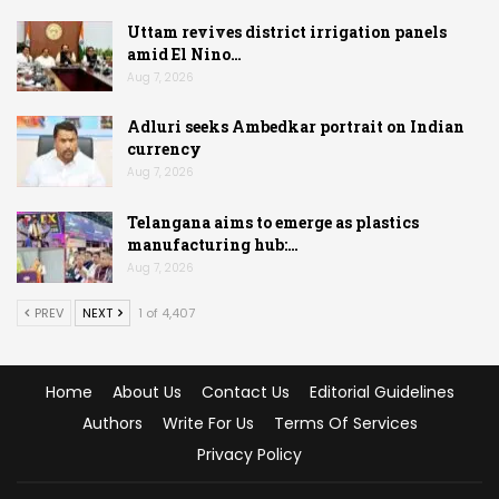
Uttam revives district irrigation panels
amid El Nino…
Aug 7, 2026
Adluri seeks Ambedkar portrait on Indian
currency
Aug 7, 2026
Telangana aims to emerge as plastics
manufacturing hub:…
Aug 7, 2026
PREV
NEXT
1 of 4,407
Home
About Us
Contact Us
Editorial Guidelines
Authors
Write For Us
Terms Of Services
Privacy Policy