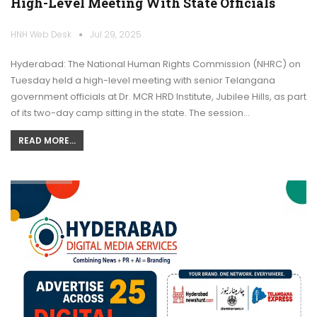
High-Level Meeting With State Officials
HNH Web Desk
Jul 29, 2025
Hyderabad: The National Human Rights Commission (NHRC) on
Tuesday held a high-level meeting with senior Telangana
government officials at Dr. MCR HRD Institute, Jubilee Hills, as part
of its two-day camp sitting in the state. The session…
READ MORE...