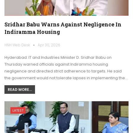
Sridhar Babu Warns Against Negligence In
Indiramma Housing
HNH Web Desk
Apr 30, 2026
Hyderabad: IT and Industries Minister D. Sridhar Babu on
Thursday warned officials against Indiramma housing
negligence and directed strict adherence to targets. He said
the government would not tolerate lapses in implementing the…
READ MORE...
LATEST