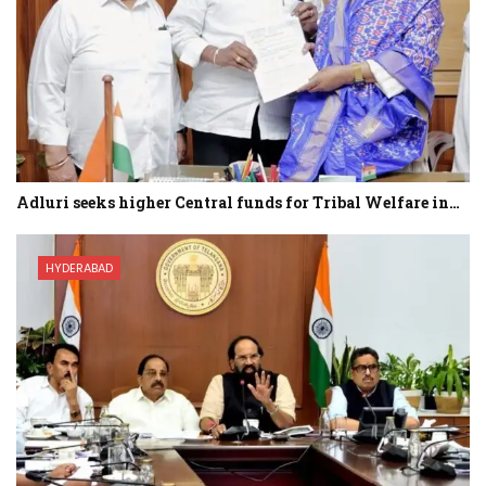
Adluri seeks higher Central funds for Tribal Welfare in…
HYDERABAD