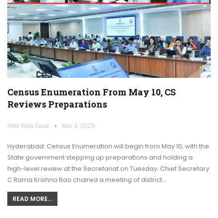
Census Enumeration From May 10, CS
Reviews Preparations
HNH Web Desk
Mar 3, 2026
Hyderabad: Census Enumeration will begin from May 10, with the
State government stepping up preparations and holding a
high-level review at the Secretariat on Tuesday. Chief Secretary
C Rama Krishna Rao chaired a meeting of district…
READ MORE...