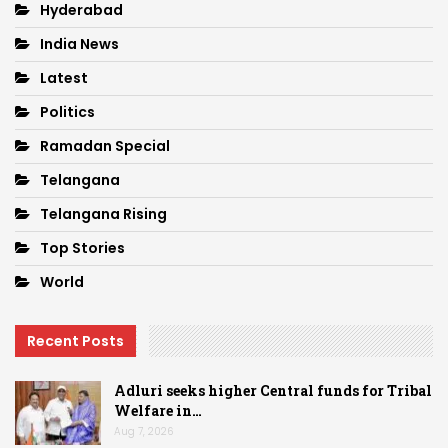
Hyderabad
India News
Latest
Politics
Ramadan Special
Telangana
Telangana Rising
Top Stories
World
Recent Posts
Adluri seeks higher Central funds for Tribal
Welfare in…
Aug 7, 2026