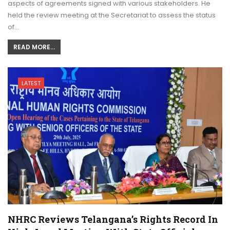
aspects of agreements signed with various stakeholders. He
held the review meeting at the Secretariat to assess the status
of…
READ MORE...
LATEST
NHRC Reviews Telangana’s Rights Record In