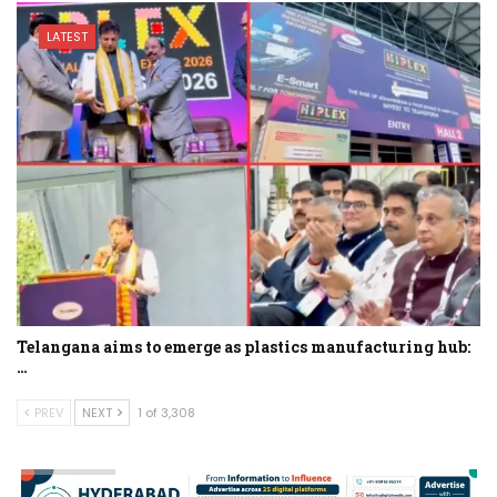
LATEST
Telangana aims to emerge as plastics manufacturing hub:
…
PREV
NEXT
1 of 3,308