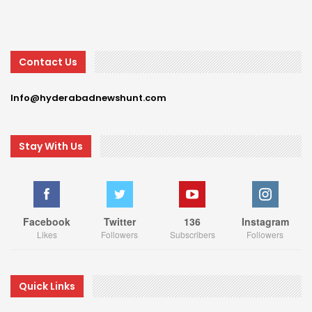
Contact Us
Info@hyderabadnewshunt.com
Stay With Us
Facebook
Twitter
136
Instagram
Likes
Followers
Subscribers
Followers
Quick Links