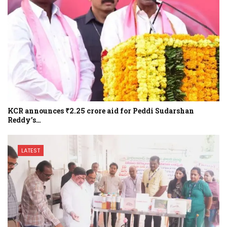
KCR announces ₹2.25 crore aid for Peddi Sudarshan
Reddy’s…
LATEST