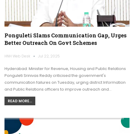
Ponguleti Slams Communication Gap, Urges
Better Outreach On Govt Schemes
HNH Web Desk
Jul 22, 2025
Hyderabad: Minister for Revenue, Housing and Public Relations
Ponguleti Srinivas Reddy criticised the government's
communication failures on Tuesday, urging district Information
and Public Relations officers to improve outreach and…
READ MORE...