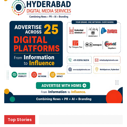
Top Stories