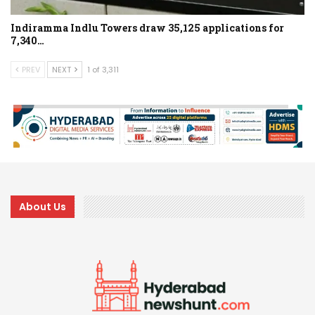
Indiramma Indlu Towers draw 35,125 applications for
7,340…
PREV
NEXT
1 of 3,311
About Us