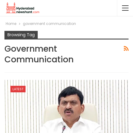
Home
government communication
Browsing Tag
Government
Communication
LATEST