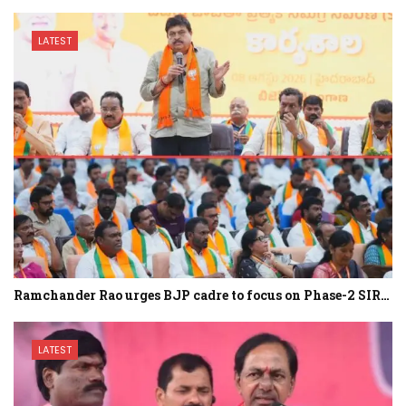
LATEST
Ramchander Rao urges BJP cadre to focus on Phase-2 SIR…
LATEST