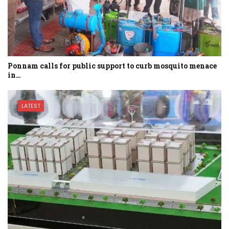
Ponnam calls for public support to curb mosquito menace
in…
LATEST