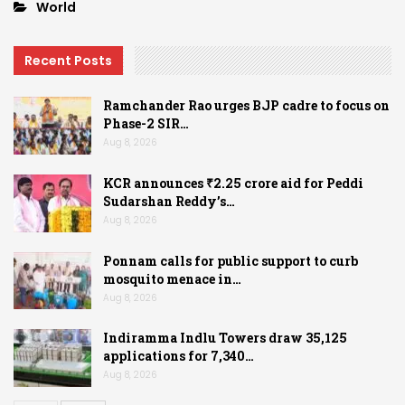
World
Recent Posts
Ramchander Rao urges BJP cadre to focus on
Phase-2 SIR…
Aug 8, 2026
KCR announces ₹2.25 crore aid for Peddi
Sudarshan Reddy’s…
Aug 8, 2026
Ponnam calls for public support to curb
mosquito menace in…
Aug 8, 2026
Indiramma Indlu Towers draw 35,125
applications for 7,340…
Aug 8, 2026