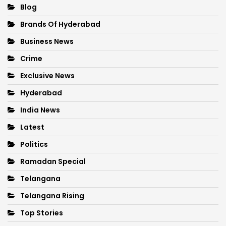
Blog
Brands Of Hyderabad
Business News
Crime
Exclusive News
Hyderabad
India News
Latest
Politics
Ramadan Special
Telangana
Telangana Rising
Top Stories