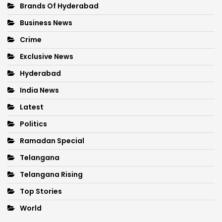
Brands Of Hyderabad
Business News
Crime
Exclusive News
Hyderabad
India News
Latest
Politics
Ramadan Special
Telangana
Telangana Rising
Top Stories
World