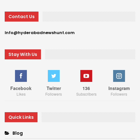
Contact Us
Info@hyderabadnewshunt.com
Stay With Us
Facebook
Twitter
136
Instagram
Likes
Followers
Subscribers
Followers
Quick Links
Blog