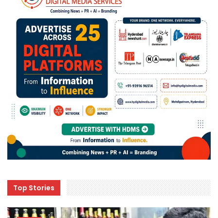
Top Stories