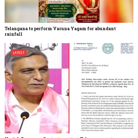
Telangana to perform Varuna Yagam for abundant
rainfall
LATEST