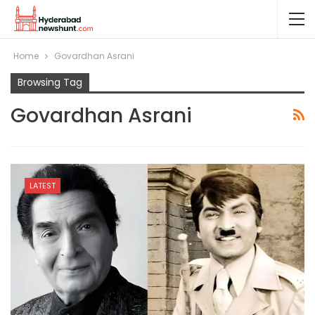
Home
Govardhan Asrani
Browsing Tag
Govardhan Asrani
LATEST