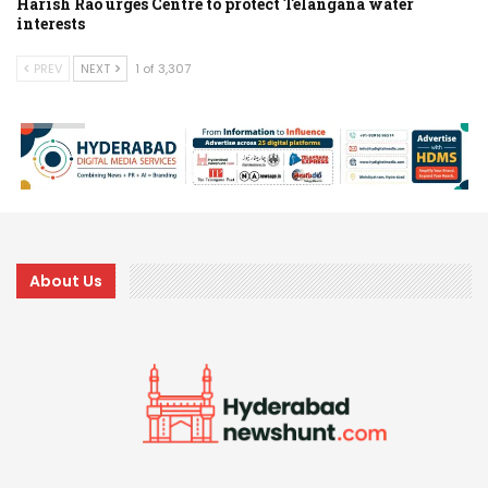
Harish Rao urges Centre to protect Telangana water
interests
PREV
NEXT
1 of 3,307
About Us