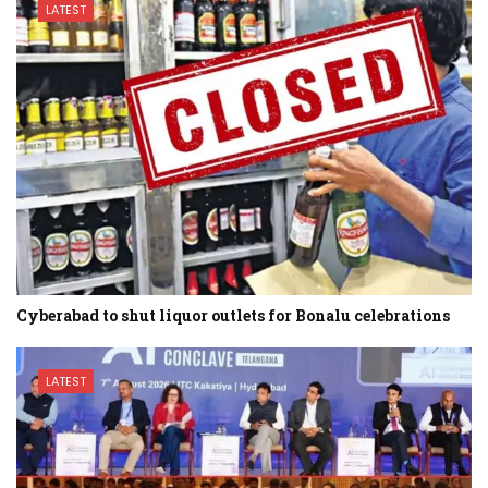
LATEST
Cyberabad to shut liquor outlets for Bonalu celebrations
LATEST