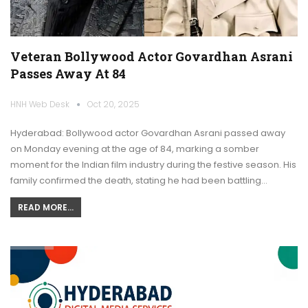
Veteran Bollywood Actor Govardhan Asrani
Passes Away At 84
HNH Web Desk
Oct 20, 2025
Hyderabad: Bollywood actor Govardhan Asrani passed away
on Monday evening at the age of 84, marking a somber
moment for the Indian film industry during the festive season. His
family confirmed the death, stating he had been battling…
READ MORE...