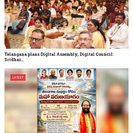
Telangana plans Digital Assembly, Digital Council:
Sridhar…
LATEST