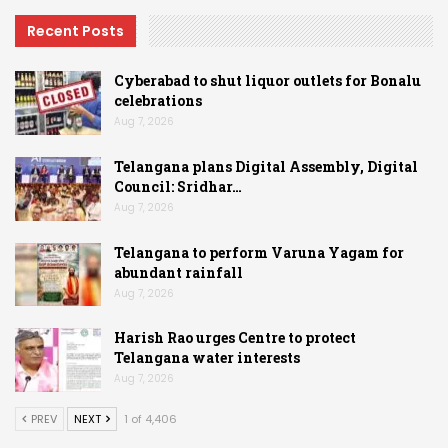
Recent Posts
Cyberabad to shut liquor outlets for Bonalu
celebrations
Aug 7, 2026
Telangana plans Digital Assembly, Digital
Council: Sridhar…
Aug 7, 2026
Telangana to perform Varuna Yagam for
abundant rainfall
Aug 7, 2026
Harish Rao urges Centre to protect
Telangana water interests
Aug 7, 2026
PREV
NEXT
1 of 4,406