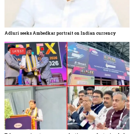
Adluri seeks Ambedkar portrait on Indian currency
LATEST