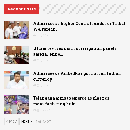
Recent Posts
Adluri seeks higher Central funds for Tribal
Welfare in…
Aug 7, 2026
Uttam revives district irrigation panels
amid El Nino…
Aug 7, 2026
Adluri seeks Ambedkar portrait on Indian
currency
Aug 7, 2026
Telangana aims to emerge as plastics
manufacturing hub:…
Aug 7, 2026
PREV
NEXT
1 of 4,407