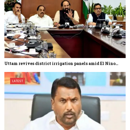
Uttam revives district irrigation panels amid El Nino…
LATEST