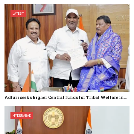
LATEST
Adluri seeks higher Central funds for Tribal Welfare in…
HYDERABAD