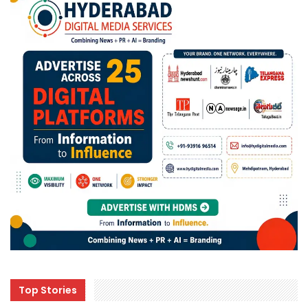
Top Stories