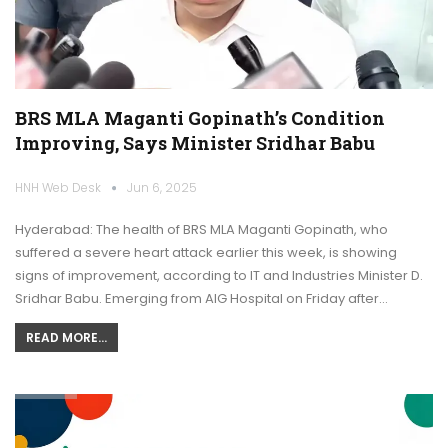
BRS MLA Maganti Gopinath’s Condition
Improving, Says Minister Sridhar Babu
HNH Web Desk
Jun 6, 2025
Hyderabad: The health of BRS MLA Maganti Gopinath, who
suffered a severe heart attack earlier this week, is showing
signs of improvement, according to IT and Industries Minister D.
Sridhar Babu. Emerging from AIG Hospital on Friday after…
READ MORE...