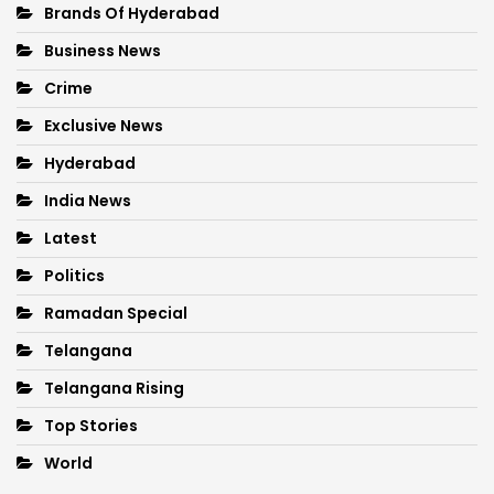
Brands Of Hyderabad
Business News
Crime
Exclusive News
Hyderabad
India News
Latest
Politics
Ramadan Special
Telangana
Telangana Rising
Top Stories
World