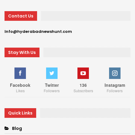
Contact Us
Info@hyderabadnewshunt.com
Stay With Us
Facebook
Twitter
136
Instagram
Likes
Followers
Subscribers
Followers
Quick Links
Blog