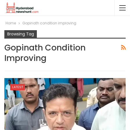
Home
Gopinath condition improving
Browsing Tag
Gopinath Condition
Improving
LATEST