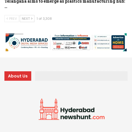
Telangana aims to emerge as plastics manufacturing hub:
…
PREV
NEXT
1 of 3,308
About Us