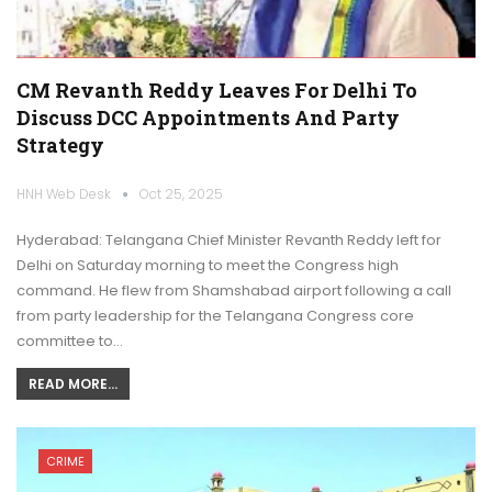
CM Revanth Reddy Leaves For Delhi To
Discuss DCC Appointments And Party
Strategy
HNH Web Desk
Oct 25, 2025
Hyderabad: Telangana Chief Minister Revanth Reddy left for
Delhi on Saturday morning to meet the Congress high
command. He flew from Shamshabad airport following a call
from party leadership for the Telangana Congress core
committee to…
READ MORE...
CRIME