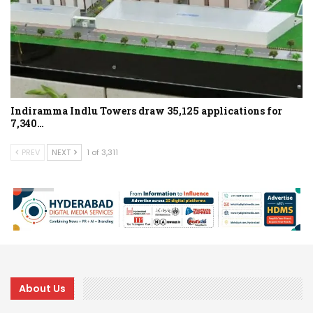
Indiramma Indlu Towers draw 35,125 applications for
7,340…
PREV
NEXT
1 of 3,311
About Us