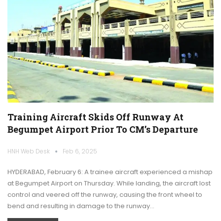
Training Aircraft Skids Off Runway At
Begumpet Airport Prior To CM’s Departure
HNH Web Desk
Feb 6, 2025
HYDERABAD, February 6: A trainee aircraft experienced a mishap
at Begumpet Airport on Thursday. While landing, the aircraft lost
control and veered off the runway, causing the front wheel to
bend and resulting in damage to the runway…