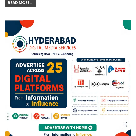
READ MORE...