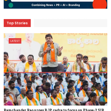
Top Stories
LATEST
Ramchander Rao urges BJP cadre to focus on Phase-2 SIR…