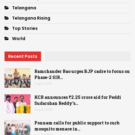
Telangana
Telangana Rising
Top Stories
World
Recent Posts
Ramchander Rao urges BJP cadre to focus on
Phase-2 SIR…
Aug 8, 2026
KCR announces ₹2.25 crore aid for Peddi
Sudarshan Reddy’s…
Aug 8, 2026
Ponnam calls for public support to curb
mosquito menace in…