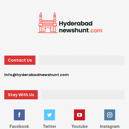
Contact Us
Info@hyderabadnewshunt.com
Stay With Us
Facebook
Twitter
Youtube
Instagram