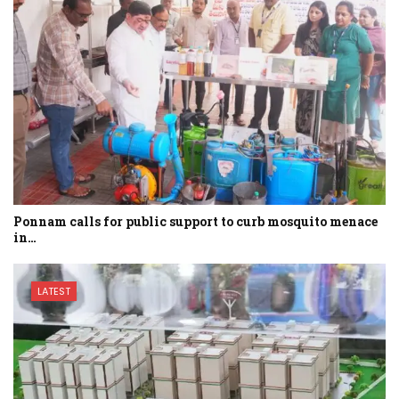
Ponnam calls for public support to curb mosquito menace
in…
LATEST