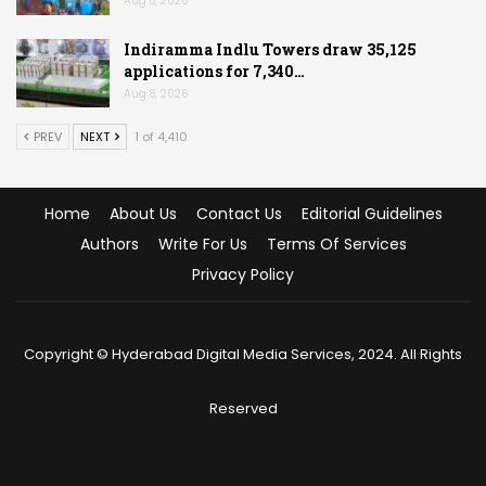
Aug 8, 2026
Indiramma Indlu Towers draw 35,125
applications for 7,340…
Aug 8, 2026
PREV
NEXT
1 of 4,410
Home
About Us
Contact Us
Editorial Guidelines
Authors
Write For Us
Terms Of Services
Privacy Policy
Copyright © Hyderabad Digital Media Services, 2024. All Rights
Reserved