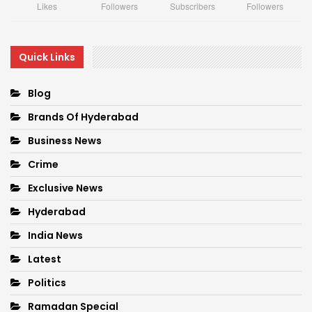
Likes
Followers
Subscribers
Followers
Quick Links
Blog
Brands Of Hyderabad
Business News
Crime
Exclusive News
Hyderabad
India News
Latest
Politics
Ramadan Special