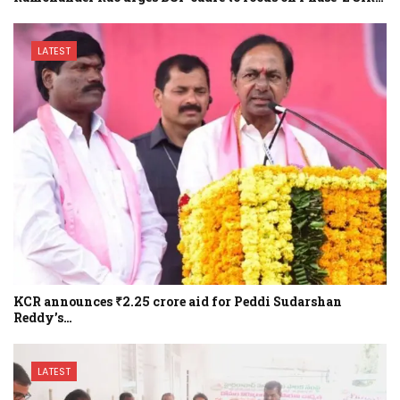
LATEST
KCR announces ₹2.25 crore aid for Peddi Sudarshan
Reddy’s…
LATEST