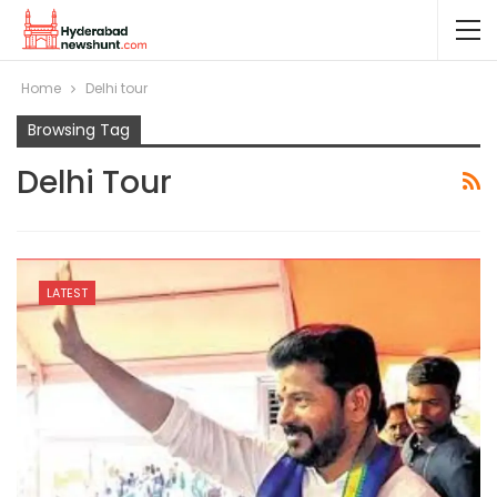
Home
Delhi tour
Browsing Tag
Delhi Tour
LATEST