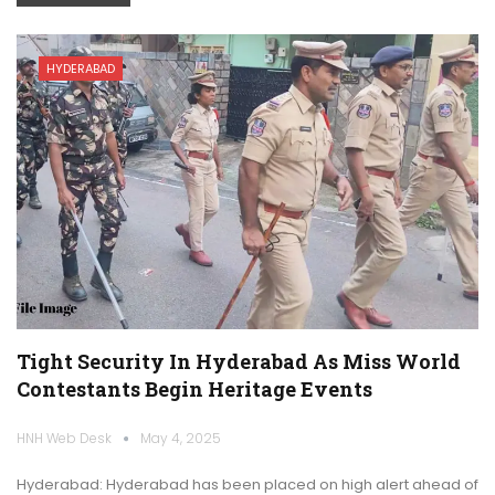
HYDERABAD
Tight Security In Hyderabad As Miss World
Contestants Begin Heritage Events
HNH Web Desk
May 4, 2025
Hyderabad: Hyderabad has been placed on high alert ahead of