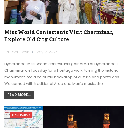
Miss World Contestants Visit Charminar,
Explore Old City Culture
HNH Web Desk
May 13, 2025
Hyderabad: Miss World contestants gathered at Hyderabad’s
Charminar on Tuesday for a heritage walk, turning the historic
monument into a colourful backdrop of culture and photo ops.
Welcomed with traditional Arab and Marfa music, the…
READ MORE...
HYDERABAD