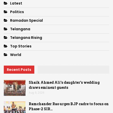
Latest
Politics
Ramadan Special
Telangana
Telangana Rising
Top Stories
World
Recent Posts
Shaik Ahmed Ali’s daughter’s wedding
draws eminent guests
Aug 9, 2026
Ramchander Rao urges BJP cadre to focus on
Phase-2 SIR…