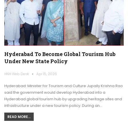
Hyderabad To Become Global Tourism Hub
Under New State Policy
HNH Web Desk
Apr 15, 2026
Hyderabad: Minister for Tourism and Culture Jupally Krishna Rao
said the government would develop Hyderabad into a
Hyderabad global tourism hub by upgrading heritage sites and
infrastructure under a new tourism policy. During an…
READ MORE...