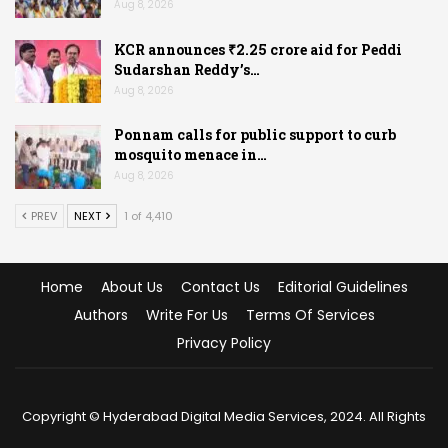
Aug 8, 2026
KCR announces ₹2.25 crore aid for Peddi
Sudarshan Reddy’s…
Aug 8, 2026
Ponnam calls for public support to curb
mosquito menace in…
Aug 8, 2026
PREV
NEXT
1 of 4,410
Home
About Us
Contact Us
Editorial Guidelines
Authors
Write For Us
Terms Of Services
Privacy Policy
Copyright © Hyderabad Digital Media Services, 2024. All Rights