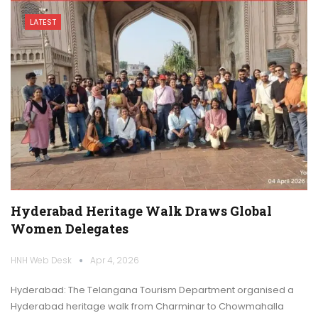
LATEST
Hyderabad Heritage Walk Draws Global
Women Delegates
HNH Web Desk
Apr 4, 2026
Hyderabad: The Telangana Tourism Department organised a
Hyderabad heritage walk from Charminar to Chowmahalla