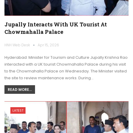
Jupally Interacts With UK Tourist At
Chowmahalla Palace
HNH Web Desk
Apr 15, 2026
Hyderabad: Minister for Tourism and Culture Jupally Krishna Rao
interacted with a UK tourist Chowmahalla Palace during his visit
to the Chowmahalla Palace on Wednesday. The Minister visited
the site to review maintenance works. During…
READ MORE...
LATEST