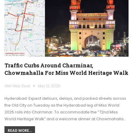
Traffic Curbs Around Charminar,
Chowmahalla For Miss World Heritage Walk
HNH Web Desk
May 12, 2025
Hyderabad: Expect detours, delays, and packed streets across
the Old City on Tuesday as the Hyderabad leg of Miss World
2025 rolls into Charminar. To accommodate the “72nd Miss
World Heritage Walk” and a welcome dinner at Chowmahalla…
READ MORE...