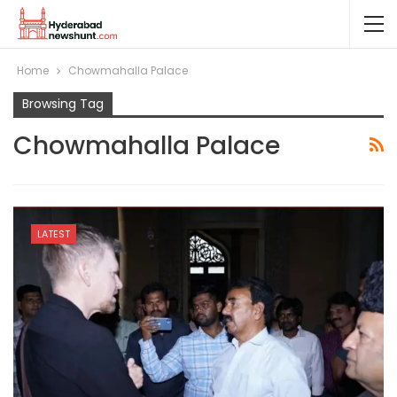
Home
Chowmahalla Palace
Browsing Tag
Chowmahalla Palace
LATEST