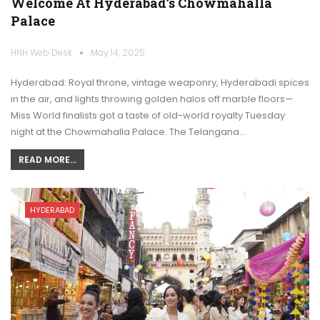
Welcome At Hyderabad’s Chowmahalla
Palace
HNH Web Desk
May 14, 2025
Hyderabad: Royal throne, vintage weaponry, Hyderabadi spices
in the air, and lights throwing golden halos off marble floors—
Miss World finalists got a taste of old-world royalty Tuesday
night at the Chowmahalla Palace. The Telangana…
READ MORE...
HYDERABAD