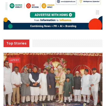
Top Stories
LATEST