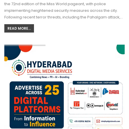
the 72nd edition of the Miss World pageant, with police
implementing heightened security measures across the city.
Following recent terror threats, including the Pahalgam attack,…
READ MORE...