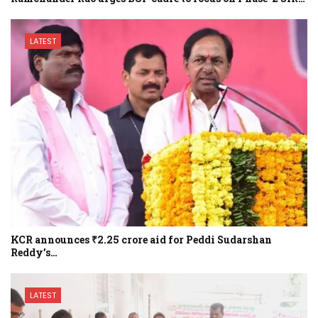
LATEST
KCR announces ₹2.25 crore aid for Peddi Sudarshan
Reddy’s…
LATEST