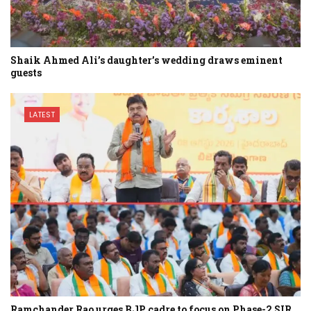
Shaik Ahmed Ali’s daughter’s wedding draws eminent
guests
LATEST
Ramchander Rao urges BJP cadre to focus on Phase-2 SIR…