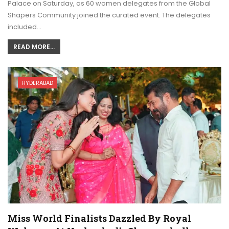
Palace on Saturday, as 60 women delegates from the Global
Shapers Community joined the curated event. The delegates
included…
READ MORE...
HYDERABAD
Miss World Finalists Dazzled By Royal