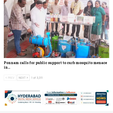
Ponnam calls for public support to curb mosquito menace
in…
PREV
NEXT
1 of 3,311