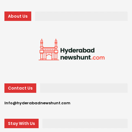
About Us
Contact Us
Info@hyderabadnewshunt.com
Stay With Us