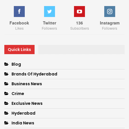
Facebook
Twitter
136
Instagram
Likes
Followers
Subscribers
Followers
Quick Links
Blog
Brands Of Hyderabad
Business News
Crime
Exclusive News
Hyderabad
India News