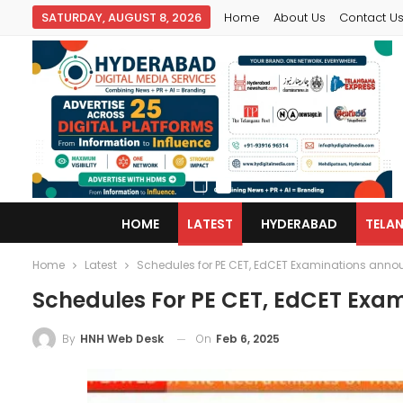
SATURDAY, AUGUST 8, 2026
Home
About Us
Contact U
HOME
LATEST
HYDERABAD
TELA
Home
Latest
Schedules for PE CET, EdCET Examinations ann
Schedules For PE CET, EdCET Exa
On
Feb 6, 2025
By
HNH Web Desk