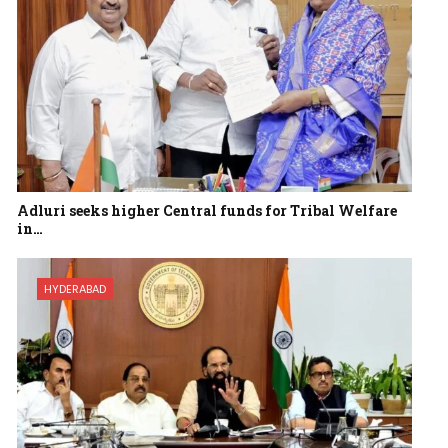
Adluri seeks higher Central funds for Tribal Welfare
in…
HYDERABAD