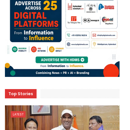
Top Stories
LATEST