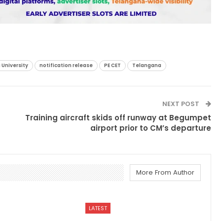
 University
notification release
PE CET
Telangana
NEXT POST
Training aircraft skids off runway at Begumpet
airport prior to CM’s departure
More From Author
LATEST