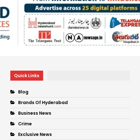
Quick Links
Blog
Brands Of Hyderabad
Business News
Crime
Exclusive News