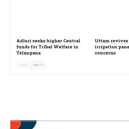
Adluri seeks higher Central
Uttam revives 
funds for Tribal Welfare in
irrigation pan
Telangana
concerns
PREV
NEXT