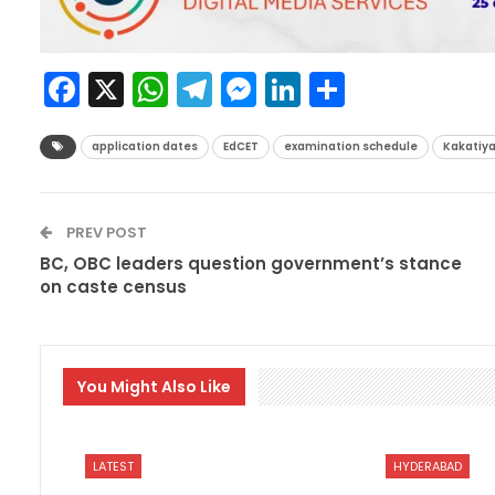
Facebook
X
WhatsApp
Telegram
Messenger
LinkedIn
Share
application dates
EdCET
examination schedule
Kakatiya
PREV POST
BC, OBC leaders question government’s stance
on caste census
You Might Also Like
LATEST
HYDERABAD