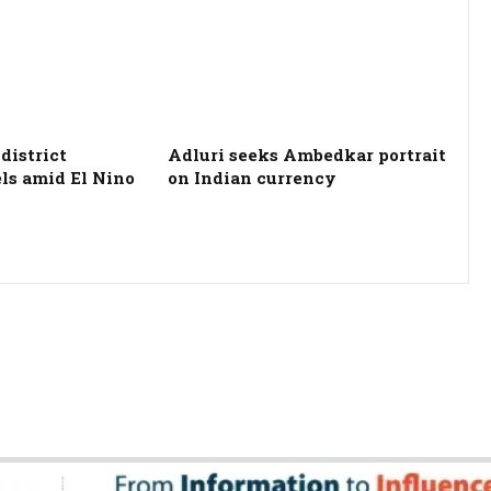
district
Adluri seeks Ambedkar portrait
els amid El Nino
on Indian currency