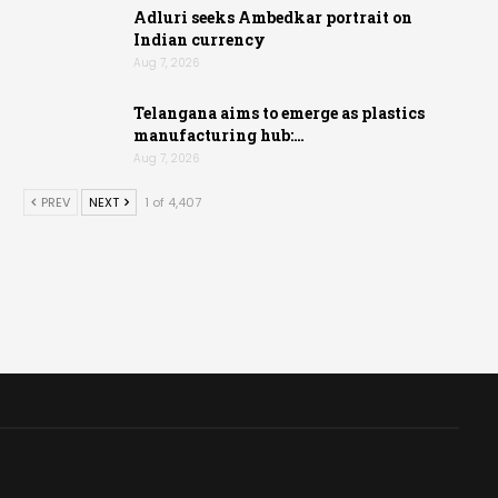
Adluri seeks Ambedkar portrait on
Indian currency
Aug 7, 2026
Telangana aims to emerge as plastics
manufacturing hub:…
Aug 7, 2026
PREV
NEXT
1 of 4,407