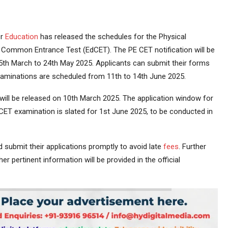
er
Education
has released the schedules for the Physical
 Common Entrance Test (EdCET). The PE CET notification will be
th March to 24th May 2025. Applicants can submit their forms
 examinations are scheduled from 11th to 14th June 2025.
ill be released on 10th March 2025. The application window for
ET examination is slated for 1st June 2025, to be conducted in
 submit their applications promptly to avoid late
fees
. Further
ther pertinent information will be provided in the official