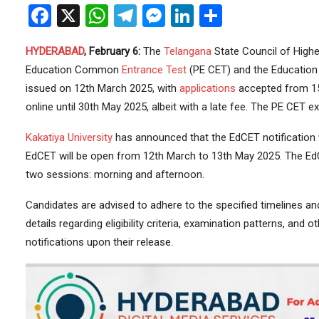
Facebook
X
WhatsApp
Telegram
Messenger
LinkedIn
Share
HYDERABAD
, February 6:
The
Telangana
State Council of High
Education Common
Entrance Test
(PE CET) and the Education
issued on 12th March 2025, with
applications
accepted from 15
online until 30th May 2025, albeit with a late fee. The PE CET
Kakatiya University
has announced that the EdCET notification w
EdCET will be open from 12th March to 13th May 2025. The EdC
two sessions: morning and afternoon.
Candidates are advised to adhere to the specified timelines and
details regarding eligibility criteria, examination patterns, and o
notifications upon their release.