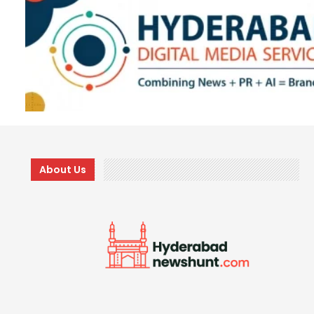
About Us