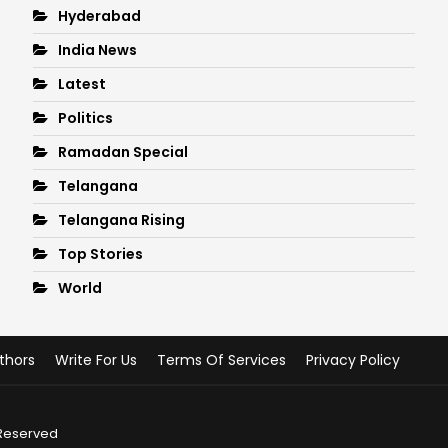
Hyderabad
India News
Latest
Politics
Ramadan Special
Telangana
Telangana Rising
Top Stories
World
thors
Write For Us
Terms Of Services
Privacy Policy
 Reserved