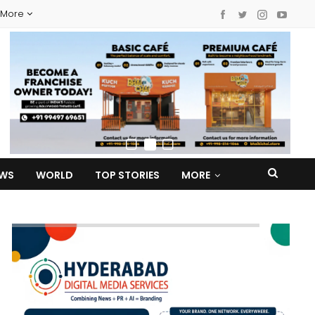
More
EWS
WORLD
TOP STORIES
MORE