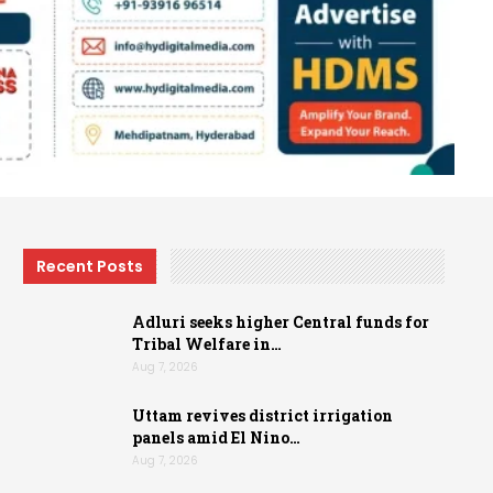
Recent Posts
Adluri seeks higher Central funds for
Tribal Welfare in…
Aug 7, 2026
Uttam revives district irrigation
panels amid El Nino…
Aug 7, 2026