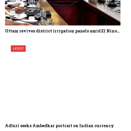
Uttam revives district irrigation panels amid El Nino…
LATEST
Adluri seeks Ambedkar portrait on Indian currency