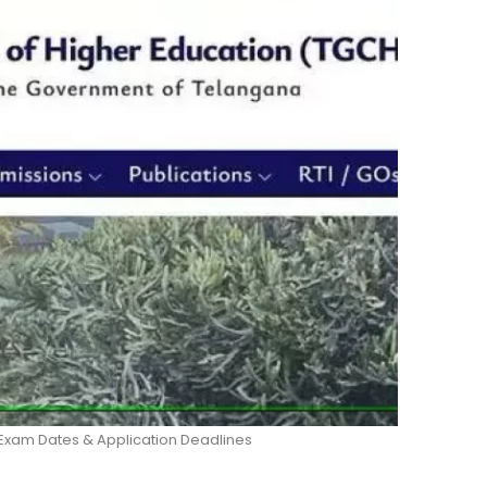
Exam Dates & Application Deadlines