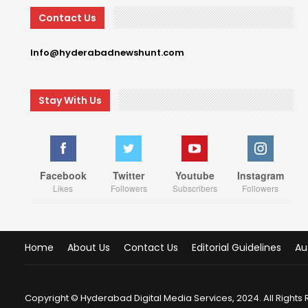
Contact Us
Info@hyderabadnewshunt.com
Stay With Us
Facebook
Twitter
Youtube
Instagram
Likes
Followers
Subscribers
Followers
Home
About Us
Contact Us
Editorial Guidelines
Au
Copyright © Hyderabad Digital Media Services, 2024. All Rights