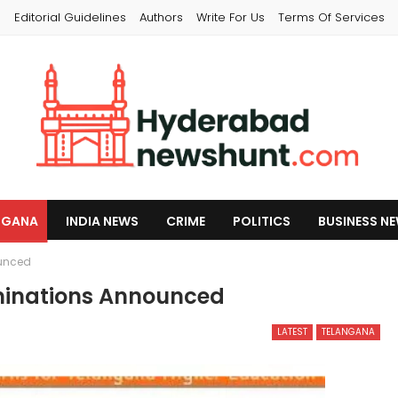
s
Editorial Guidelines
Authors
Write For Us
Terms Of Services
NGANA
INDIA NEWS
CRIME
POLITICS
BUSINESS N
ounced
minations Announced
LATEST
TELANGANA