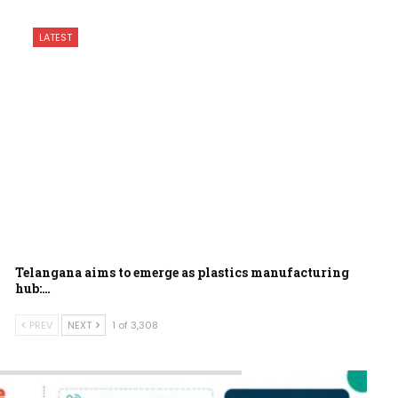
LATEST
Telangana aims to emerge as plastics manufacturing
hub:…
PREV
NEXT
1 of 3,308