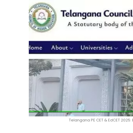
Telangana PE CET & EdCET 2025: 