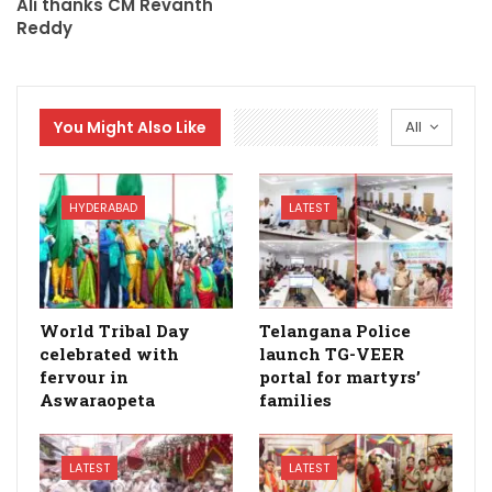
Ali thanks CM Revanth
Reddy
You Might Also Like
All
HYDERABAD
LATEST
World Tribal Day
Telangana Police
celebrated with
launch TG-VEER
fervour in
portal for martyrs’
Aswaraopeta
families
LATEST
LATEST