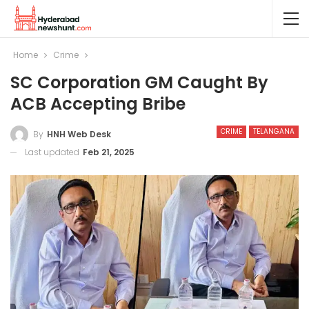
Home
Crime
SC Corporation GM Caught By
ACB Accepting Bribe
CRIME
TELANGANA
By
HNH Web Desk
Last updated
Feb 21, 2025