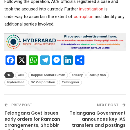
Following the operation, ACB officials registered a case and
took the accused into custody. Further
investigation
is
underway to ascertain the extent of
corruption
and identify any
additional parties involved.
Facebook
X
WhatsApp
Telegram
Messenger
LinkedIn
Share
ACB
Boppuri Anand Kumar
bribery
corruption
Hyderabad
SC Corporation
Telangana
PREV POST
NEXT POST
Telangana Govt issues
Telangana Government
early orders for Ramzan
announces key IAS
arrangements, Shabbir
transfers and postings