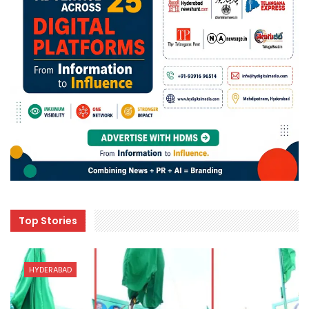
Top Stories
HYDERABAD