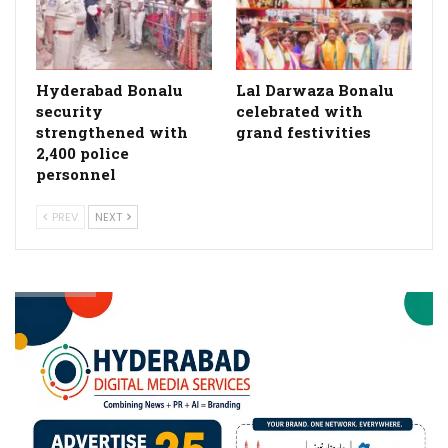
Hyderabad Bonalu
Lal Darwaza Bonalu
security
celebrated with
strengthened with
grand festivities
2,400 police
personnel
PREV
NEXT