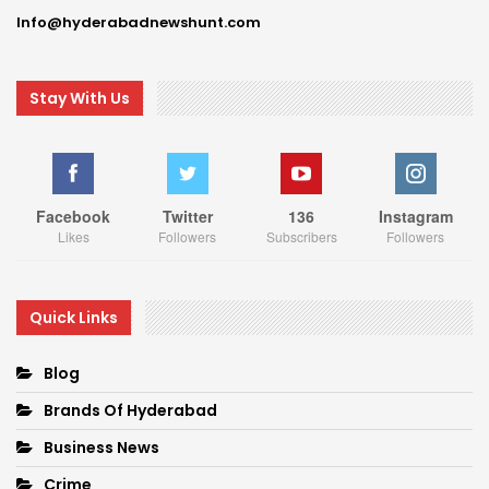
Info@hyderabadnewshunt.com
Stay With Us
Facebook
Twitter
136
Instagram
Likes
Followers
Subscribers
Followers
Quick Links
Blog
Brands Of Hyderabad
Business News
Crime