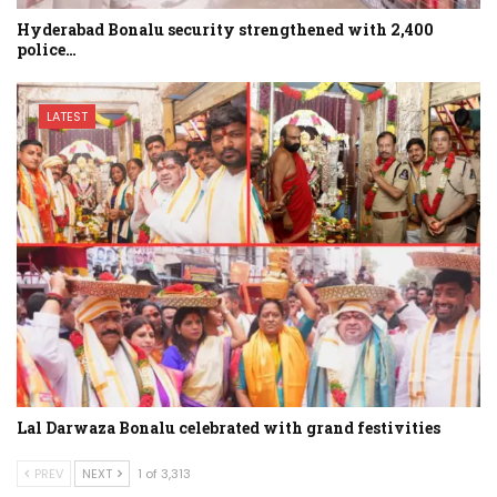
Hyderabad Bonalu security strengthened with 2,400
police…
LATEST
Lal Darwaza Bonalu celebrated with grand festivities
PREV
NEXT
1 of 3,313