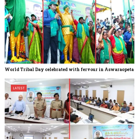
World Tribal Day celebrated with fervour in Aswaraopeta
LATEST