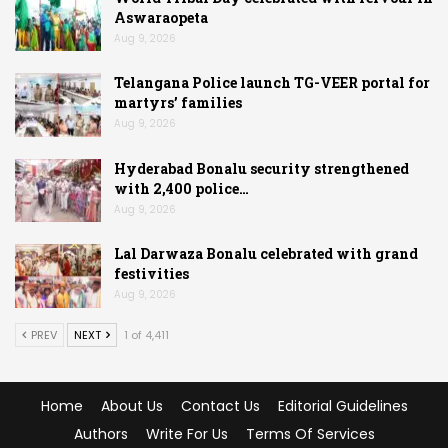
Aswaraopeta
Aug 9, 2026
Telangana Police launch TG-VEER portal for
martyrs’ families
Aug 9, 2026
Hyderabad Bonalu security strengthened
with 2,400 police…
Aug 9, 2026
Lal Darwaza Bonalu celebrated with grand
festivities
Aug 9, 2026
PREV
NEXT
1 of 4,411
Home
About Us
Contact Us
Editorial Guidelines
Authors
Write For Us
Terms Of Services