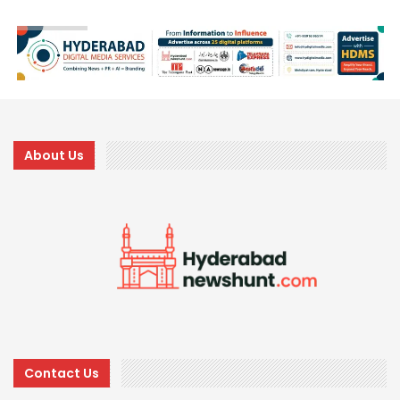
About Us
Contact Us