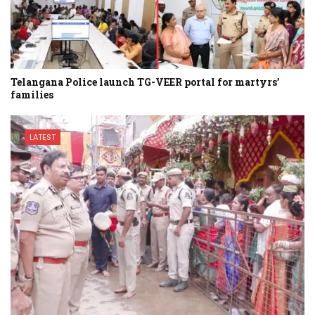
Telangana Police launch TG-VEER portal for martyrs’
families
LATEST