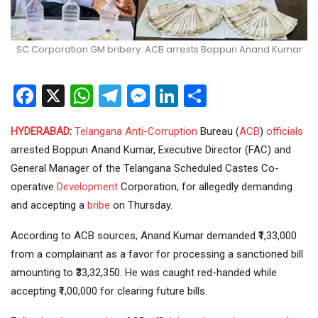
SC Corporation GM bribery: ACB arrests Boppuri Anand Kumar
Facebook
X
WhatsApp
Telegram
Messenger
LinkedIn
Share
HYDERABAD
:
Telangana
Anti-Corruption
Bureau (
ACB
)
officials
arrested Boppuri Anand Kumar, Executive Director (FAC) and
General Manager of the Telangana Scheduled Castes Co-
operative
Development
Corporation, for allegedly demanding
and accepting a
bribe
on Thursday.
According to ACB sources, Anand Kumar demanded ₹1,33,000
from a complainant as a favor for processing a sanctioned bill
amounting to ₹33,32,350. He was caught red-handed while
accepting ₹1,00,000 for clearing future bills.