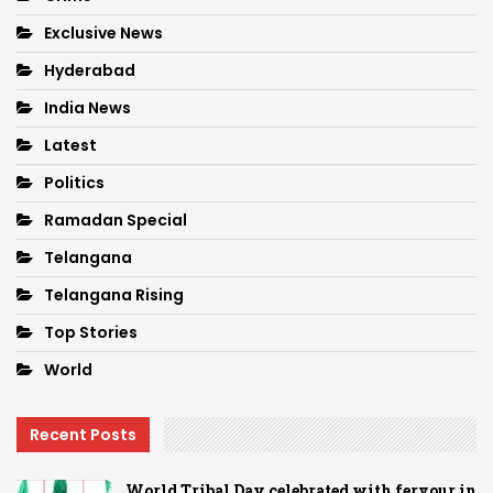
Exclusive News
Hyderabad
India News
Latest
Politics
Ramadan Special
Telangana
Telangana Rising
Top Stories
World
Recent Posts
World Tribal Day celebrated with fervour in