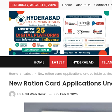
SATURDAY, AUGUST 8, 2026
Home
About Us
Contact U
HOME
LATEST
HYDERABAD
TELA
Home
Latest
New ration card applications unavailable at Me
New Ration Card Applications Un
On
Feb 8, 2025
By
HNH Web Desk