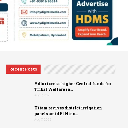
Recent Posts
Adluri seeks higher Central funds for
Tribal Welfare in…
Aug 7, 2026
Uttam revives district irrigation
panels amid El Nino…
Aug 7, 2026