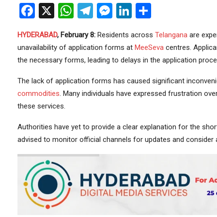
Facebook
X
WhatsApp
Telegram
Messenger
LinkedIn
Share
HYDERABAD
, February 8:
Residents across
Telangana
are exper
unavailability of application forms at
MeeSeva
centres. Applica
the necessary forms, leading to delays in the application proce
The lack of application forms has caused significant inconvenie
commodities
. Many individuals have expressed frustration over
these services.
Authorities have yet to provide a clear explanation for the short
advised to monitor official channels for updates and consider 