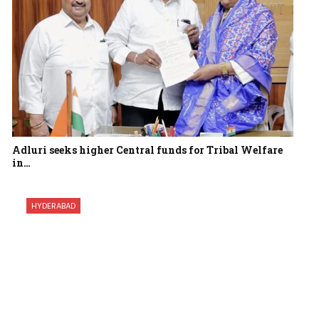
Adluri seeks higher Central funds for Tribal Welfare
in…
HYDERABAD