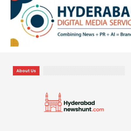
About Us