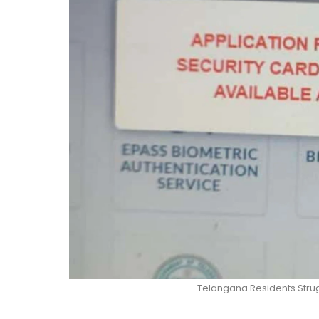
Telangana Residents Stru