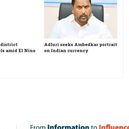
district
Adluri seeks Ambedkar portrait
els amid El Nino
on Indian currency