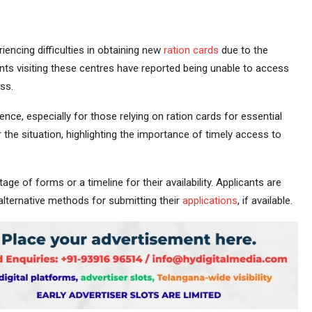
iencing difficulties in obtaining new
ration cards
due to the
nts visiting these centres have reported being unable to access
ss.
nce, especially for those relying on ration cards for essential
 the situation, highlighting the importance of timely access to
age of forms or a timeline for their availability. Applicants are
alternative methods for submitting their
applications
, if available.