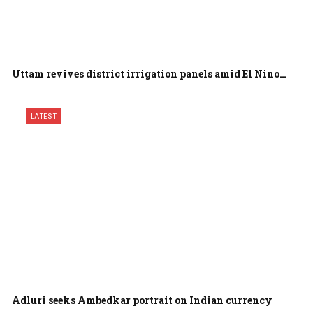
Uttam revives district irrigation panels amid El Nino…
LATEST
Adluri seeks Ambedkar portrait on Indian currency