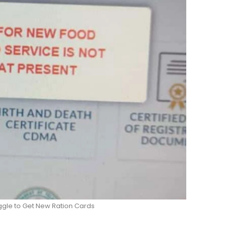
ggle to Get New Ration Cards