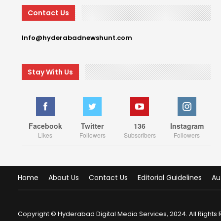
Contact Us
Info@hyderabadnewshunt.com
Stay With Us
Facebook
Twitter
136
Instagram
Likes
Followers
Subscribers
Followers
Home
About Us
Contact Us
Editorial Guidelines
Au
Copyright © Hyderabad Digital Media Services, 2024. All Rights