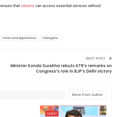
 ensure that
citizens
can access essential services without
ration card applications
Telangana
NEXT POST
Minister Konda Surekha rebuts KTR’s remarks on
Congress’s role in BJP’s Delhi victory
More From Author
LATEST