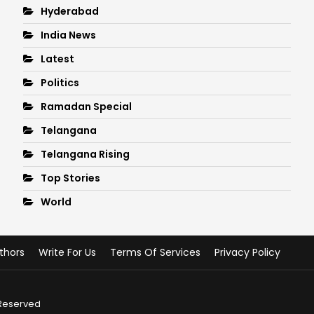
Hyderabad
India News
Latest
Politics
Ramadan Special
Telangana
Telangana Rising
Top Stories
World
thors
Write For Us
Terms Of Services
Privacy Policy
 Reserved