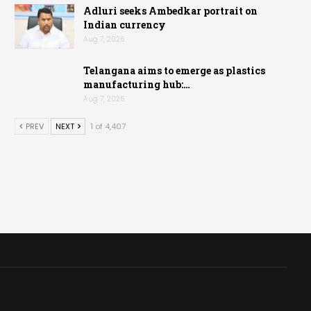
Adluri seeks Ambedkar portrait on
Indian currency
Aug 7, 2026
Telangana aims to emerge as plastics
manufacturing hub:…
Aug 7, 2026
PREV
NEXT
1 of 4,407