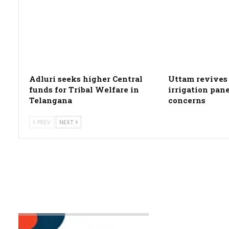
Adluri seeks higher Central
Uttam revives 
funds for Tribal Welfare in
irrigation pan
Telangana
concerns
PREV
NEXT