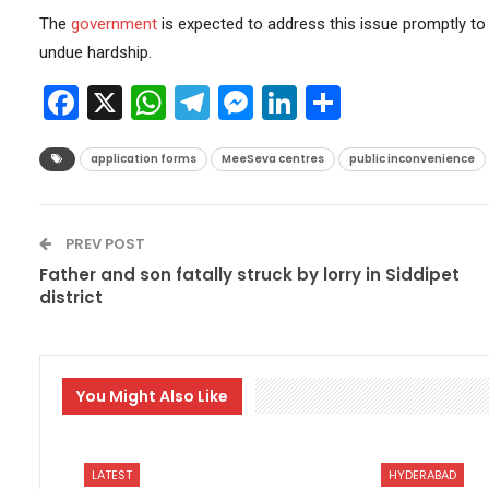
The
government
is expected to address this issue promptly to
undue hardship.
Facebook
X
WhatsApp
Telegram
Messenger
LinkedIn
Share
application forms
MeeSeva centres
public inconvenience
PREV POST
Father and son fatally struck by lorry in Siddipet
district
You Might Also Like
LATEST
HYDERABAD