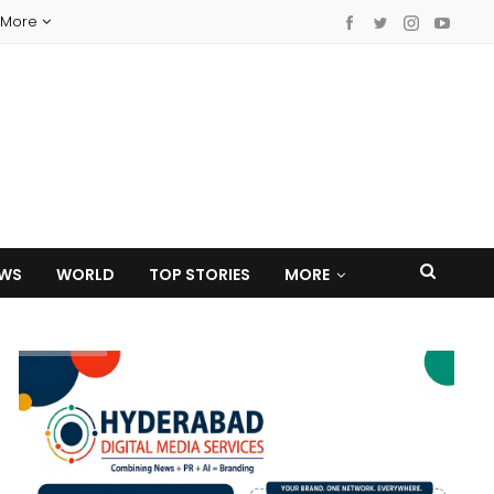
More
EWS
WORLD
TOP STORIES
MORE