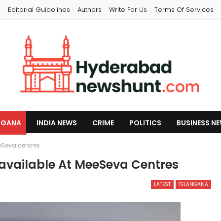
s
Editorial Guidelines
Authors
Write For Us
Terms Of Services
NGANA
INDIA NEWS
CRIME
POLITICS
BUSINESS N
eSeva centres
available At MeeSeva Centres
LATEST
TELANGANA