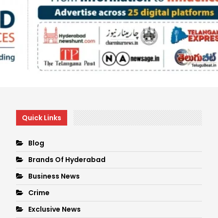
Quick Links
Blog
Brands Of Hyderabad
Business News
Crime
Exclusive News