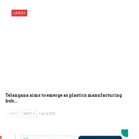
LATEST
Telangana aims to emerge as plastics manufacturing
hub:…
PREV
NEXT
1 of 3,308