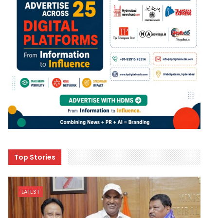
Top Stories
LATEST