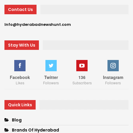
Contact Us
Info@hyderabadnewshunt.com
Stay With Us
Facebook
Twitter
136
Instagram
Likes
Followers
Subscribers
Followers
Quick Links
Blog
Brands Of Hyderabad