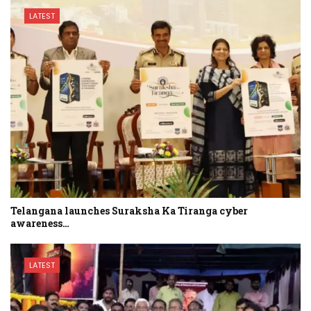
LATEST
Telangana launches Suraksha Ka Tiranga cyber
awareness…
LATEST