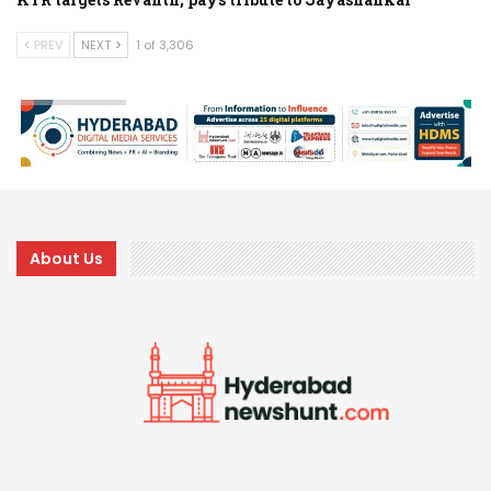
PREV
NEXT
1 of 3,306
About Us