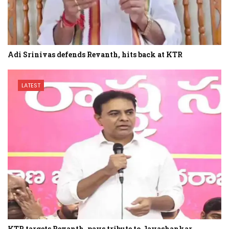
Adi Srinivas defends Revanth, hits back at KTR
LATEST
KTR targets Revanth, pays tribute to Jayashankar