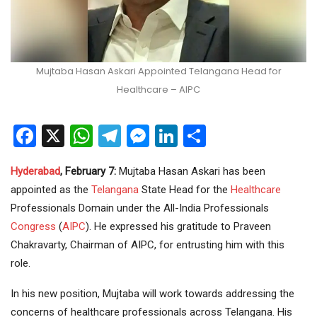
Mujtaba Hasan Askari Appointed Telangana Head for
Healthcare – AIPC
Facebook
X
WhatsApp
Telegram
Messenger
LinkedIn
Share
Hyderabad
, February 7:
Mujtaba Hasan Askari has been
appointed as the
Telangana
State Head for the
Healthcare
Professionals Domain under the All-India Professionals
Congress
(
AIPC
). He expressed his gratitude to Praveen
Chakravarty, Chairman of AIPC, for entrusting him with this
role.
In his new position, Mujtaba will work towards addressing the
concerns of healthcare professionals across Telangana. His