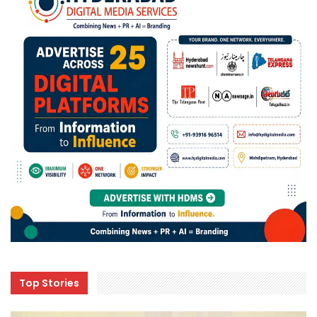
Top Stories