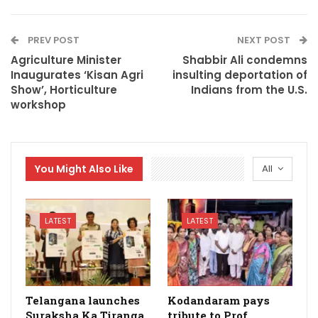
PREV POST
NEXT POST
Agriculture Minister
Shabbir Ali condemns
Inaugurates ‘Kisan Agri
insulting deportation of
Show’, Horticulture
Indians from the U.S.
workshop
You Might Also Like
All
LATEST
LATEST
Telangana launches
Kodandaram pays
Suraksha Ka Tiranga
tribute to Prof.