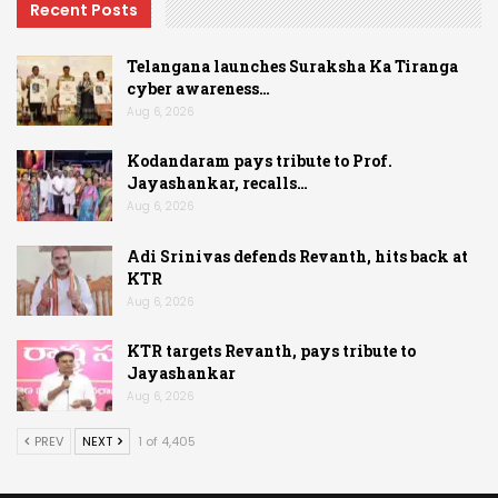
Recent Posts
Telangana launches Suraksha Ka Tiranga
cyber awareness…
Aug 6, 2026
Kodandaram pays tribute to Prof.
Jayashankar, recalls…
Aug 6, 2026
Adi Srinivas defends Revanth, hits back at
KTR
Aug 6, 2026
KTR targets Revanth, pays tribute to
Jayashankar
Aug 6, 2026
PREV
NEXT
1 of 4,405