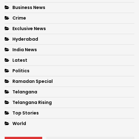
Business News
Crime
Exclusive News
Hyderabad
India News
Latest
Politics
Ramadan Special
Telangana
Telangana Rising
Top Stories
World