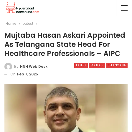
Home
Latest
Mujtaba Hasan Askari Appointed
As Telangana State Head For
Healthcare Professionals – AIPC
LATEST
POLITICS
TELANGANA
By
HNH Web Desk
On
Feb 7, 2025