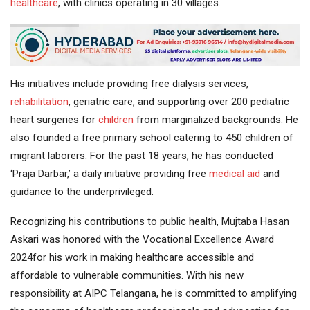
healthcare
, with clinics operating in 30 villages.
His initiatives include providing free dialysis services,
rehabilitation
, geriatric care, and supporting over 200 pediatric
heart surgeries for
children
from marginalized backgrounds. He
also founded a free primary school catering to 450 children of
migrant laborers. For the past 18 years, he has conducted
‘Praja Darbar,’ a daily initiative providing free
medical aid
and
guidance to the underprivileged.
Recognizing his contributions to public health, Mujtaba Hasan
Askari was honored with the Vocational Excellence Award
2024for his work in making healthcare accessible and
affordable to vulnerable communities. With his new
responsibility at AIPC Telangana, he is committed to amplifying