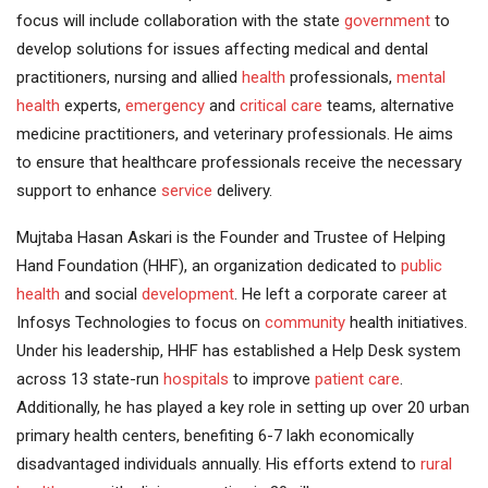
focus will include collaboration with the state
government
to
develop solutions for issues affecting medical and dental
practitioners, nursing and allied
health
professionals,
mental
health
experts,
emergency
and
critical care
teams, alternative
medicine practitioners, and veterinary professionals. He aims
to ensure that healthcare professionals receive the necessary
support to enhance
service
delivery.
Mujtaba Hasan Askari is the Founder and Trustee of Helping
Hand Foundation (HHF), an organization dedicated to
public
health
and social
development
. He left a corporate career at
Infosys Technologies to focus on
community
health initiatives.
Under his leadership, HHF has established a Help Desk system
across 13 state-run
hospitals
to improve
patient care
.
Additionally, he has played a key role in setting up over 20 urban
primary health centers, benefiting 6-7 lakh economically
disadvantaged individuals annually. His efforts extend to
rural