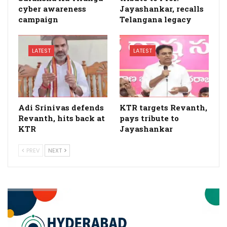
cyber awareness
Jayashankar, recalls
campaign
Telangana legacy
LATEST
LATEST
Adi Srinivas defends
KTR targets Revanth,
Revanth, hits back at
pays tribute to
KTR
Jayashankar
PREV
NEXT