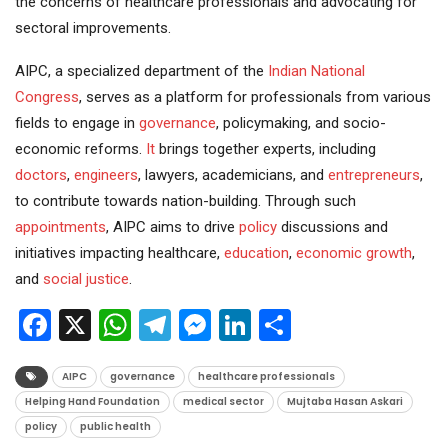
the concerns of healthcare professionals and advocating for
sectoral improvements.
AIPC, a specialized department of the
Indian National
Congress
, serves as a platform for professionals from various
fields to engage in
governance
, policymaking, and socio-
economic reforms.
It
brings together experts, including
doctors
,
engineers
, lawyers, academicians, and
entrepreneurs
,
to contribute towards nation-building. Through such
appointments
, AIPC aims to drive
policy
discussions and
initiatives impacting healthcare,
education
,
economic growth
,
and
social justice
.
Facebook
X
WhatsApp
Telegram
Messenger
LinkedIn
Share
AIPC
governance
healthcare professionals
Helping Hand Foundation
medical sector
Mujtaba Hasan Askari
policy
public health