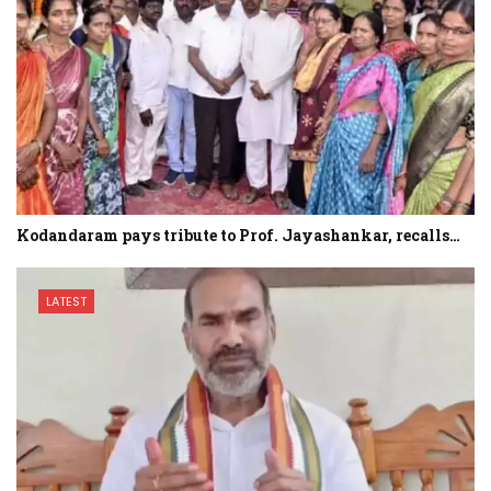
Kodandaram pays tribute to Prof. Jayashankar, recalls…
LATEST