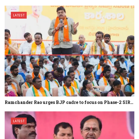
LATEST
Ramchander Rao urges BJP cadre to focus on Phase-2 SIR…
LATEST