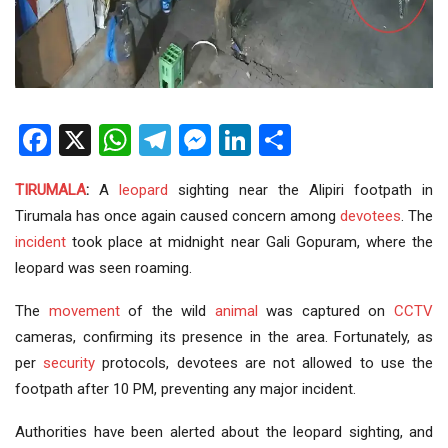
Facebook
X
WhatsApp
Telegram
Messenger
LinkedIn
Share
TIRUMALA
:
A
leopard
sighting near the Alipiri footpath in
Tirumala has once again caused concern among
devotees
. The
incident
took place at midnight near Gali Gopuram, where the
leopard was seen roaming.
The
movement
of the wild
animal
was captured on
CCTV
cameras, confirming its presence in the area. Fortunately, as
per
security
protocols, devotees are not allowed to use the
footpath after 10 PM, preventing any major incident.
Authorities have been alerted about the leopard sighting, and