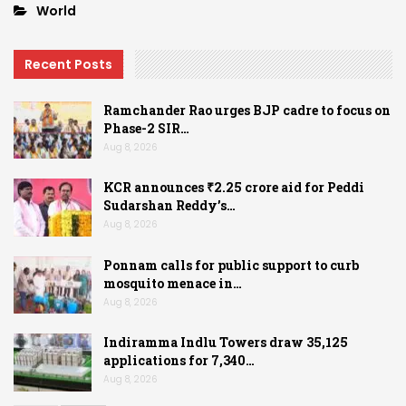
World
Recent Posts
Ramchander Rao urges BJP cadre to focus on
Phase-2 SIR…
Aug 8, 2026
KCR announces ₹2.25 crore aid for Peddi
Sudarshan Reddy’s…
Aug 8, 2026
Ponnam calls for public support to curb
mosquito menace in…
Aug 8, 2026
Indiramma Indlu Towers draw 35,125
applications for 7,340…
Aug 8, 2026