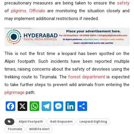
precautionary measures are being taken to ensure the
safety
of
pilgrims
.
Officials
are monitoring the situation closely and
may implement additional restrictions if needed.
This is not the first time a leopard has been spotted on the
Alipiri footpath. Such incidents have been reported multiple
times, raising concerns about the safety of devotees using the
trekking route to Tirumala. The
forest department
is expected
to take further steps to prevent wild animals from entering the
pilgrimage
path.
Facebook
X
WhatsApp
Telegram
Messenger
LinkedIn
Share
Alipiri Footpath
Gali Gopuram
Leopard Sighting
Tirumala
Wildlife Alert