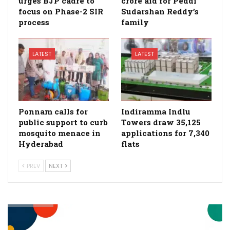
urges BJP cadre to
crore aid for Peddi
focus on Phase-2 SIR
Sudarshan Reddy’s
process
family
LATEST
LATEST
Ponnam calls for
Indiramma Indlu
public support to curb
Towers draw 35,125
mosquito menace in
applications for 7,340
Hyderabad
flats
PREV
NEXT