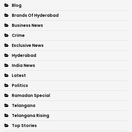
Blog
Brands Of Hyderabad
Business News
Crime
Exclusive News
Hyderabad
India News
Latest
Politics
Ramadan Special
Telangana
Telangana Rising
Top Stories