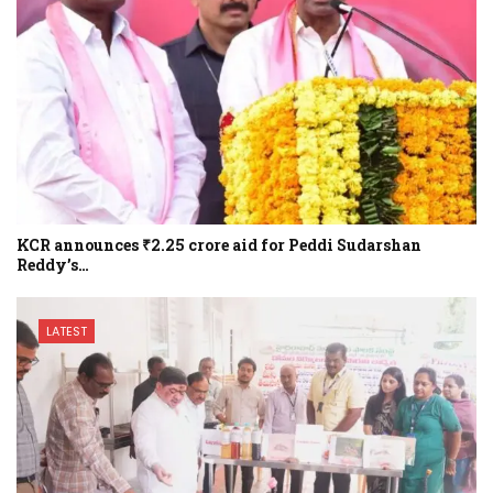
KCR announces ₹2.25 crore aid for Peddi Sudarshan
Reddy’s…
LATEST