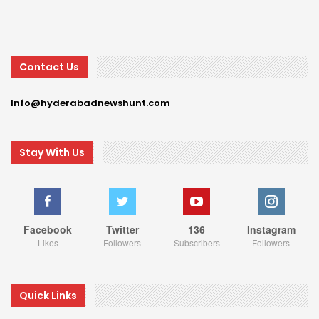
Contact Us
Info@hyderabadnewshunt.com
Stay With Us
Facebook
Twitter
136
Instagram
Likes
Followers
Subscribers
Followers
Quick Links