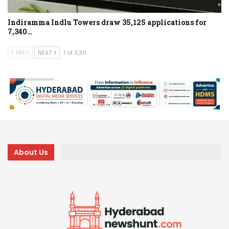
Indiramma Indlu Towers draw 35,125 applications for
7,340…
PREV
NEXT
1 of 3,311
About Us