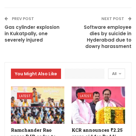
PREV POST
NEXT POST
Gas cylinder explosion
Software employee
in Kukatpally, one
dies by suicide in
severely injured
Hyderabad due to
dowry harassment
You Might Also Like
All
LATEST
LATEST
Ramchander Rao
KCR announces ₹2.25