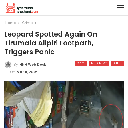
Home
Crime
Leopard Spotted Again On
Tirumala Alipiri Footpath,
Triggers Panic
CRIME
INDIA NEWS
LATEST
By
HNH Web Desk
On
Mar 4, 2025