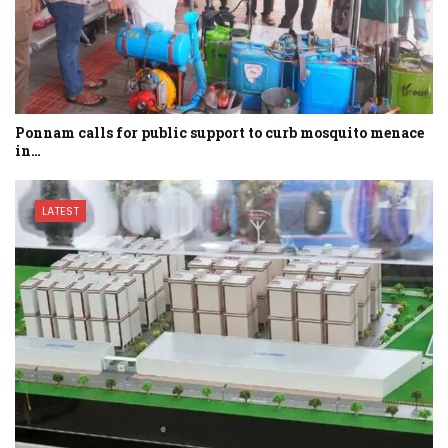
Ponnam calls for public support to curb mosquito menace
in…
LATEST