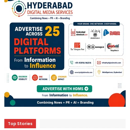
Top Stories