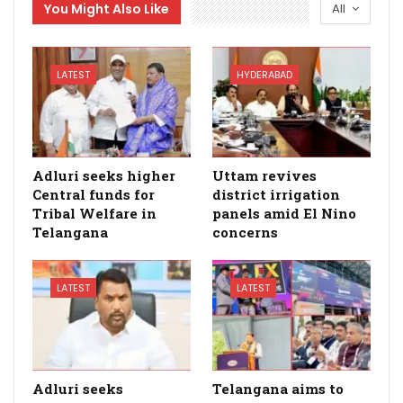
You Might Also Like
All
LATEST
HYDERABAD
Adluri seeks higher
Uttam revives
Central funds for
district irrigation
Tribal Welfare in
panels amid El Nino
Telangana
concerns
LATEST
LATEST
Adluri seeks
Telangana aims to