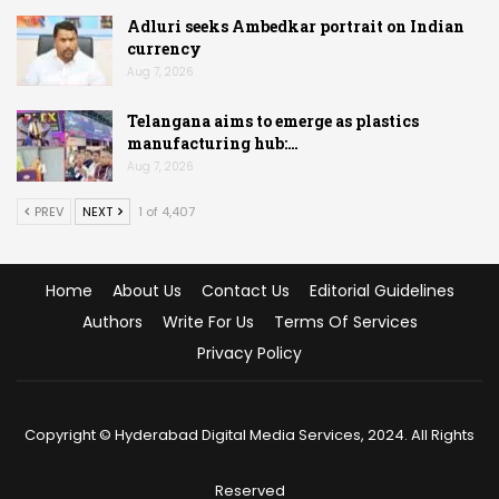
Adluri seeks Ambedkar portrait on Indian
currency
Aug 7, 2026
Telangana aims to emerge as plastics
manufacturing hub:…
Aug 7, 2026
PREV
NEXT
1 of 4,407
Home
About Us
Contact Us
Editorial Guidelines
Authors
Write For Us
Terms Of Services
Privacy Policy
Copyright © Hyderabad Digital Media Services, 2024. All Rights
Reserved