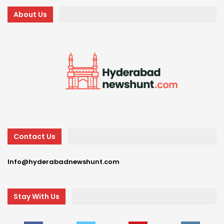
About Us
Contact Us
Info@hyderabadnewshunt.com
Stay With Us