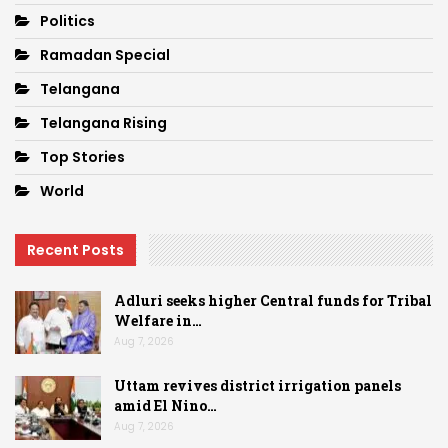
Politics
Ramadan Special
Telangana
Telangana Rising
Top Stories
World
Recent Posts
Adluri seeks higher Central funds for Tribal
Welfare in…
Aug 7, 2026
Uttam revives district irrigation panels
amid El Nino…
Aug 7, 2026