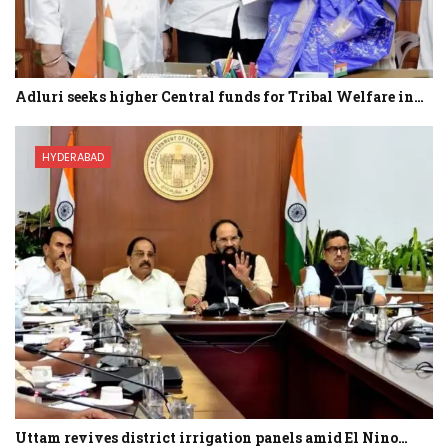
Adluri seeks higher Central funds for Tribal Welfare in…
HYDERABAD
Uttam revives district irrigation panels amid El Nino…