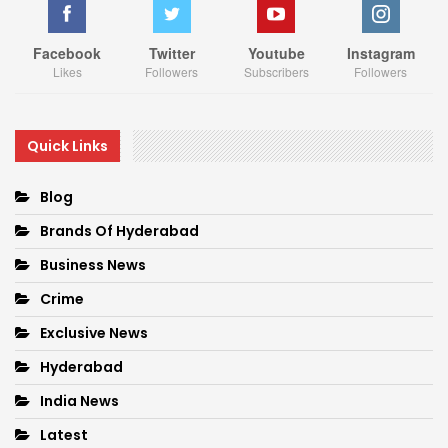
Facebook
Twitter
Youtube
Instagram
Likes
Followers
Subscribers
Followers
Quick Links
Blog
Brands Of Hyderabad
Business News
Crime
Exclusive News
Hyderabad
India News
Latest