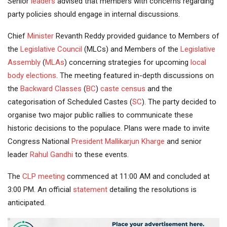
Senior
leaders
advised that members with concerns regarding
party policies should engage in internal discussions.
Chief
Minister
Revanth Reddy provided guidance to Members of
the
Legislative Council
(MLCs) and Members of the
Legislative
Assembly
(
MLAs
) concerning strategies for upcoming
local
body elections
. The meeting featured in-depth discussions on
the
Backward Classes
(
BC
)
caste census
and the
categorisation of Scheduled Castes (
SC
). The party decided to
organise two major public rallies to communicate these
historic decisions to the populace. Plans were made to invite
Congress National
President
Mallikarjun Kharge
and senior
leader
Rahul Gandhi
to these events.
The
CLP meeting
commenced at 11:00 AM and concluded at
3:00 PM. An official
statement
detailing the resolutions is
anticipated.