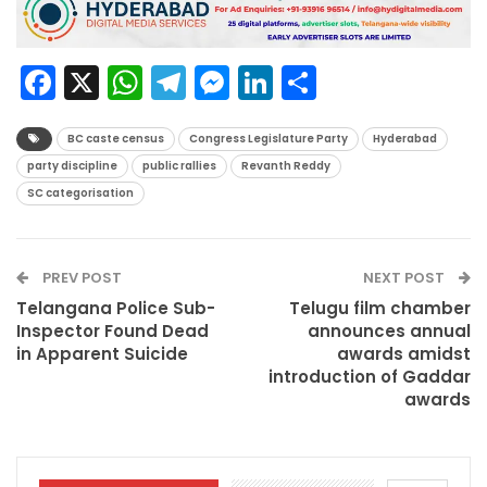
Facebook
X
WhatsApp
Telegram
Messenger
LinkedIn
Share
BC caste census
Congress Legislature Party
Hyderabad
party discipline
public rallies
Revanth Reddy
SC categorisation
PREV POST
NEXT POST
Telangana Police Sub-
Telugu film chamber
Inspector Found Dead
announces annual
in Apparent Suicide
awards amidst
introduction of Gaddar
awards