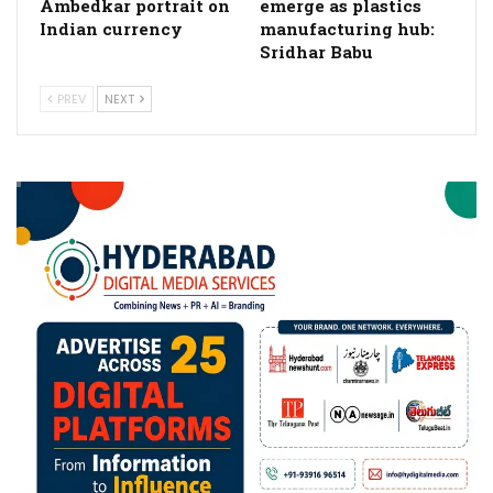
Ambedkar portrait on
emerge as plastics
Indian currency
manufacturing hub:
Sridhar Babu
PREV
NEXT