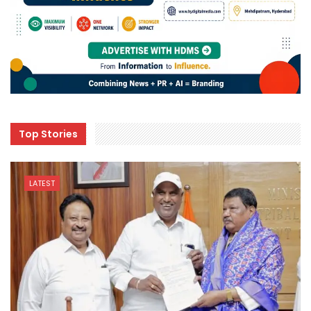
Top Stories
LATEST