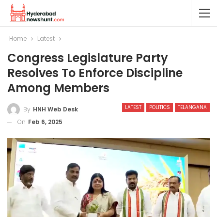
Home
Latest
Congress Legislature Party
Resolves To Enforce Discipline
Among Members
LATEST
POLITICS
TELANGANA
By
HNH Web Desk
On
Feb 6, 2025