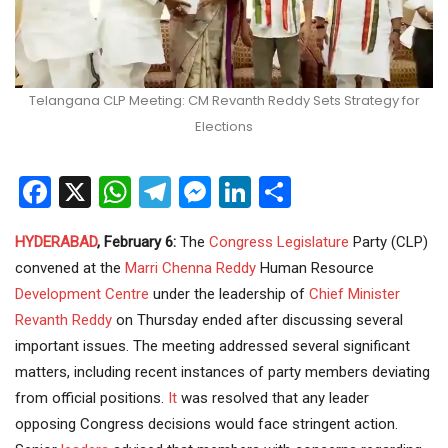
Telangana CLP Meeting: CM Revanth Reddy Sets Strategy for
Elections
Facebook
X
WhatsApp
Telegram
Messenger
LinkedIn
Share
HYDERABAD
, February 6:
The
Congress
Legislature
Party (CLP)
convened at the
Marri Chenna Reddy
Human Resource
Development
Centre
under the leadership of
Chief Minister
Revanth Reddy
on Thursday ended after discussing several
important issues. The meeting addressed several significant
matters, including recent instances of party members deviating
from official positions.
It
was resolved that any leader
opposing Congress decisions would face stringent action.