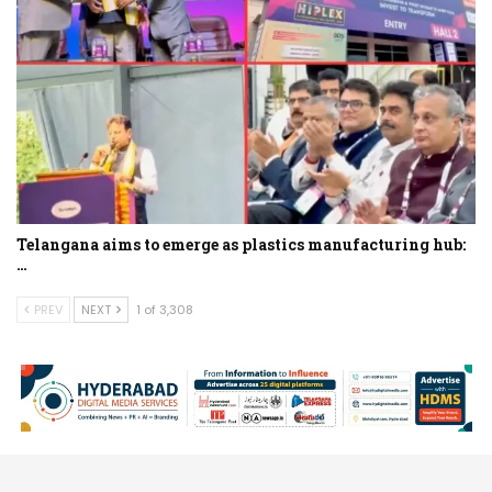
Telangana aims to emerge as plastics manufacturing hub:
…
PREV
NEXT
1 of 3,308