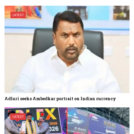
LATEST
Adluri seeks Ambedkar portrait on Indian currency
LATEST