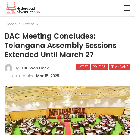
Home
Latest
BAC Meeting Concludes;
Telangana Assembly Sessions
Extended Until March 27
LATEST
POLITICS
TELANGANA
By
HNH Web Desk
Last updated
Mar 15, 2025