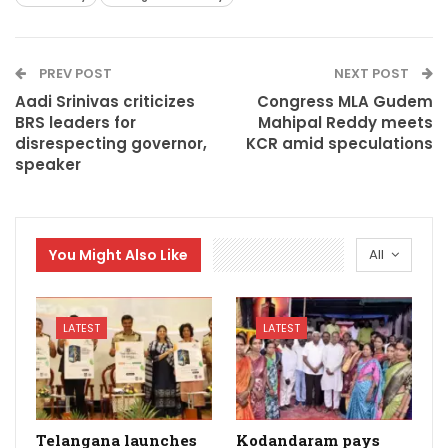
PREV POST
NEXT POST
Aadi Srinivas criticizes
Congress MLA Gudem
BRS leaders for
Mahipal Reddy meets
disrespecting governor,
KCR amid speculations
speaker
You Might Also Like
All
LATEST
LATEST
Telangana launches
Kodandaram pays