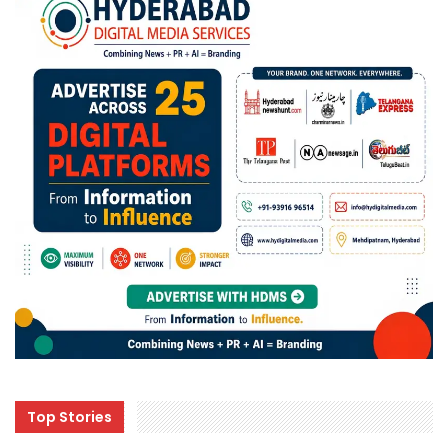
Top Stories