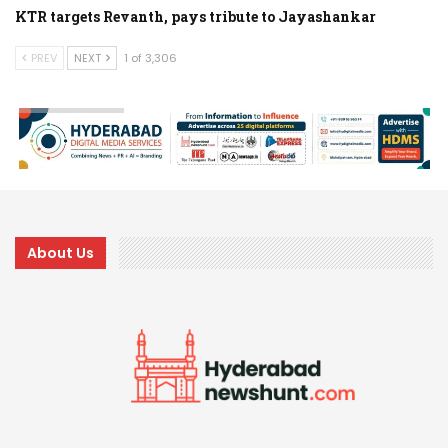
KTR targets Revanth, pays tribute to Jayashankar
PREV
NEXT
1 of 3,306
About Us