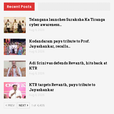
Recent Posts
Telangana launches Suraksha Ka Tiranga
cyber awareness…
Aug 6, 2026
Kodandaram pays tribute to Prof.
Jayashankar, recalls…
Aug 6, 2026
Adi Srinivas defends Revanth, hits back at
KTR
Aug 6, 2026
KTR targets Revanth, pays tribute to
Jayashankar
Aug 6, 2026
PREV
NEXT
1 of 4,405