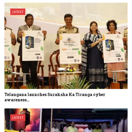
LATEST
Telangana launches Suraksha Ka Tiranga cyber
awareness…
LATEST