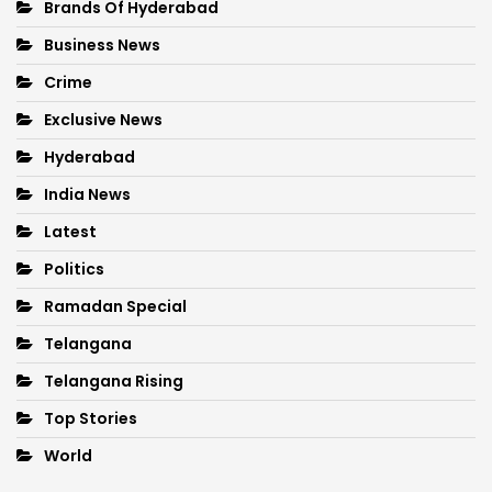
Brands Of Hyderabad
Business News
Crime
Exclusive News
Hyderabad
India News
Latest
Politics
Ramadan Special
Telangana
Telangana Rising
Top Stories
World