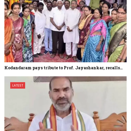
Kodandaram pays tribute to Prof. Jayashankar, recalls…
LATEST