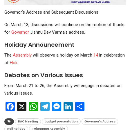
Governor’s Address and Subsequent Discussions
On March 13, discussions will continue on the motion of thanks
for
Governor
Jishnu Dev Varma’s address.
Holiday Announcement
The
Assembly
will observe a holiday on March
14
in celebration
of
Holi
.
Debates on Various Issues
From March 21 to 26, the Assembly will engage in debates on
various issues.
Facebook
X
WhatsApp
Telegram
Messenger
LinkedIn
Share
BAC Meeting
budget presentation
Governor's Address
Holi Holiday
Telangana Assembly