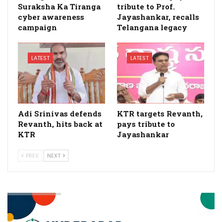
Suraksha Ka Tiranga
tribute to Prof.
cyber awareness
Jayashankar, recalls
campaign
Telangana legacy
LATEST
LATEST
Adi Srinivas defends
KTR targets Revanth,
Revanth, hits back at
pays tribute to
KTR
Jayashankar
PREV
NEXT