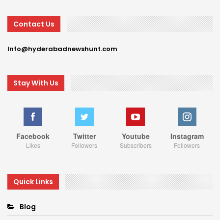
Contact Us
Info@hyderabadnewshunt.com
Stay With Us
Facebook
Twitter
Youtube
Instagram
Likes
Followers
Subscribers
Followers
Quick Links
Blog