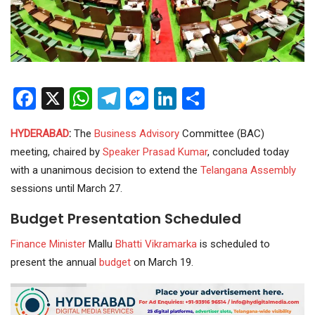
Facebook
X
WhatsApp
Telegram
Messenger
LinkedIn
Share
HYDERABAD
:
The
Business
Advisory
Committee (BAC)
meeting, chaired by
Speaker Prasad Kumar
, concluded today
with a unanimous decision to extend the
Telangana Assembly
sessions until March 27.
Budget Presentation Scheduled
Finance
Minister
Mallu
Bhatti Vikramarka
is scheduled to
present the annual
budget
on March 19.