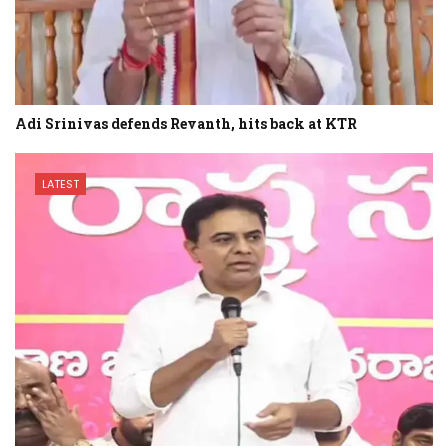
Adi Srinivas defends Revanth, hits back at KTR
LATEST