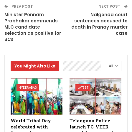
PREV POST
NEXT POST
Minister Ponnam
Nalgonda court
Prabhakar commends
sentences accused to
MLC candidate
death in Pranay murder
selection as positive for
case
BCs
You Might Also Like
All
HYDERABAD
LATEST
World Tribal Day
Telangana Police
celebrated with
launch TG-VEER