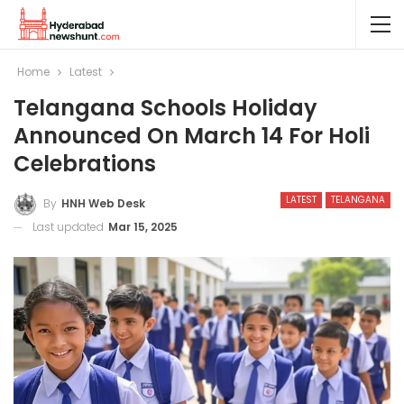
Home
Latest
Telangana Schools Holiday
Announced On March 14 For Holi
Celebrations
LATEST
TELANGANA
By
HNH Web Desk
Last updated
Mar 15, 2025