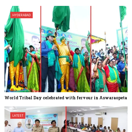
HYDERABAD
World Tribal Day celebrated with fervour in Aswaraopeta
LATEST