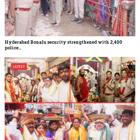
Hyderabad Bonalu security strengthened with 2,400
police…
LATEST