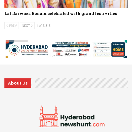
Lal Darwaza Bonalu celebrated with grand festivities
PREV
NEXT
1 of 3,313
About Us