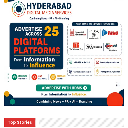
Top Stories