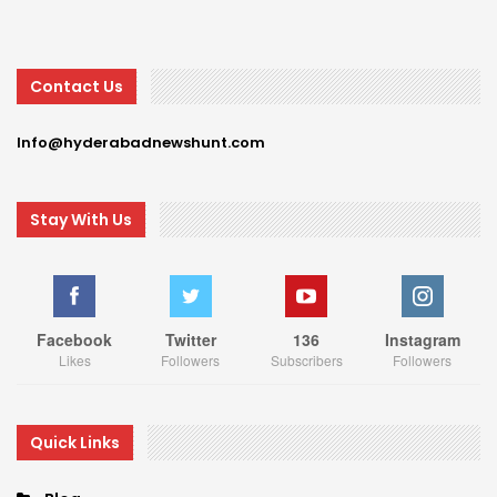
Contact Us
Info@hyderabadnewshunt.com
Stay With Us
Facebook
Twitter
136
Instagram
Likes
Followers
Subscribers
Followers
Quick Links