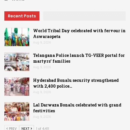
Recent Posts
World Tribal Day celebrated with fervour in
Aswaraopeta
Aug 9, 2026
Telangana Police launch TG-VEER portal for
martyrs’ families
Aug 9, 2026
Hyderabad Bonalu security strengthened
with 2,400 police…
Aug 9, 2026
Lal Darwaza Bonalu celebrated with grand
festivities
Aug 9, 2026
PREV
NEXT
1 of 4,411