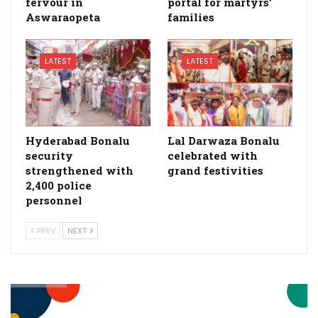
fervour in
portal for martyrs’
Aswaraopeta
families
LATEST
LATEST
Hyderabad Bonalu
Lal Darwaza Bonalu
security
celebrated with
strengthened with
grand festivities
2,400 police
personnel
PREV
NEXT