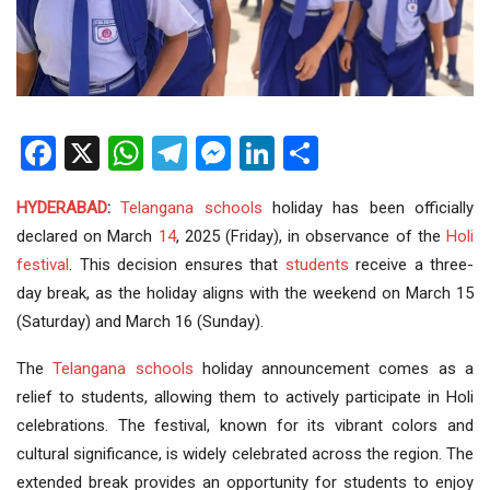
Facebook
X
WhatsApp
Telegram
Messenger
LinkedIn
Share
HYDERABAD
:
Telangana schools
holiday has been officially
declared on March
14
, 2025 (Friday), in observance of the
Holi
festival
. This decision ensures that
students
receive a three-
day break, as the holiday aligns with the weekend on March 15
(Saturday) and March 16 (Sunday).
The
Telangana
schools
holiday announcement comes as a
relief to students, allowing them to actively participate in Holi
celebrations. The festival, known for its vibrant colors and
cultural significance, is widely celebrated across the region. The
extended break provides an opportunity for students to enjoy