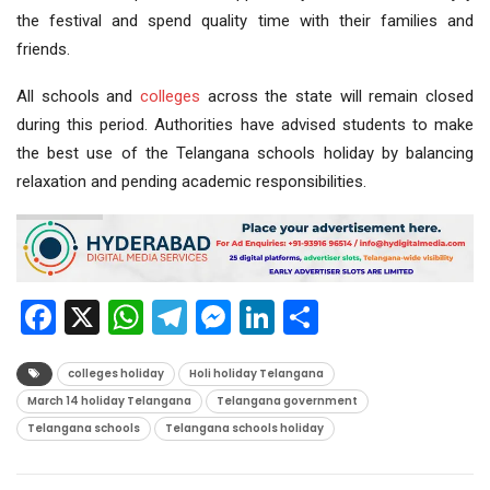
the festival and spend quality time with their families and
friends.
All schools and
colleges
across the state will remain closed
during this period. Authorities have advised students to make
the best use of the Telangana schools holiday by balancing
relaxation and pending academic responsibilities.
Facebook
X
WhatsApp
Telegram
Messenger
LinkedIn
Share
colleges holiday
Holi holiday Telangana
March 14 holiday Telangana
Telangana government
Telangana schools
Telangana schools holiday