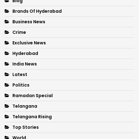
Blog
Brands Of Hyderabad
Business News
Crime
Exclusive News
Hyderabad
India News
Latest
Politics
Ramadan Special
Telangana
Telangana Rising
Top Stories
World