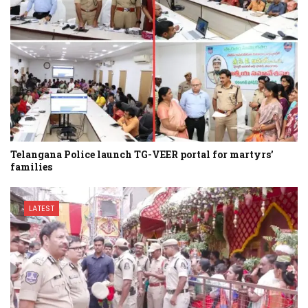
Telangana Police launch TG-VEER portal for martyrs’
families
LATEST