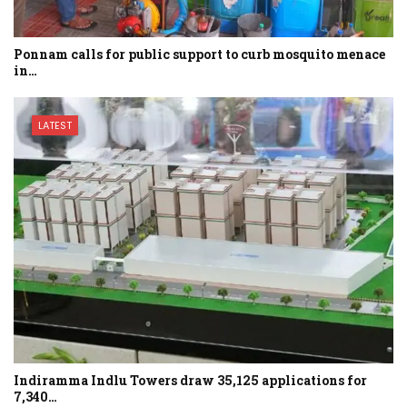
Ponnam calls for public support to curb mosquito menace
in…
LATEST
Indiramma Indlu Towers draw 35,125 applications for
7,340…