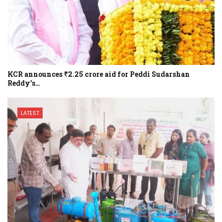
KCR announces ₹2.25 crore aid for Peddi Sudarshan
Reddy’s…
LATEST