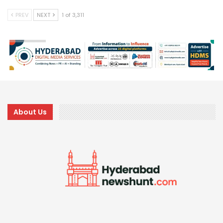
PREV
NEXT
1 of 3,311
About Us