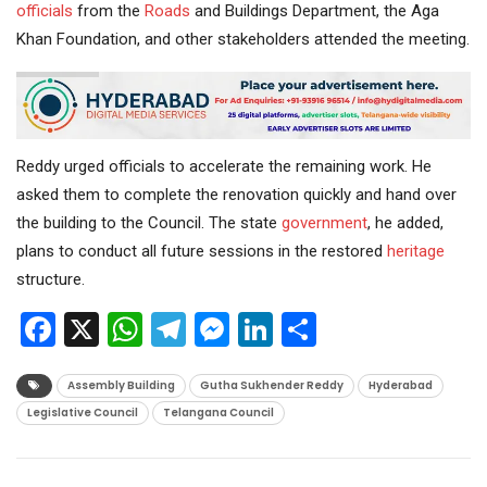
officials
from the
Roads
and Buildings Department, the Aga
Khan Foundation, and other stakeholders attended the meeting.
Reddy urged officials to accelerate the remaining work. He
asked them to complete the renovation quickly and hand over
the building to the Council. The state
government
, he added,
plans to conduct all future sessions in the restored
heritage
structure.
Facebook
X
WhatsApp
Telegram
Messenger
LinkedIn
Share
Assembly Building
Gutha Sukhender Reddy
Hyderabad
Legislative Council
Telangana Council