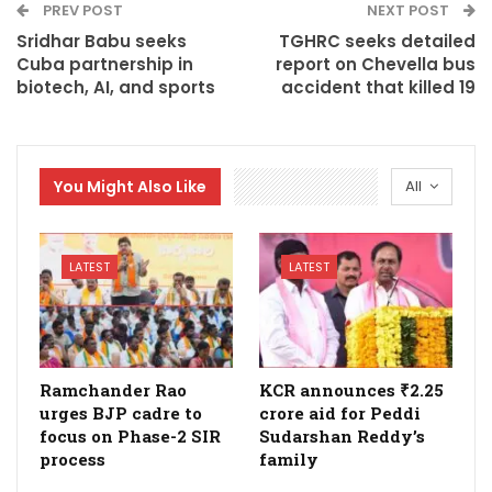
PREV POST
NEXT POST
Sridhar Babu seeks
TGHRC seeks detailed
Cuba partnership in
report on Chevella bus
biotech, AI, and sports
accident that killed 19
You Might Also Like
All
LATEST
LATEST
Ramchander Rao
KCR announces ₹2.25
urges BJP cadre to
crore aid for Peddi
focus on Phase-2 SIR
Sudarshan Reddy’s
process
family