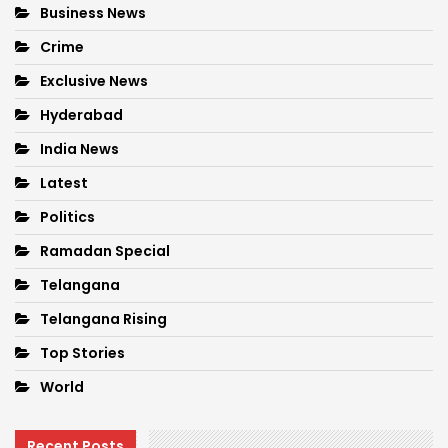
Business News
Crime
Exclusive News
Hyderabad
India News
Latest
Politics
Ramadan Special
Telangana
Telangana Rising
Top Stories
World
Recent Posts