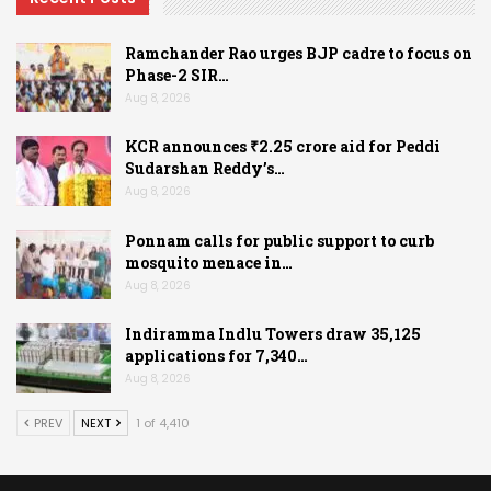
Ramchander Rao urges BJP cadre to focus on
Phase-2 SIR…
Aug 8, 2026
KCR announces ₹2.25 crore aid for Peddi
Sudarshan Reddy’s…
Aug 8, 2026
Ponnam calls for public support to curb
mosquito menace in…
Aug 8, 2026
Indiramma Indlu Towers draw 35,125
applications for 7,340…
Aug 8, 2026
PREV
NEXT
1 of 4,410