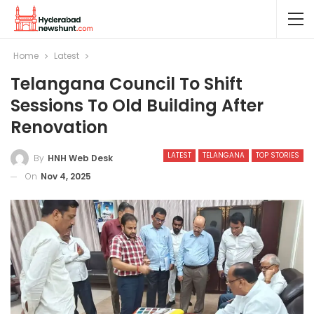
Home
Latest
Telangana Council To Shift
Sessions To Old Building After
Renovation
LATEST
TELANGANA
TOP STORIES
By
HNH Web Desk
On
Nov 4, 2025