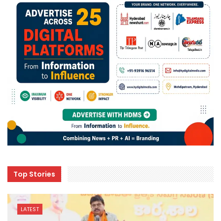
Top Stories
LATEST