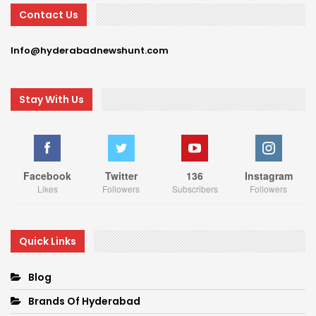
Contact Us
Info@hyderabadnewshunt.com
Stay With Us
Facebook
Twitter
136
Instagram
Likes
Followers
Subscribers
Followers
Quick Links
Blog
Brands Of Hyderabad