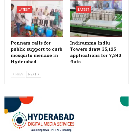
LATEST
LATEST
Ponnam calls for
Indiramma Indlu
public support to curb
Towers draw 35,125
mosquito menace in
applications for 7,340
Hyderabad
flats
PREV
NEXT