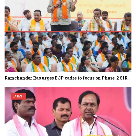
Ramchander Rao urges BJP cadre to focus on Phase-2 SIR…
LATEST