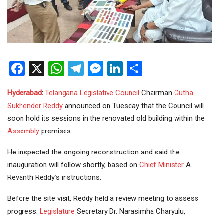
Facebook
X
WhatsApp
Telegram
Messenger
LinkedIn
Share
Hyderabad
:
Telangana
Legislative Council
Chairman
Gutha
Sukhender Reddy
announced on Tuesday that the Council will
soon hold its sessions in the renovated old building within the
Assembly
premises.
He inspected the ongoing reconstruction and said the
inauguration will follow shortly, based on
Chief Minister
A.
Revanth Reddy’s instructions.
Before the site visit, Reddy held a review meeting to assess
progress.
Legislature
Secretary Dr. Narasimha Charyulu,