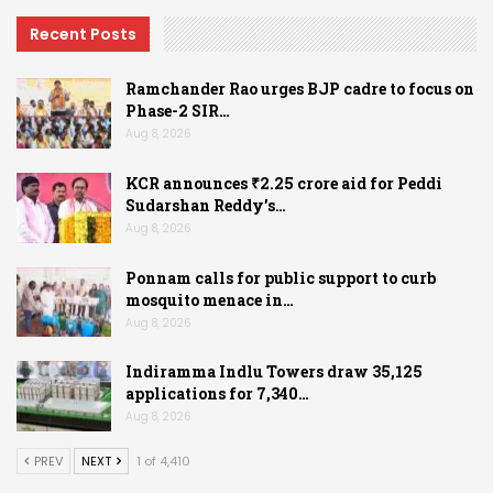
Recent Posts
Ramchander Rao urges BJP cadre to focus on
Phase-2 SIR…
Aug 8, 2026
KCR announces ₹2.25 crore aid for Peddi
Sudarshan Reddy’s…
Aug 8, 2026
Ponnam calls for public support to curb
mosquito menace in…
Aug 8, 2026
Indiramma Indlu Towers draw 35,125
applications for 7,340…
Aug 8, 2026
PREV
NEXT
1 of 4,410