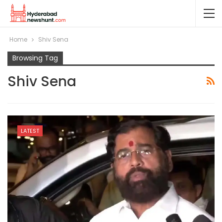
Home
Shiv Sena
Browsing Tag
Shiv Sena
LATEST