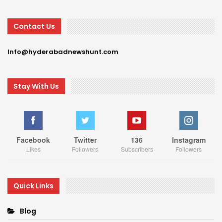
Contact Us
Info@hyderabadnewshunt.com
Stay With Us
Facebook
Twitter
136
Instagram
Likes
Followers
Subscribers
Followers
Quick Links
Blog