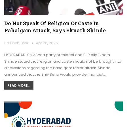
Do Not Speak Of Religion Or Caste In
Pahalgam Attack, Says Eknath Shinde
HNH Web Desk
Apr 26, 2025
HYDERABAD: Shiv Sena party president and BJP ally Eknath
Shinde stated that religion and caste should not be brought into
discussions regarding the Pahalgam terror attack. Shinde
announced that the Shiv Sena would provide financial…
READ MORE...