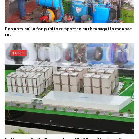
Ponnam calls for public support to curb mosquito menace
in…
LATEST