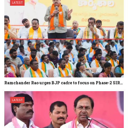
LATEST
Ramchander Rao urges BJP cadre to focus on Phase-2 SIR…
LATEST