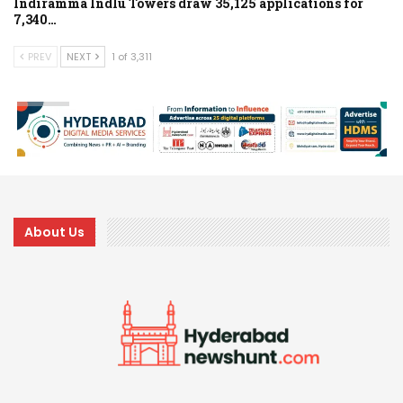
Indiramma Indlu Towers draw 35,125 applications for
7,340…
PREV
NEXT
1 of 3,311
About Us