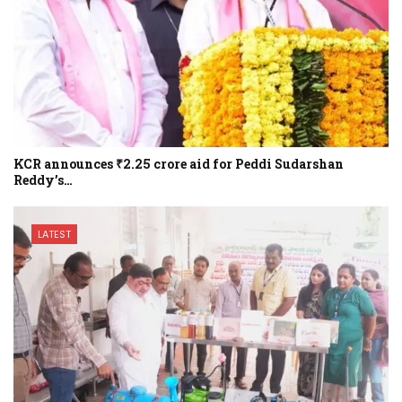
KCR announces ₹2.25 crore aid for Peddi Sudarshan
Reddy’s…
LATEST