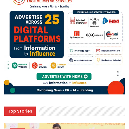
Top Stories