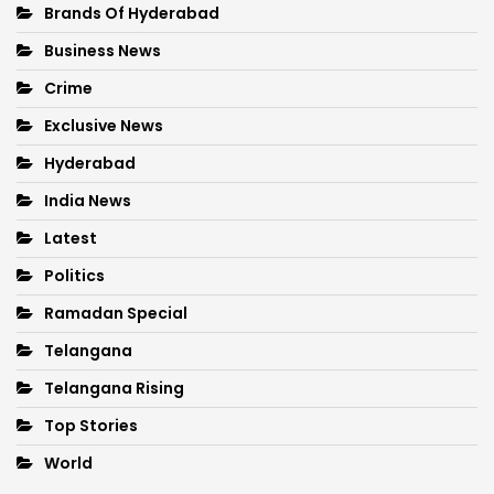
Brands Of Hyderabad
Business News
Crime
Exclusive News
Hyderabad
India News
Latest
Politics
Ramadan Special
Telangana
Telangana Rising
Top Stories
World