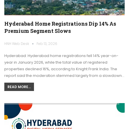
Hyderabad Home Registrations Dip 14% As
Premium Segment Slows
HNH Web Desk
Feb 13, 2026
Hyderabad: Hyderabad home registrations fell 14% year-on-
year in January 2026, while the total value of registered
properties declined 16%, according to Knight Frank India. The
report said the moderation stemmed largely from a slowdown…
READ MORE...