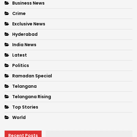
Business News
Crime
Exclusive News
Hyderabad
India News
Latest
Politics
Ramadan Special
Telangana
Telangana Rising
Top Stories
World
Recent Posts