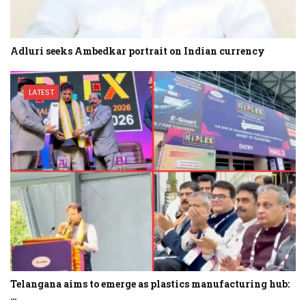
Adluri seeks Ambedkar portrait on Indian currency
LATEST
Telangana aims to emerge as plastics manufacturing hub:
…