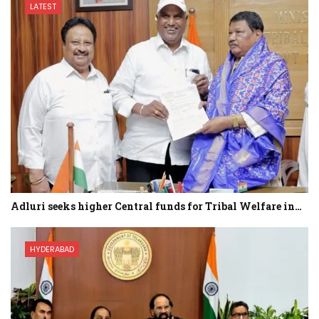
LATEST
Adluri seeks higher Central funds for Tribal Welfare in…
HYDERABAD