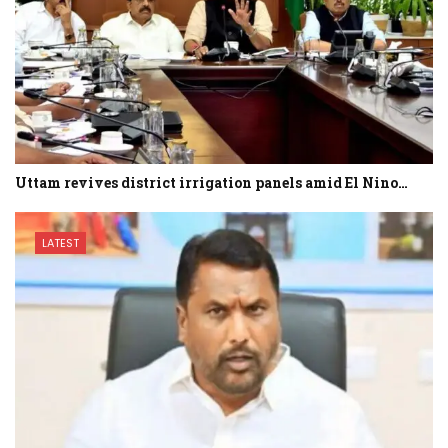
Uttam revives district irrigation panels amid El Nino…
LATEST