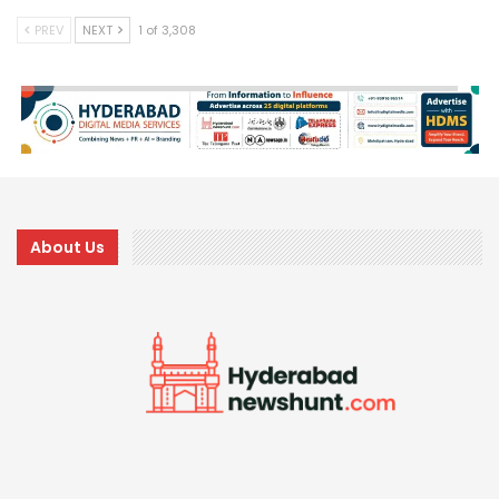
PREV
NEXT
1 of 3,308
About Us