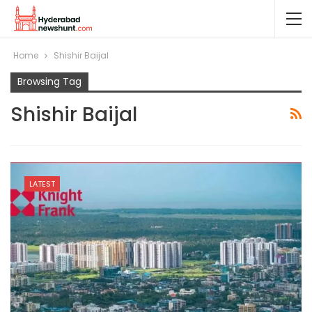
Home
Shishir Baijal
Browsing Tag
Shishir Baijal
LATEST