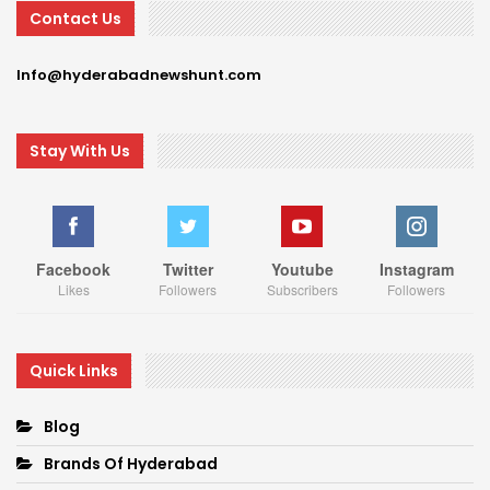
Contact Us
Info@hyderabadnewshunt.com
Stay With Us
Facebook
Twitter
Youtube
Instagram
Likes
Followers
Subscribers
Followers
Quick Links
Blog
Brands Of Hyderabad