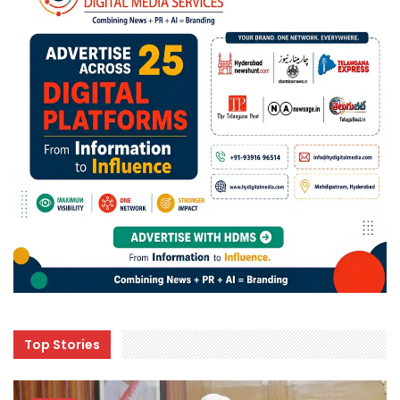
Top Stories