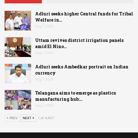
Adluri seeks higher Central funds for Tribal
Welfare in…
Aug 7, 2026
Uttam revives district irrigation panels
amid El Nino…
Aug 7, 2026
Adluri seeks Ambedkar portrait on Indian
currency
Aug 7, 2026
Telangana aims to emerge as plastics
manufacturing hub:…
Aug 7, 2026
PREV
NEXT
1 of 4,407