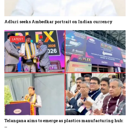
Adluri seeks Ambedkar portrait on Indian currency
LATEST
Telangana aims to emerge as plastics manufacturing hub:
…