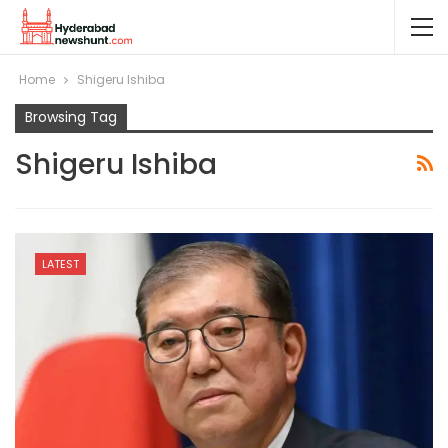
Home
Shigeru Ishiba
Browsing Tag
Shigeru Ishiba
LATEST