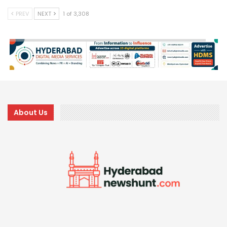
PREV
NEXT
1 of 3,308
About Us