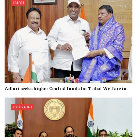
LATEST
Adluri seeks higher Central funds for Tribal Welfare in…
HYDERABAD