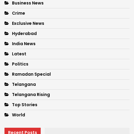
Business News
Crime
Exclusive News
Hyderabad
India News
Latest
Politics
Ramadan Special
Telangana
Telangana Rising
Top Stories
World
Recent Posts