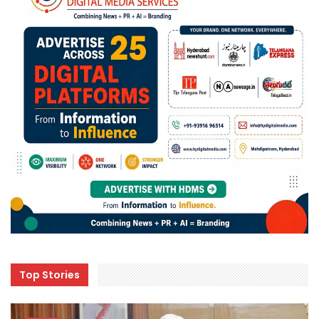
Top Stories