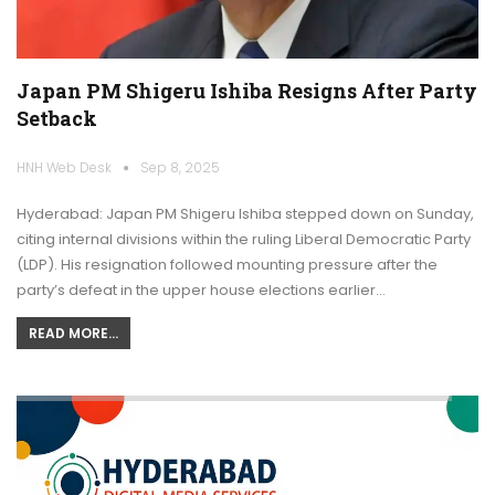
Japan PM Shigeru Ishiba Resigns After Party
Setback
HNH Web Desk
Sep 8, 2025
Hyderabad: Japan PM Shigeru Ishiba stepped down on Sunday,
citing internal divisions within the ruling Liberal Democratic Party
(LDP). His resignation followed mounting pressure after the
party’s defeat in the upper house elections earlier…
READ MORE...