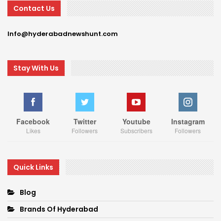
Contact Us
Info@hyderabadnewshunt.com
Stay With Us
Facebook
Twitter
Youtube
Instagram
Likes
Followers
Subscribers
Followers
Quick Links
Blog
Brands Of Hyderabad