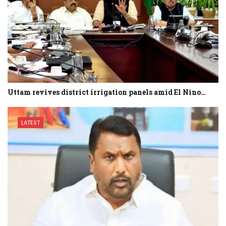
Uttam revives district irrigation panels amid El Nino…
LATEST