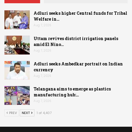
Adluri seeks higher Central funds for Tribal
Welfare in…
Aug 7, 2026
Uttam revives district irrigation panels
amid El Nino…
Aug 7, 2026
Adluri seeks Ambedkar portrait on Indian
currency
Aug 7, 2026
Telangana aims to emerge as plastics
manufacturing hub:…
Aug 7, 2026
PREV
NEXT
1 of 4,407