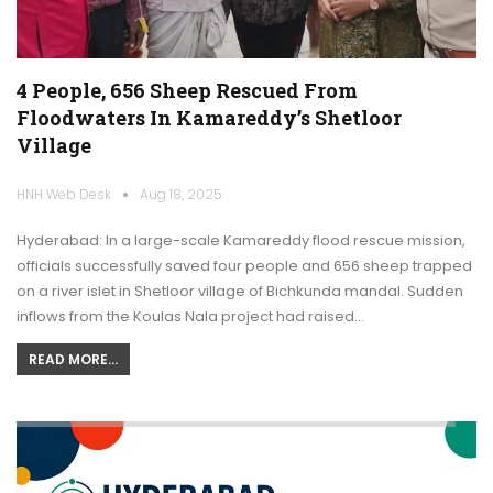
4 People, 656 Sheep Rescued From
Floodwaters In Kamareddy’s Shetloor
Village
HNH Web Desk
Aug 18, 2025
Hyderabad: In a large-scale Kamareddy flood rescue mission,
officials successfully saved four people and 656 sheep trapped
on a river islet in Shetloor village of Bichkunda mandal. Sudden
inflows from the Koulas Nala project had raised…
READ MORE...