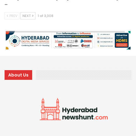
…
PREV
NEXT
1 of 3,308
About Us