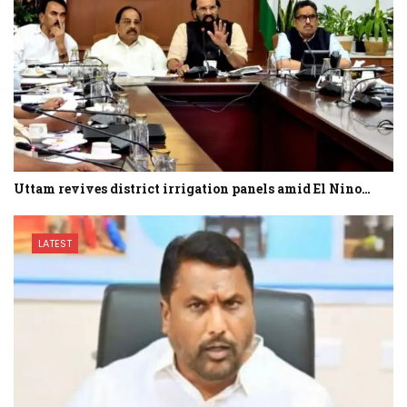
Uttam revives district irrigation panels amid El Nino…
LATEST