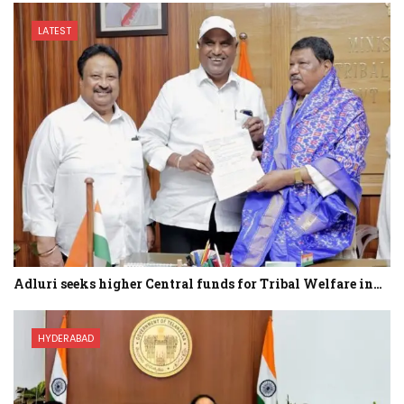
LATEST
Adluri seeks higher Central funds for Tribal Welfare in…
HYDERABAD