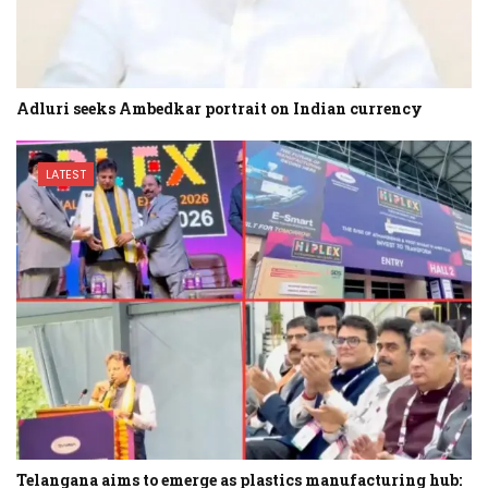
Adluri seeks Ambedkar portrait on Indian currency
LATEST
Telangana aims to emerge as plastics manufacturing hub: