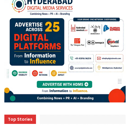
Top Stories