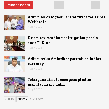
Recent Posts
Adluri seeks higher Central funds for Tribal
Welfare in…
Aug 7, 2026
Uttam revives district irrigation panels
amid El Nino…
Aug 7, 2026
Adluri seeks Ambedkar portrait on Indian
currency
Aug 7, 2026
Telangana aims to emerge as plastics
manufacturing hub:…
Aug 7, 2026
PREV
NEXT
1 of 4,407