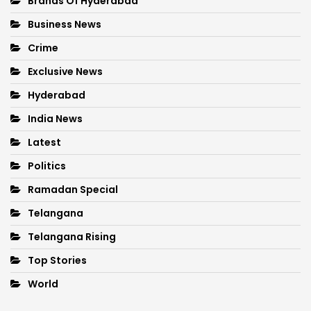
Brands Of Hyderabad
Business News
Crime
Exclusive News
Hyderabad
India News
Latest
Politics
Ramadan Special
Telangana
Telangana Rising
Top Stories
World