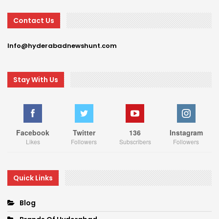
Contact Us
Info@hyderabadnewshunt.com
Stay With Us
Facebook
Twitter
136
Instagram
Likes
Followers
Subscribers
Followers
Quick Links
Blog