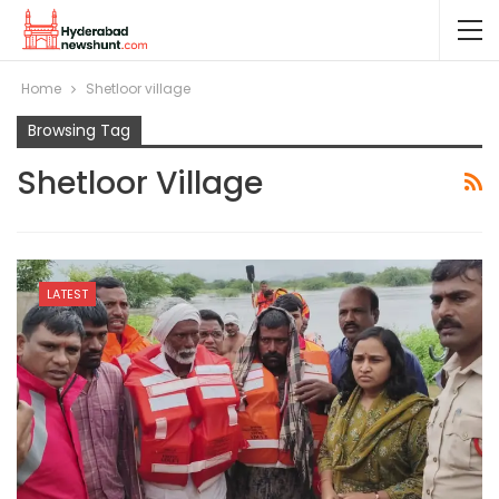
Home
Shetloor village
Browsing Tag
Shetloor Village
LATEST