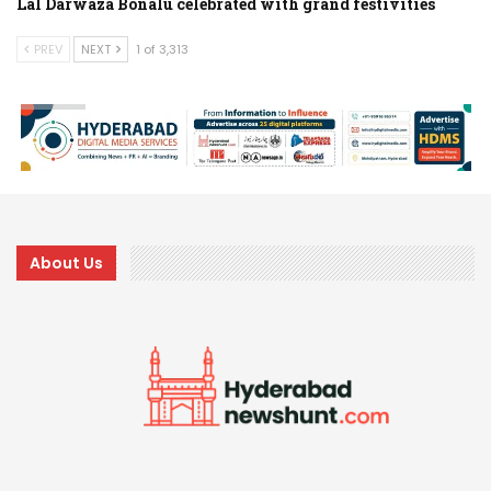
Lal Darwaza Bonalu celebrated with grand festivities
PREV
NEXT
1 of 3,313
About Us