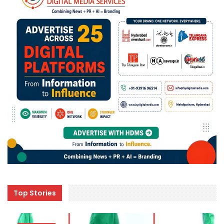
Top Stories