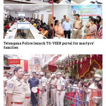
Telangana Police launch TG-VEER portal for martyrs’
families
LATEST