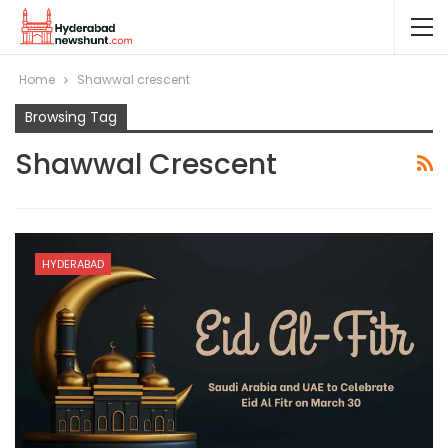
Home
Shawwal crescent
Browsing Tag
Shawwal Crescent
HYDERABAD