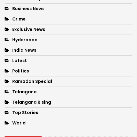
Business News
Crime
Exclusive News
Hyderabad
India News
Latest
Politics
Ramadan Special
Telangana
Telangana Rising
Top Stories
World