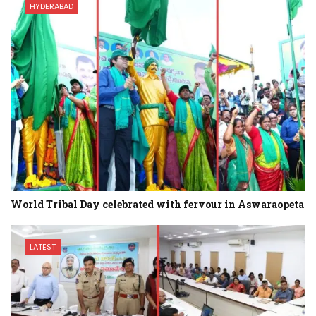
HYDERABAD
World Tribal Day celebrated with fervour in Aswaraopeta
LATEST