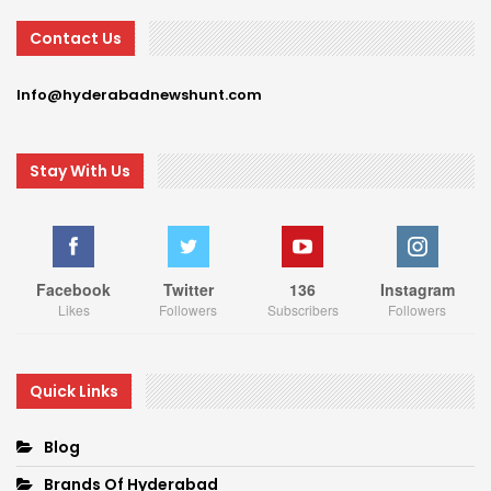
Contact Us
Info@hyderabadnewshunt.com
Stay With Us
Facebook
Twitter
136
Instagram
Likes
Followers
Subscribers
Followers
Quick Links
Blog
Brands Of Hyderabad