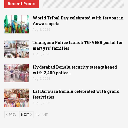
Recent Posts
World Tribal Day celebrated with fervour in
Aswaraopeta
Aug 9, 2026
Telangana Police launch TG-VEER portal for
martyrs’ families
Aug 9, 2026
Hyderabad Bonalu security strengthened
with 2,400 police…
Aug 9, 2026
Lal Darwaza Bonalu celebrated with grand
festivities
Aug 9, 2026
PREV
NEXT
1 of 4,411