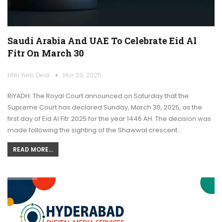
Saudi Arabia And UAE To Celebrate Eid Al
Fitr On March 30
HNH Web Desk
Mar 29, 2025
RIYADH: The Royal Court announced on Saturday that the
Supreme Court has declared Sunday, March 30, 2025, as the
first day of Eid Al Fitr 2025 for the year 1446 AH. The decision was
made following the sighting of the Shawwal crescent…
READ MORE...