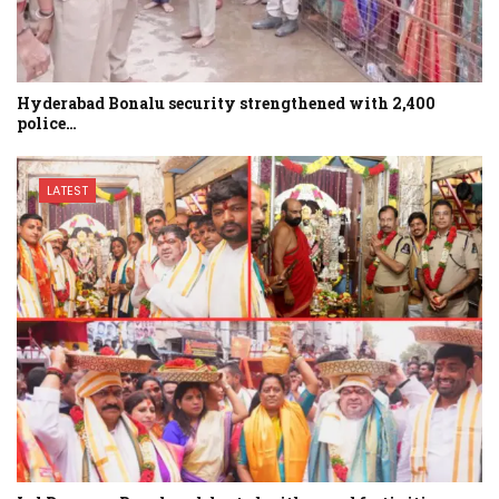
Hyderabad Bonalu security strengthened with 2,400
police…
LATEST