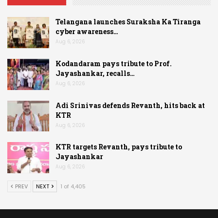
Telangana launches Suraksha Ka Tiranga
cyber awareness…
Aug 6, 2026
Kodandaram pays tribute to Prof.
Jayashankar, recalls…
Aug 6, 2026
Adi Srinivas defends Revanth, hits back at
KTR
Aug 6, 2026
KTR targets Revanth, pays tribute to
Jayashankar
Aug 6, 2026
PREV
NEXT
1 of 4,405