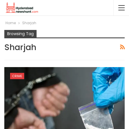
Home
Sharjah
Browsing Tag
Sharjah
CRIME