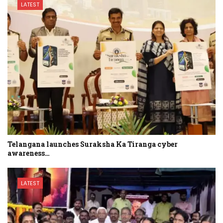
LATEST
Telangana launches Suraksha Ka Tiranga cyber
awareness…
LATEST