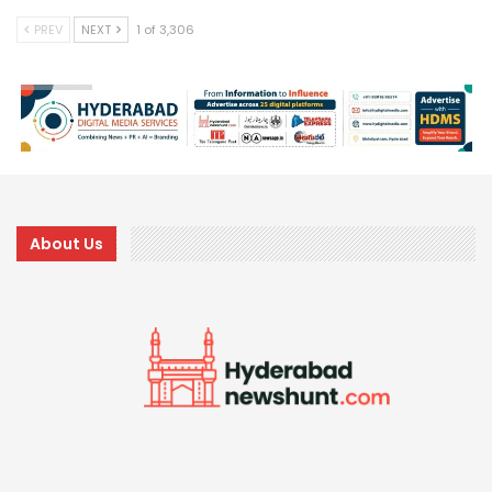
PREV
NEXT
1 of 3,306
About Us