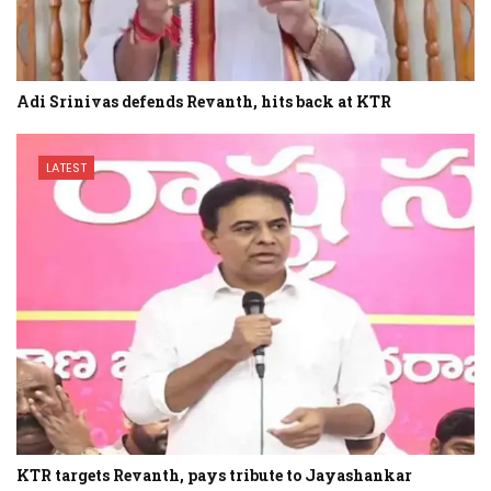
Adi Srinivas defends Revanth, hits back at KTR
LATEST
KTR targets Revanth, pays tribute to Jayashankar