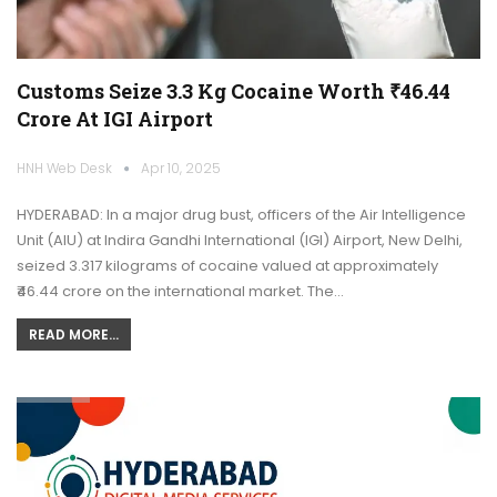
Customs Seize 3.3 Kg Cocaine Worth ₹46.44
Crore At IGI Airport
HNH Web Desk
Apr 10, 2025
HYDERABAD: In a major drug bust, officers of the Air Intelligence
Unit (AIU) at Indira Gandhi International (IGI) Airport, New Delhi,
seized 3.317 kilograms of cocaine valued at approximately
₹46.44 crore on the international market. The…
READ MORE...