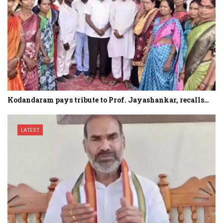
Kodandaram pays tribute to Prof. Jayashankar, recalls…
LATEST