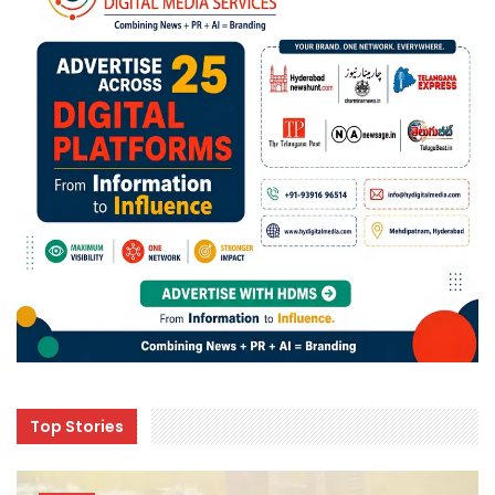
Top Stories