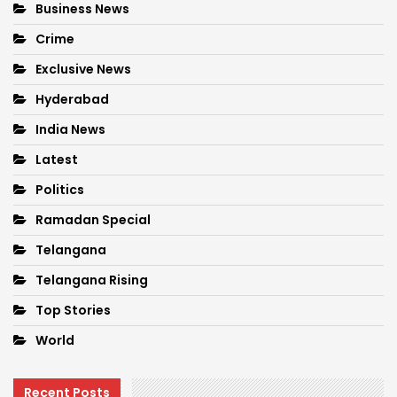
Business News
Crime
Exclusive News
Hyderabad
India News
Latest
Politics
Ramadan Special
Telangana
Telangana Rising
Top Stories
World
Recent Posts