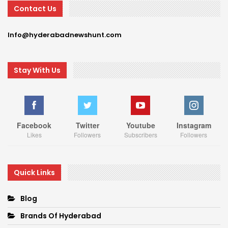
Contact Us
Info@hyderabadnewshunt.com
Stay With Us
Facebook
Twitter
Youtube
Instagram
Likes
Followers
Subscribers
Followers
Quick Links
Blog
Brands Of Hyderabad