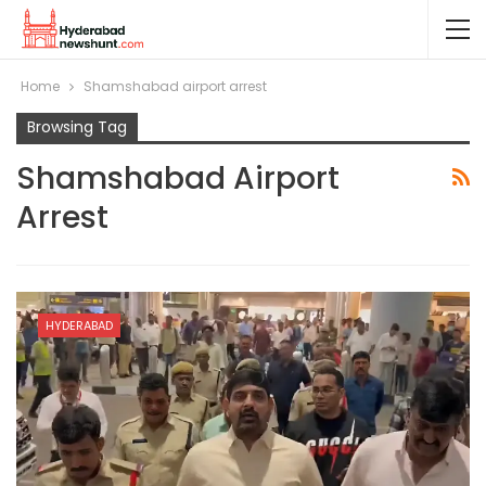
Home
Shamshabad airport arrest
Browsing Tag
Shamshabad Airport
Arrest
HYDERABAD