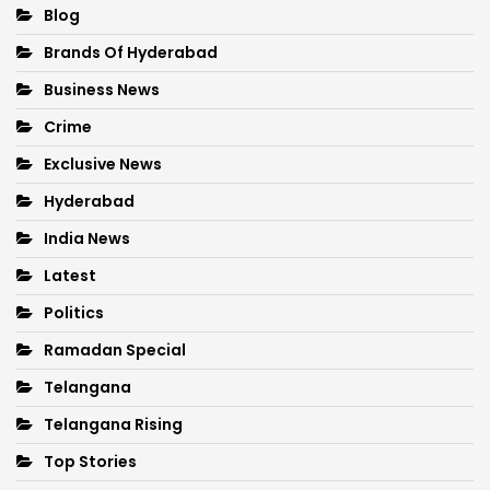
Blog
Brands Of Hyderabad
Business News
Crime
Exclusive News
Hyderabad
India News
Latest
Politics
Ramadan Special
Telangana
Telangana Rising
Top Stories