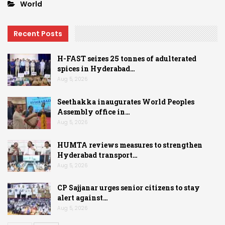
World
Recent Posts
H-FAST seizes 25 tonnes of adulterated
spices in Hyderabad…
Aug 5, 2026
Seethakka inaugurates World Peoples
Assembly office in…
Aug 5, 2026
HUMTA reviews measures to strengthen
Hyderabad transport…
Aug 5, 2026
CP Sajjanar urges senior citizens to stay
alert against…
Aug 5, 2026