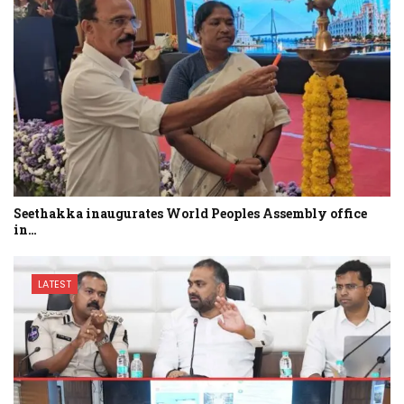
Seethakka inaugurates World Peoples Assembly office
in…
LATEST