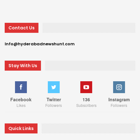
Contact Us
Info@hyderabadnewshunt.com
Stay With Us
Facebook
Twitter
136
Instagram
Likes
Followers
Subscribers
Followers
Quick Links