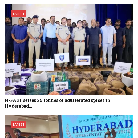
LATEST
H-FAST seizes 25 tonnes of adulterated spices in
Hyderabad…
LATEST