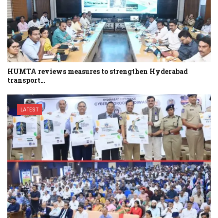
HUMTA reviews measures to strengthen Hyderabad
transport…
LATEST