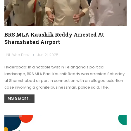
BRS MLA Kaushik Reddy Arrested At
Shamshabad Airport
HNH Web Desk
Jun 21, 2025
Hyderabad: In a notable twist in Telangana’s political
landscape, BRS MLA Padi Kaushik Reddy was arrested Saturday
at Shamshabad airport in connection with an alleged extortion
case involving a granite businessman, police said. The…
READ MORE...