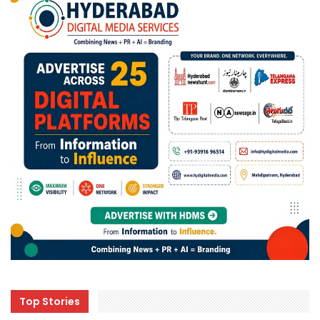
Top Stories