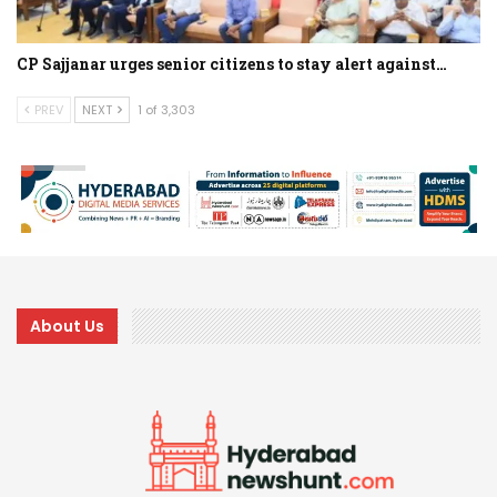
CP Sajjanar urges senior citizens to stay alert against…
PREV
NEXT
1 of 3,303
About Us