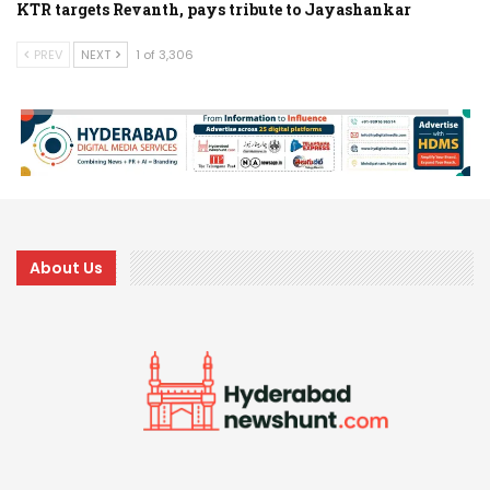
KTR targets Revanth, pays tribute to Jayashankar
PREV
NEXT
1 of 3,306
About Us