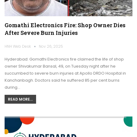
Gomathi Electronics Fire: Shop Owner Dies
After Severe Burn Injuries
HNH Web Desk
Nov 26, 2025
Hyderabad: Gomathi Electronics fire claimed the life of shop
owner Shivakumar Bansal, 49, on Tuesday night after he
succumbed to severe burn injuries at Apollo DRDO Hospital in
Kanchanbagh. Doctors said he suffered 85 per cent burns
during…
READ MORE...