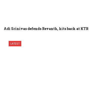
Adi Srinivas defends Revanth, hits back at KTR
LATEST