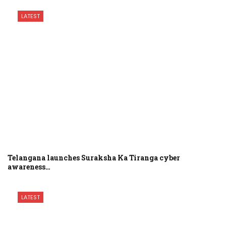
LATEST
Telangana launches Suraksha Ka Tiranga cyber
awareness…
LATEST