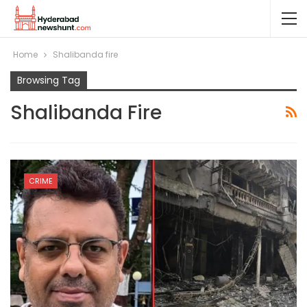
Home
Shalibanda fire
Browsing Tag
Shalibanda Fire
CRIME