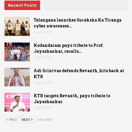
Recent Posts
Telangana launches Suraksha Ka Tiranga
cyber awareness…
Aug 6, 2026
Kodandaram pays tribute to Prof.
Jayashankar, recalls…
Aug 6, 2026
Adi Srinivas defends Revanth, hits back at
KTR
Aug 6, 2026
KTR targets Revanth, pays tribute to
Jayashankar
Aug 6, 2026
PREV
NEXT
1 of 4,405