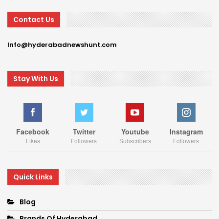
Contact Us
Info@hyderabadnewshunt.com
Stay With Us
Facebook
Twitter
Youtube
Instagram
Likes
Followers
Subscribers
Followers
Quick Links
Blog
Brands Of Hyderabad