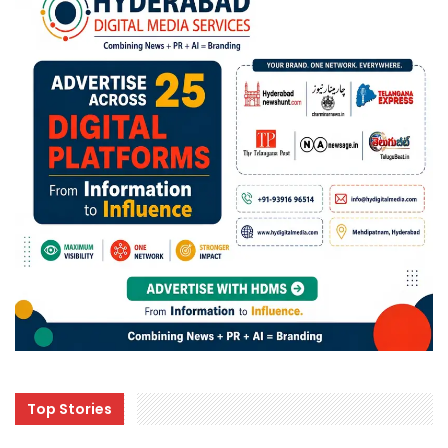
Top Stories