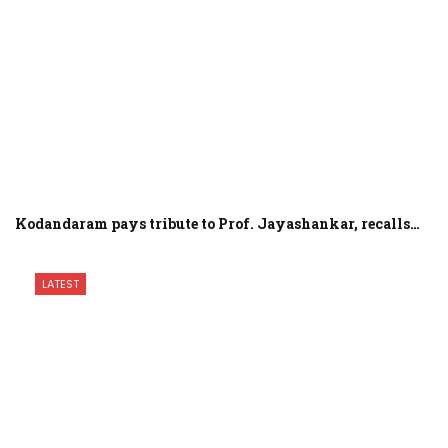
Kodandaram pays tribute to Prof. Jayashankar, recalls…
LATEST