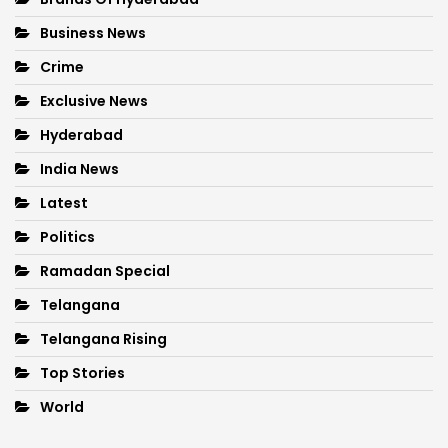
Business News
Crime
Exclusive News
Hyderabad
India News
Latest
Politics
Ramadan Special
Telangana
Telangana Rising
Top Stories
World