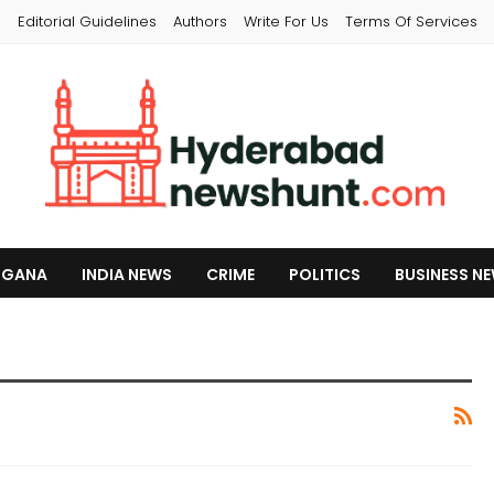
s
Editorial Guidelines
Authors
Write For Us
Terms Of Services
NGANA
INDIA NEWS
CRIME
POLITICS
BUSINESS N