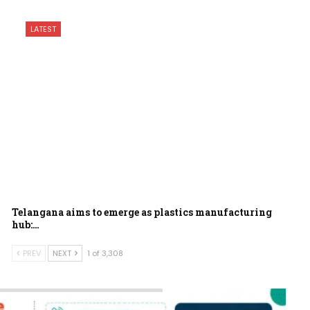
LATEST
Telangana aims to emerge as plastics manufacturing
hub:…
PREV
NEXT
1 of 3,308