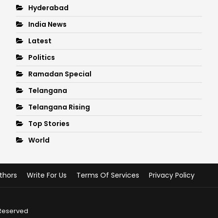
Hyderabad
India News
Latest
Politics
Ramadan Special
Telangana
Telangana Rising
Top Stories
World
thors
Write For Us
Terms Of Services
Privacy Policy
 Reserved