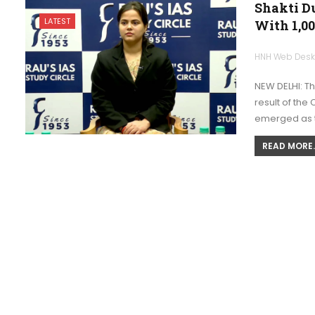
Shakti Du
LATEST
With 1,00
HNH Web Des
NEW DELHI: T
result of the
emerged as the
READ MORE..