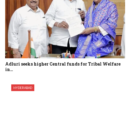
Adluri seeks higher Central funds for Tribal Welfare
in…
HYDERABAD