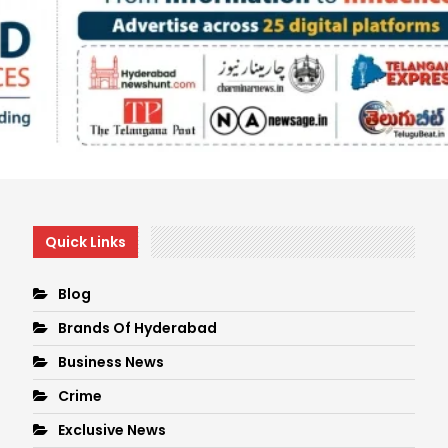
Quick Links
Blog
Brands Of Hyderabad
Business News
Crime
Exclusive News