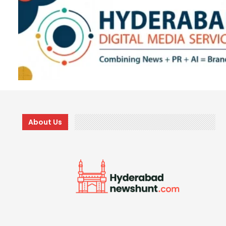
About Us