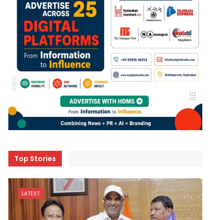
Top Stories
LATEST