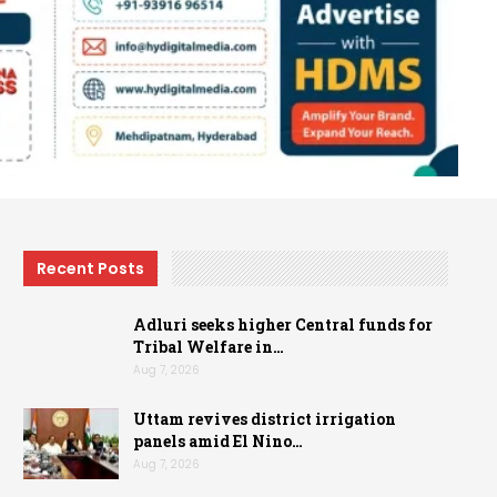
Recent Posts
Adluri seeks higher Central funds for
Tribal Welfare in…
Aug 7, 2026
Uttam revives district irrigation
panels amid El Nino…
Aug 7, 2026