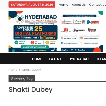
SATURDAY, AUGUST 8, 2026
Home
About Us
Contact U
HOME
LATEST
HYDERABAD
TELA
Home
Shakti Dubey
Browsing Tag
Shakti Dubey