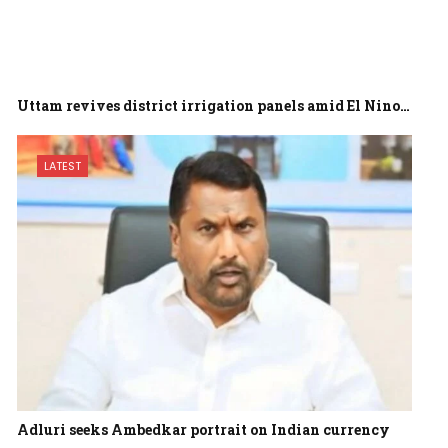
Uttam revives district irrigation panels amid El Nino…
LATEST
Adluri seeks Ambedkar portrait on Indian currency