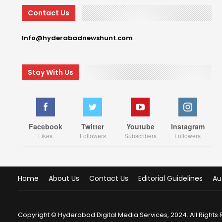
Contact Us
Info@hyderabadnewshunt.com
Stay With Us
Facebook
Twitter
Youtube
Instagram
Likes
Followers
Subscribers
Followers
Home
About Us
Contact Us
Editorial Guidelines
Au
Copyright © Hyderabad Digital Media Services, 2024. All Rights