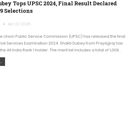
bey Tops UPSC 2024, Final Result Declared
9 Selections
k
Apr 22, 2025
he Union Public Service Commission (UPSC) has released the final
 Civil Services Examination 2024. Shakti Dubey from Prayagraj has
 All India Rank 1 holder. The merit list includes a total of 1,009…
.