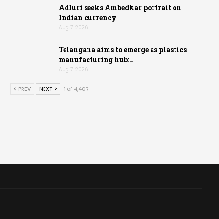
Adluri seeks Ambedkar portrait on
Indian currency
Aug 7, 2026
Telangana aims to emerge as plastics
manufacturing hub:…
Aug 7, 2026
PREV
NEXT
1 of 4,407