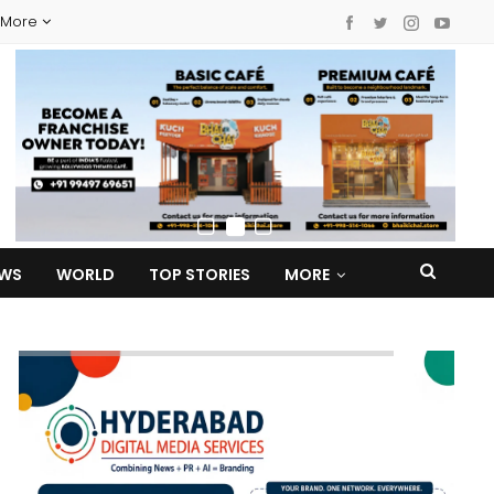
More
EWS
WORLD
TOP STORIES
MORE