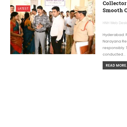
Collector
LATEST
Smooth 
HNH Web Des
Hyderabad: Ra
Narayana Redd
responsibly. 
conducted…
READ MORE..