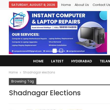
SATURDAY, AUGUST 8, 2026
Home
About Us
Contact U
HOME
LATEST
HYDERABAD
TELA
Home
Shadnagar elections
Browsing Tag
Shadnagar Elections