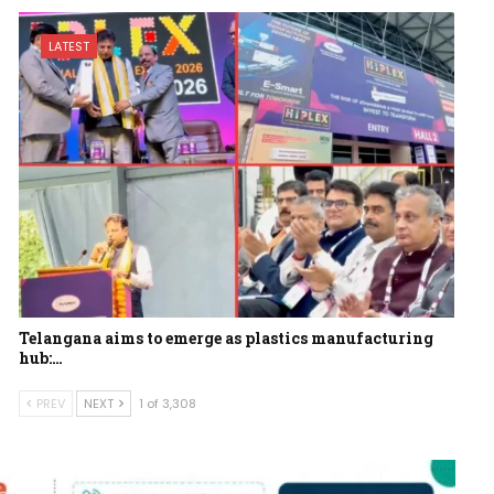
LATEST
Telangana aims to emerge as plastics manufacturing
hub:…
PREV
NEXT
1 of 3,308