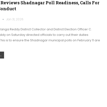
 Reviews Shadnagar Poll Readiness, Calls For
Conduct
k
Jan 31, 2026
nga Reddy District Collector and District Election Officer C.
y on Saturday directed officials to carry out their duties
This is to ensure the Shadnagar municipal polls on February 11 are
.