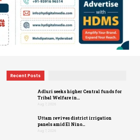
Recent Posts
Adluri seeks higher Central funds for
Tribal Welfare in…
Aug 7, 2026
Uttam revives district irrigation
panels amid El Nino…
Aug 7, 2026