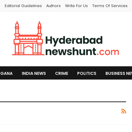
s
Editorial Guidelines
Authors
Write For Us
Terms Of Services
NGANA
INDIA NEWS
CRIME
POLITICS
BUSINESS N