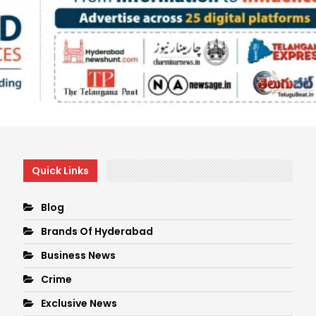
Quick Links
Blog
Brands Of Hyderabad
Business News
Crime
Exclusive News