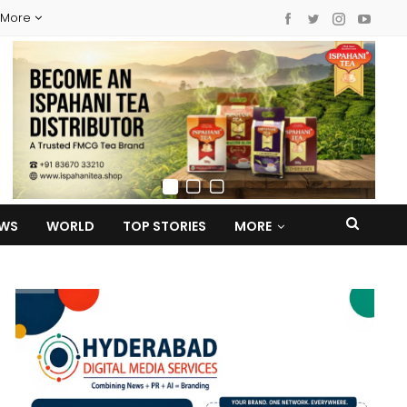
More
EWS
WORLD
TOP STORIES
MORE