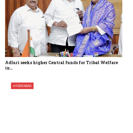
Adluri seeks higher Central funds for Tribal Welfare
in…
HYDERABAD