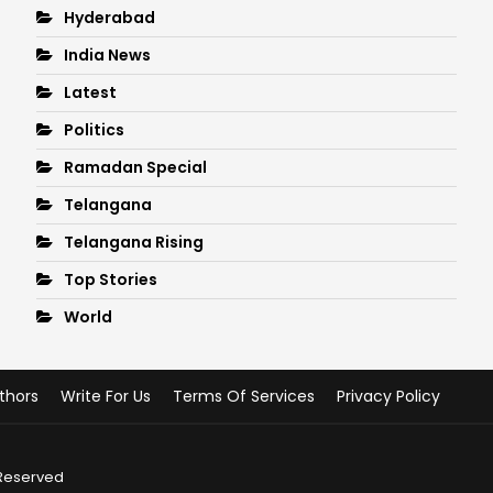
Hyderabad
India News
Latest
Politics
Ramadan Special
Telangana
Telangana Rising
Top Stories
World
thors
Write For Us
Terms Of Services
Privacy Policy
 Reserved