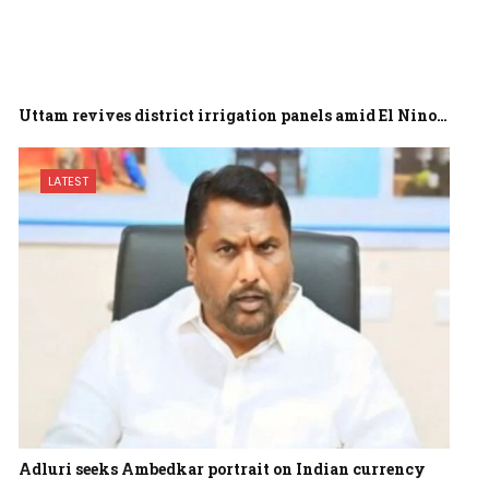
Uttam revives district irrigation panels amid El Nino…
LATEST
Adluri seeks Ambedkar portrait on Indian currency