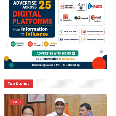
Top Stories
LATEST