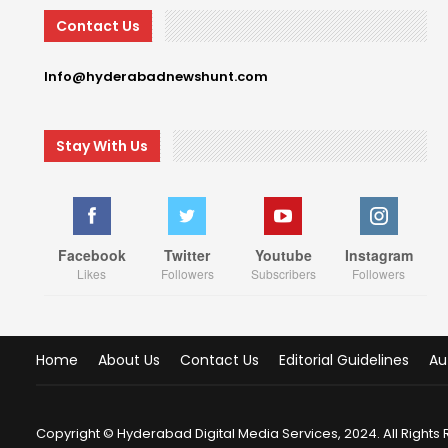
Contact Us
Info@hyderabadnewshunt.com
Stay With Us
Facebook
Twitter
Youtube
Instagram
Likes
Followers
Subscribers
Followers
Home
About Us
Contact Us
Editorial Guidelines
Au
Copyright © Hyderabad Digital Media Services, 2024. All Rights