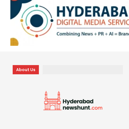
About Us