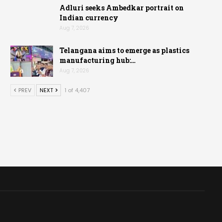
Adluri seeks Ambedkar portrait on
Indian currency
Aug 7, 2026
Telangana aims to emerge as plastics
manufacturing hub:…
Aug 7, 2026
PREV
NEXT
1 of 4,407