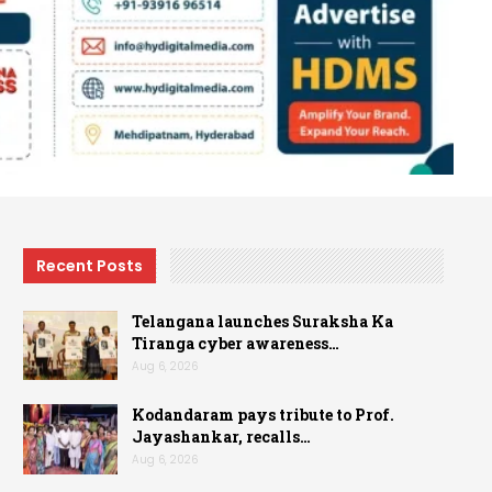
Recent Posts
Telangana launches Suraksha Ka
Tiranga cyber awareness…
Aug 6, 2026
Kodandaram pays tribute to Prof.
Jayashankar, recalls…
Aug 6, 2026