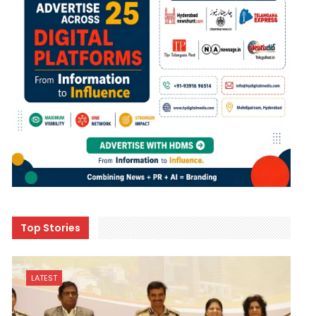
Top Stories
LATEST