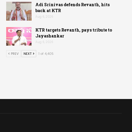
Adi Srinivas defends Revanth, hits
back at KTR
Aug 6, 2026
KTR targets Revanth, pays tribute to
Jayashankar
Aug 6, 2026
PREV
NEXT
1 of 4,405