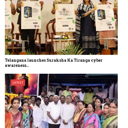
Telangana launches Suraksha Ka Tiranga cyber
awareness…
LATEST