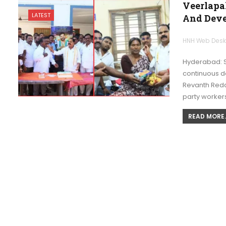
Veerlapa
LATEST
And Deve
HNH Web Des
Hyderabad: S
continuous d
Revanth Reddy
party worker
READ MORE..