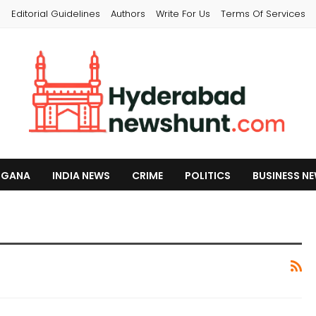
s
Editorial Guidelines
Authors
Write For Us
Terms Of Services
NGANA
INDIA NEWS
CRIME
POLITICS
BUSINESS N