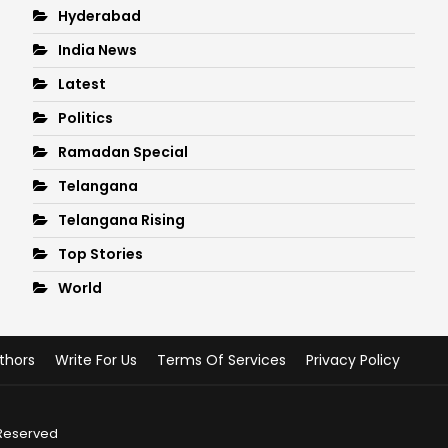
Hyderabad
India News
Latest
Politics
Ramadan Special
Telangana
Telangana Rising
Top Stories
World
thors
Write For Us
Terms Of Services
Privacy Policy
 Reserved