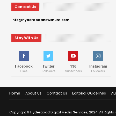
Contact Us
Info@hyderabadnewshunt.com
Stay With Us
Facebook
Twitter
136
Instagram
Likes
Followers
Subscribers
Followers
Home
About Us
Contact Us
Editorial Guidelines
Au
Copyright © Hyderabad Digital Media Services, 2024. All Rights