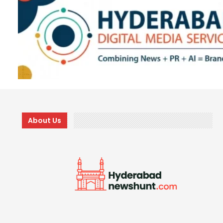
About Us