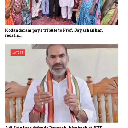
Kodandaram pays tribute to Prof. Jayashankar,
recalls…
LATEST
Adi Srinivas defends Revanth, hits back at KTR