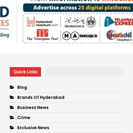
Quick Links
Blog
Brands Of Hyderabad
Business News
Crime
Exclusive News