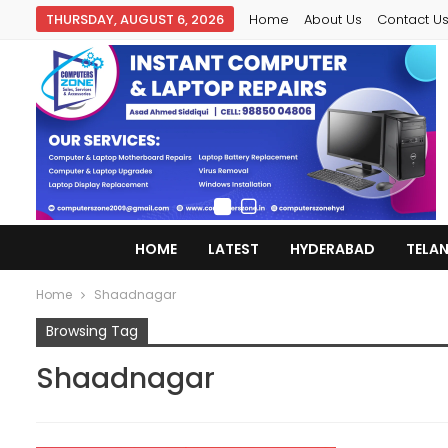
THURSDAY, AUGUST 6, 2026
Home
About Us
Contact U
HOME
LATEST
HYDERABAD
TELA
Home
Shaadnagar
Browsing Tag
Shaadnagar