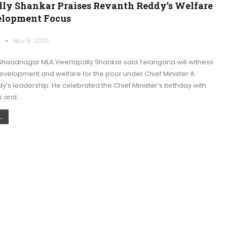
lly Shankar Praises Revanth Reddy’s Welfare
lopment Focus
k
Nov 8, 2025
haadnagar MLA Veerlapally Shankar said Telangana will witness
evelopment and welfare for the poor under Chief Minister A.
’s leadership. He celebrated the Chief Minister’s birthday with
s and…
.