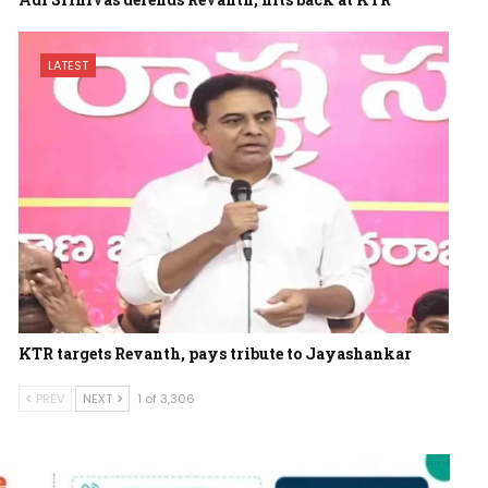
LATEST
KTR targets Revanth, pays tribute to Jayashankar
PREV
NEXT
1 of 3,306