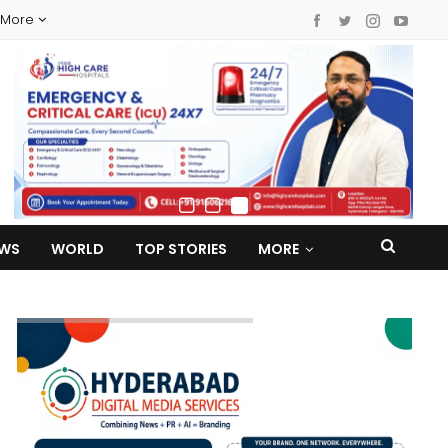
More
EWS
WORLD
TOP STORIES
MORE