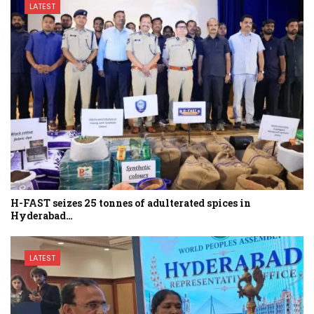
LATEST
H-FAST seizes 25 tonnes of adulterated spices in
Hyderabad…
LATEST