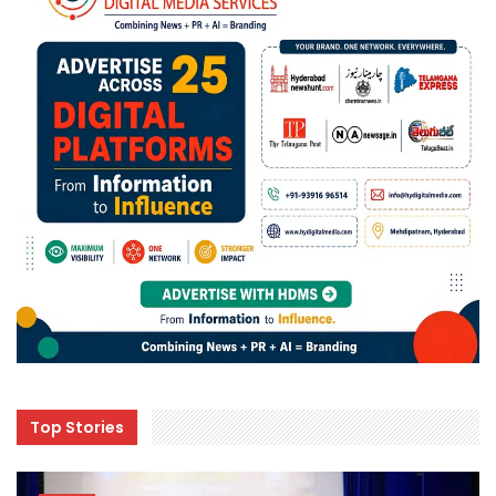
Top Stories