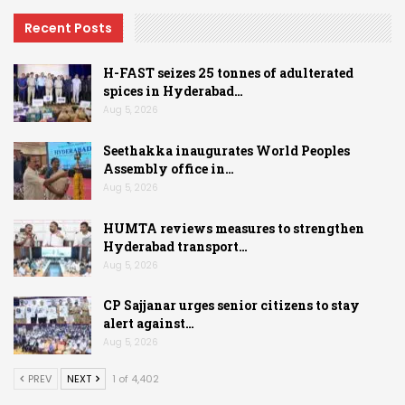
Recent Posts
H-FAST seizes 25 tonnes of adulterated
spices in Hyderabad…
Aug 5, 2026
Seethakka inaugurates World Peoples
Assembly office in…
Aug 5, 2026
HUMTA reviews measures to strengthen
Hyderabad transport…
Aug 5, 2026
CP Sajjanar urges senior citizens to stay
alert against…
Aug 5, 2026
PREV
NEXT
1 of 4,402