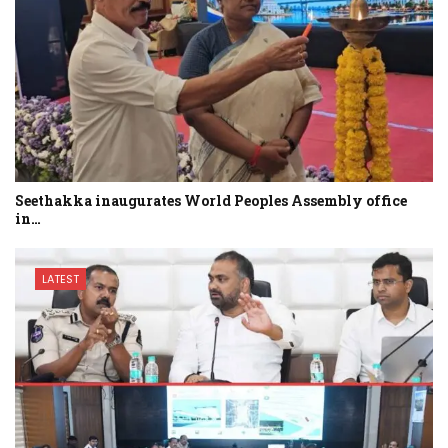
Seethakka inaugurates World Peoples Assembly office
in…
LATEST