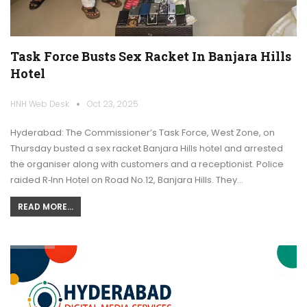
Task Force Busts Sex Racket In Banjara Hills
Hotel
HNH Web Desk
Oct 23, 2025
Hyderabad: The Commissioner’s Task Force, West Zone, on
Thursday busted a sex racket Banjara Hills hotel and arrested
the organiser along with customers and a receptionist. Police
raided R‑Inn Hotel on Road No.12, Banjara Hills. They…
READ MORE...