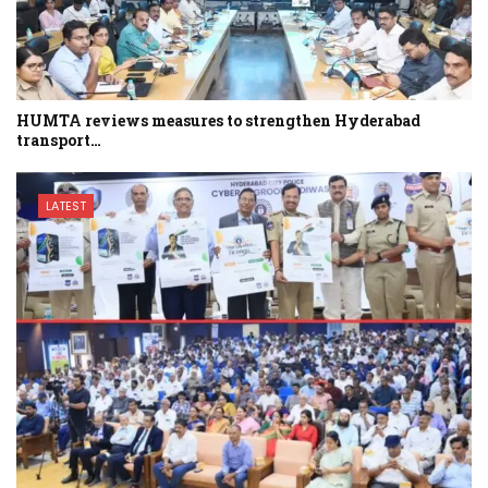
HUMTA reviews measures to strengthen Hyderabad
transport…
LATEST