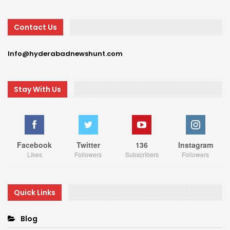
Contact Us
Info@hyderabadnewshunt.com
Stay With Us
Facebook
Twitter
136
Instagram
Likes
Followers
Subscribers
Followers
Quick Links
Blog