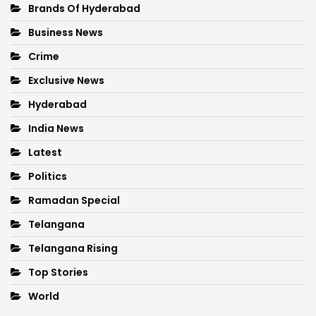
Brands Of Hyderabad
Business News
Crime
Exclusive News
Hyderabad
India News
Latest
Politics
Ramadan Special
Telangana
Telangana Rising
Top Stories
World