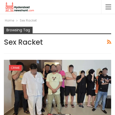
Home
Sex Racket
Browsing Tag
Sex Racket
CRIME