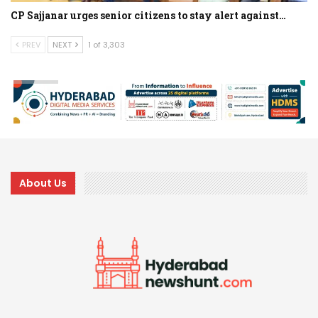
CP Sajjanar urges senior citizens to stay alert against…
PREV
NEXT
1 of 3,303
About Us