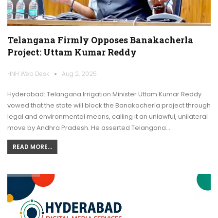
Telangana Firmly Opposes Banakacherla
Project: Uttam Kumar Reddy
HNH Web Desk
Aug 2, 2025
Hyderabad: Telangana Irrigation Minister Uttam Kumar Reddy
vowed that the state will block the Banakacherla project through
legal and environmental means, calling it an unlawful, unilateral
move by Andhra Pradesh. He asserted Telangana…
READ MORE...