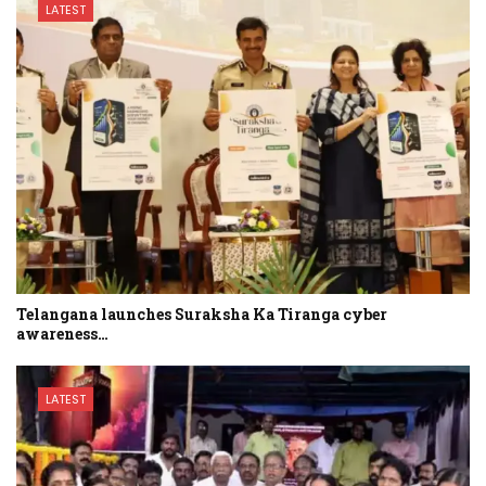
LATEST
Telangana launches Suraksha Ka Tiranga cyber
awareness…
LATEST