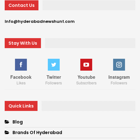
Contact Us
Info@hyderabadnewshunt.com
Stay With Us
Facebook
Twitter
Youtube
Instagram
Likes
Followers
Subscribers
Followers
Quick Links
Blog
Brands Of Hyderabad