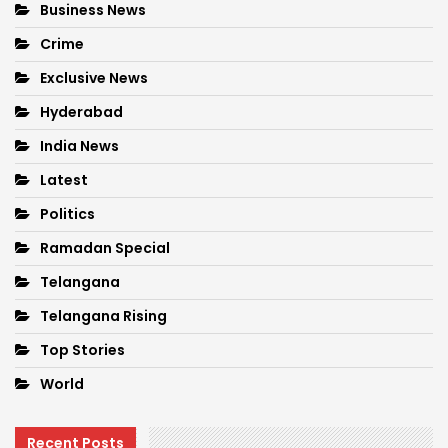
Business News
Crime
Exclusive News
Hyderabad
India News
Latest
Politics
Ramadan Special
Telangana
Telangana Rising
Top Stories
World
Recent Posts