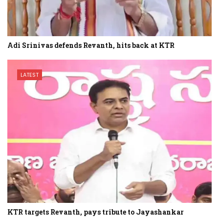
Adi Srinivas defends Revanth, hits back at KTR
LATEST
KTR targets Revanth, pays tribute to Jayashankar