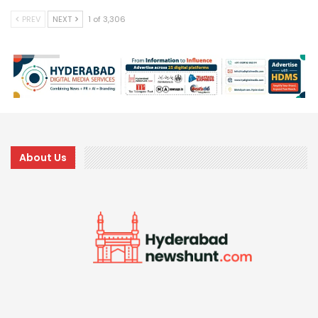
PREV
NEXT
1 of 3,306
About Us