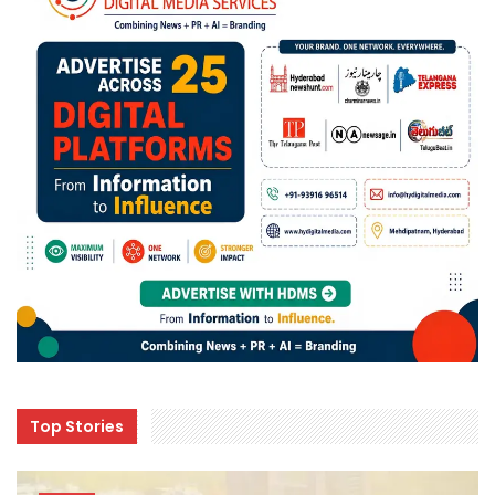
Top Stories