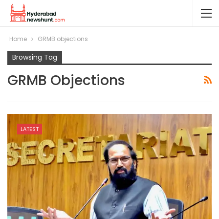
Home
GRMB objections
Browsing Tag
GRMB Objections
LATEST