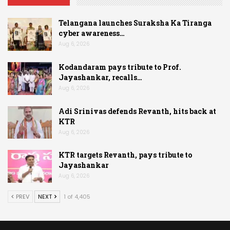
Telangana launches Suraksha Ka Tiranga
cyber awareness…
Aug 6, 2026
Kodandaram pays tribute to Prof.
Jayashankar, recalls…
Aug 6, 2026
Adi Srinivas defends Revanth, hits back at
KTR
Aug 6, 2026
KTR targets Revanth, pays tribute to
Jayashankar
Aug 6, 2026
PREV
NEXT
1 of 4,405