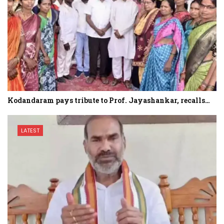
Kodandaram pays tribute to Prof. Jayashankar, recalls…
LATEST